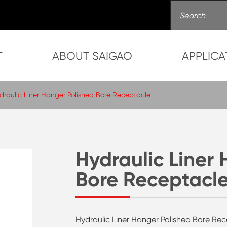
T
ABOUT SAIGAO
APPLICA
draulic Liner Hanger Polished Bore Receptacle
Hydraulic Liner
Bore Receptacl
Hydraulic Liner Hanger Polished Bore Rec