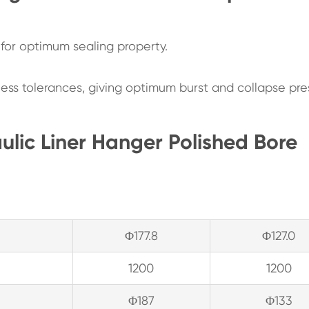
e for optimum sealing property.
ness tolerances, giving optimum burst and collapse pre
ulic Liner Hanger Polished Bore
Φ177.8
Φ127.0
1200
1200
Φ187
Φ133