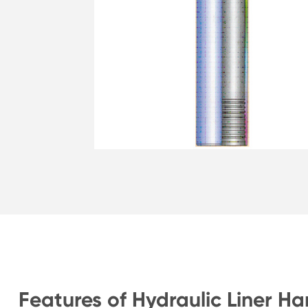
Features of Hydraulic Liner H