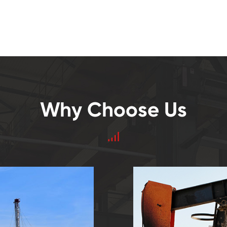
Why Choose Us