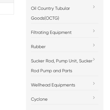
Oil Country Tubular
Goods(OCTG)
Filtrating Equipment
Rubber
Sucker Rod, Pump Unit, Sucker
Rod Pump and Parts
Wellhead Equipments
Cyclone