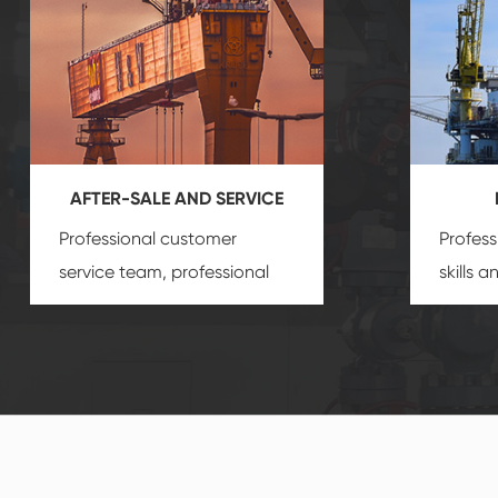
AFTER-SALE AND SERVICE
Professional customer
Profess
service team, professional
skills 
after-sale services create a
gas eq
comprehensive high-quality,
we can
advanced technology,
profess
reliable products, which
customi
gives you a strong sense of
security.