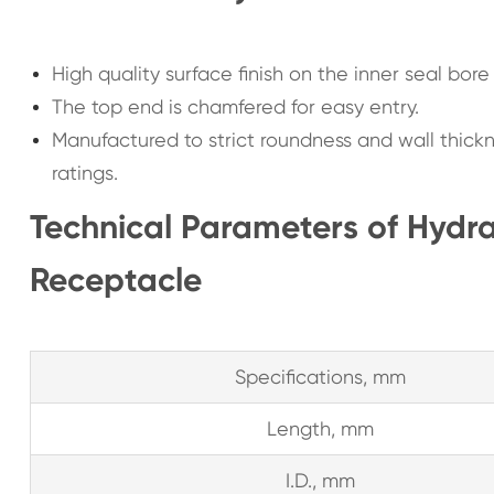
High quality surface finish on the inner seal bor
The top end is chamfered for easy entry.
Manufactured to strict roundness and wall thick
ratings.
Technical Parameters of Hydra
Receptacle
Specifications, mm
Length, mm
I.D., mm