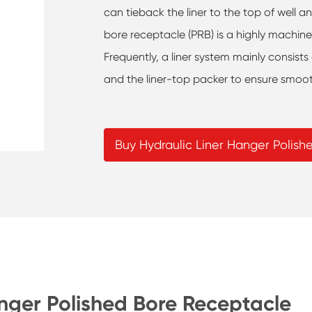
can tieback the liner to the top of well a
bore receptacle (PRB) is a highly machin
Frequently, a liner system mainly consists
and the liner-top packer to ensure smoot
Buy Hydraulic Liner Hanger Polis
anger Polished Bore Receptacle