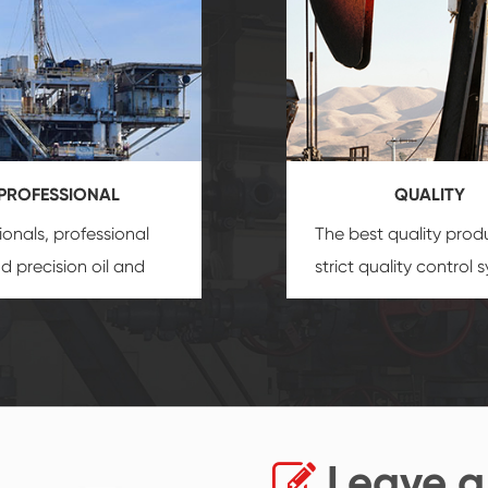
PROFESSIONAL
QUALITY
ionals, professional
The best quality prod
and precision
oil and
strict quality control 
uipment
insure that
and good reputation
 provide you with
established Saigao pr
ional product
irreplaceable place.
zation service.
Leave a