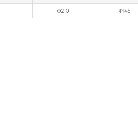
Φ210
Φ145