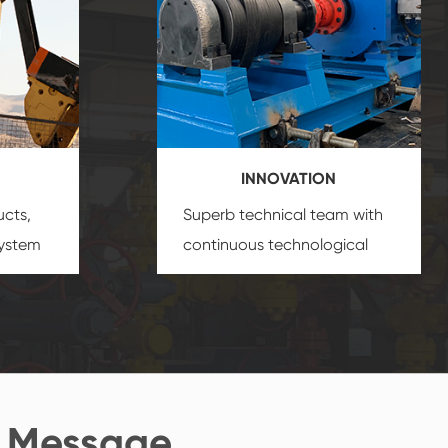
INNOVATION
ucts,
Superb technical team with
system
continuous technological
s
innovation, closely follow the
oduct's
market's trend help you to
create the highest
performance products.
 Message