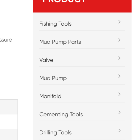
Fishing Tools
ssure
Mud Pump Parts
Valve
Mud Pump
Manifold
Cementing Tools
Drilling Tools