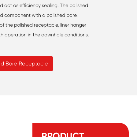
nd act as efficiency sealing. The polished
ed component with a polished bore.
 of the polished receptacle, liner hanger
h operation in the downhole conditions.
hed Bore Receptacle
PRODUCT