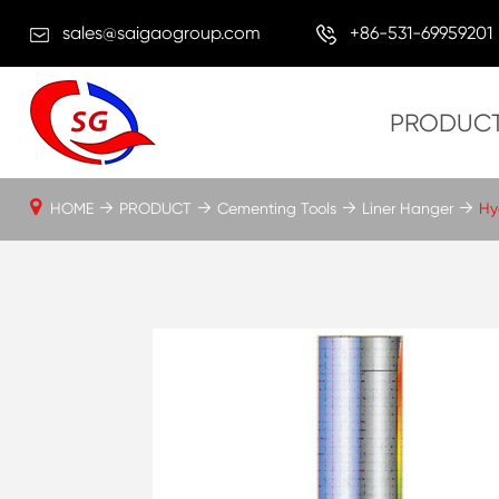
sales@saigaogroup.com
+86-531-69959201
PRODUC
HOME
PRODUCT
Cementing Tools
Liner Hanger
Hy