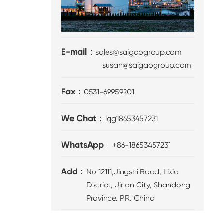
E-mail：
sales@saigaogroup.com
susan@saigaogroup.com
Fax：
0531-69959201
We Chat：
lqg18653457231
WhatsApp：
+86-18653457231
Add：
No 12111,Jingshi Road, Lixia
District, Jinan City, Shandong
Province. P.R. China