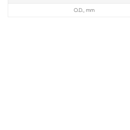
O.D., mm