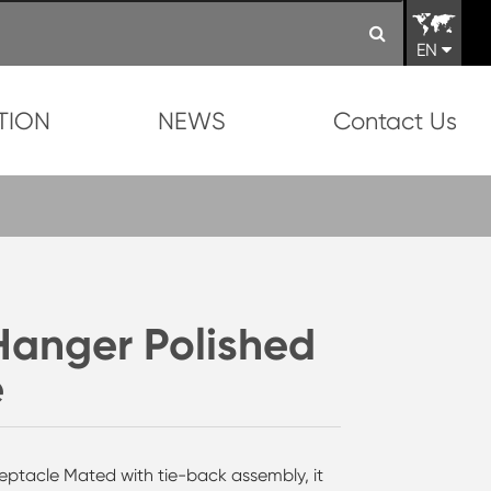
EN
TION
NEWS
Contact Us
 Hanger Polished
e
eptacle Mated with tie-back assembly, it