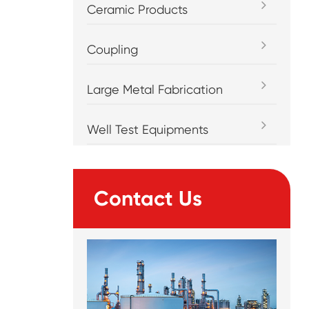
Ceramic Products
Coupling
Large Metal Fabrication
Well Test Equipments
Contact Us