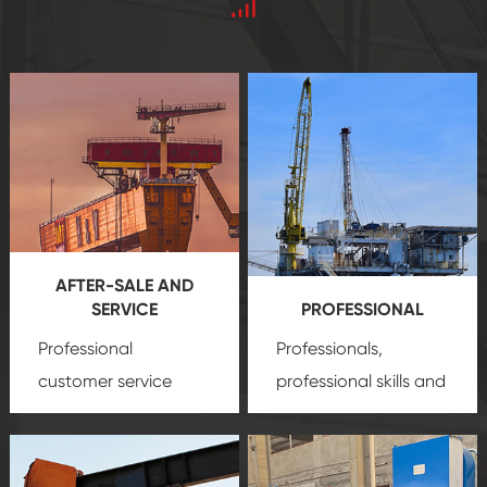
AFTER-SALE AND
SERVICE
PROFESSIONAL
Professional
Professionals,
customer service
professional skills and
team, professional
precision
oil and gas
after-sale services
equipment
insure
create a
that we can provide