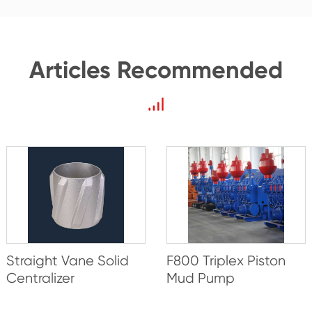
Articles Recommended
Straight Vane Solid
F800 Triplex Piston
Centralizer
Mud Pump