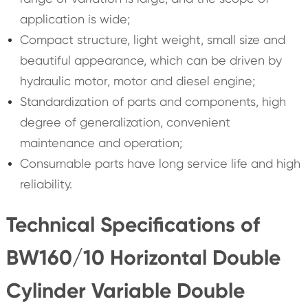
application is wide;
Compact structure, light weight, small size and
beautiful appearance, which can be driven by
hydraulic motor, motor and diesel engine;
Standardization of parts and components, high
degree of generalization, convenient
maintenance and operation;
Consumable parts have long service life and high
reliability.
Technical Specifications of
BW160/10 Horizontal Double
Cylinder Variable Double