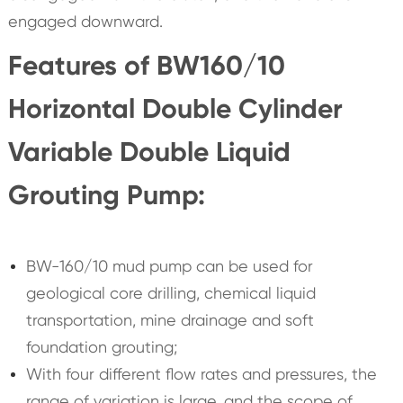
engaged downward.
Features of BW160/10
Horizontal Double Cylinder
Variable Double Liquid
Grouting Pump:
BW-160/10 mud pump can be used for
geological core drilling, chemical liquid
transportation, mine drainage and soft
foundation grouting;
With four different flow rates and pressures, the
range of variation is large, and the scope of