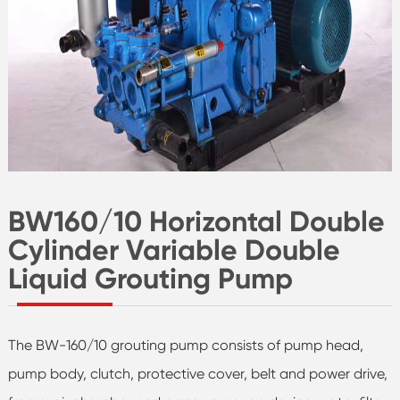
BW160/10 Horizontal Double
Cylinder Variable Double
Liquid Grouting Pump
The BW-160/10 grouting pump consists of pump head,
pump body, clutch, protective cover, belt and power drive,