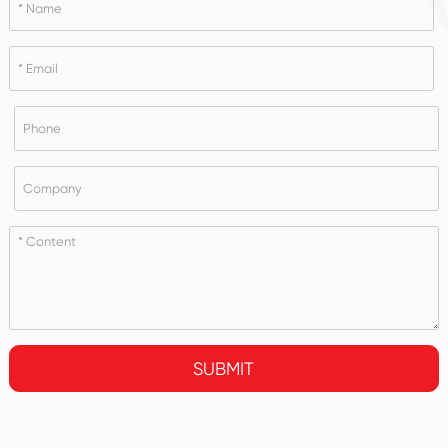
SUBMIT