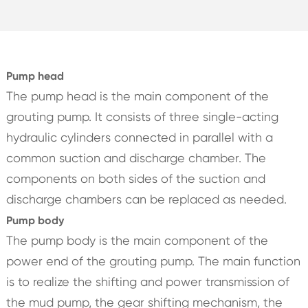
Pump head
The pump head is the main component of the
grouting pump. It consists of three single-acting
hydraulic cylinders connected in parallel with a
common suction and discharge chamber. The
components on both sides of the suction and
discharge chambers can be replaced as needed.
Pump body
The pump body is the main component of the
power end of the grouting pump. The main function
is to realize the shifting and power transmission of
the mud pump, the gear shifting mechanism, the