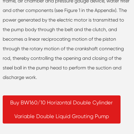
frame, air chamber and pressure gauge device, water filter
and other components (see Figure 1 in the Appendix). The
power generated by the electric motor is transmitted to
the pump body through the belt and the clutch, and
becomes a linear reciprocating motion of the piston
through the rotary motion of the crankshaft connecting
rod, thereby controlling the opening and closing of the
steel ball in the pump head to perform the suction and
discharge work.
Buy BW160/10 Horizontal Double Cylinder
Variable Double Liquid Grouting Pump