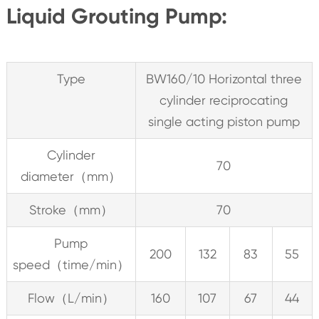
Liquid Grouting Pump:
Type
BW160/10 Horizontal three
cylinder reciprocating
single acting piston pump
Cylinder
70
diameter（mm）
Stroke（mm）
70
Pump
200
132
83
55
speed（time/min）
Flow（L/min）
160
107
67
44