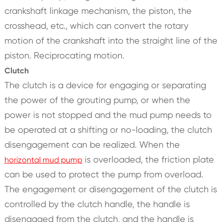
crankshaft linkage mechanism, the piston, the
crosshead, etc., which can convert the rotary
motion of the crankshaft into the straight line of the
piston. Reciprocating motion.
Clutch
The clutch is a device for engaging or separating
the power of the grouting pump, or when the
power is not stopped and the mud pump needs to
be operated at a shifting or no-loading, the clutch
disengagement can be realized. When the
is overloaded, the friction plate
horizontal mud pump
can be used to protect the pump from overload.
The engagement or disengagement of the clutch is
controlled by the clutch handle, the handle is
disengaged from the clutch, and the handle is