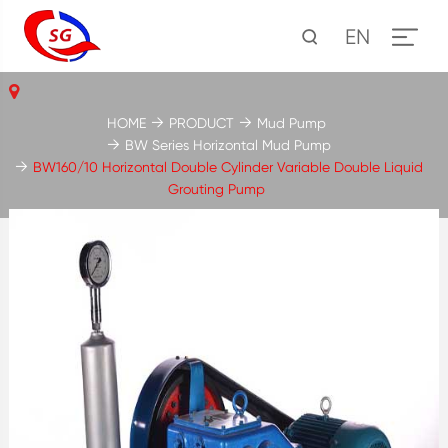
EN
HOME
PRODUCT
Mud Pump
BW Series Horizontal Mud Pump
BW160/10 Horizontal Double Cylinder Variable Double Liquid
Grouting Pump