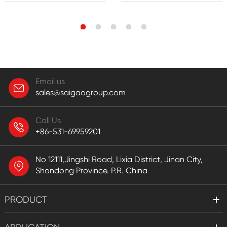
Email us
sales@saigaogroup.com
Call Us
+86-531-69959201
No 12111,Jingshi Road, Lixia District, Jinan City,
Shandong Province. P.R. China
PRODUCT