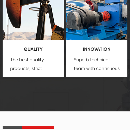
comprehensive high-
you with professional
quality, advanced
product
technology, reliable
customization
products, which gives
service.
you a strong sense of
QUALITY
INNOVATION
security.
The best quality
Superb technical
products, strict
team with continuous
quality control
technological
system and good
innovation, closely
reputations
follow the market's
established Saigao
trend help you to
product's
create the highest
irreplaceable place.
performance
products.