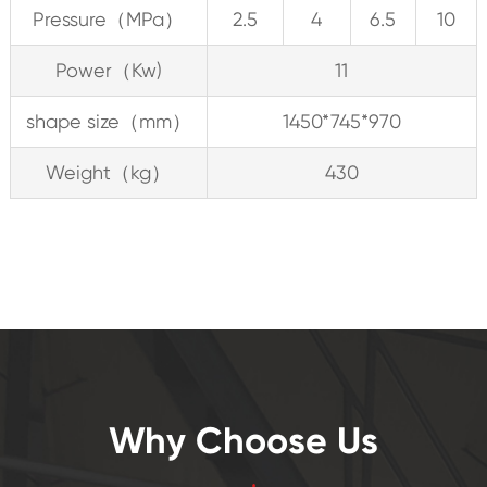
Pressure（MPa）
2.5
4
6.5
10
Power（Kw)
11
shape size（mm）
1450*745*970
Weight（kg）
430
Why Choose Us