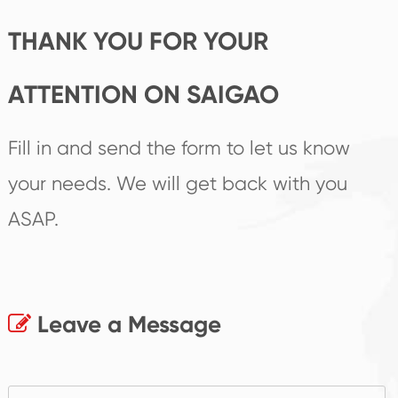
THANK YOU FOR YOUR
ATTENTION ON SAIGAO
Fill in and send the form to let us know
your needs. We will get back with you
ASAP.
Leave a Message