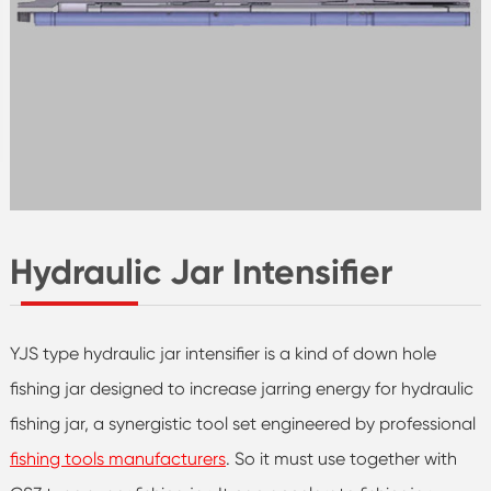
Hydraulic Jar Intensifier
YJS type hydraulic jar intensifier is a kind of down hole
fishing jar designed to increase jarring energy for hydraulic
fishing jar, a synergistic tool set engineered by professional
fishing tools manufacturers
. So it must use together with