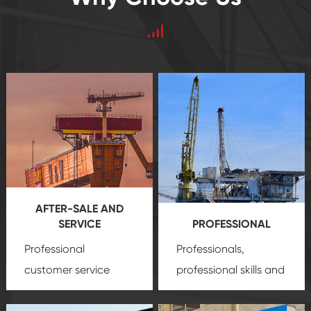
AFTER-SALE AND
SERVICE
PROFESSIONAL
Professional
Professionals,
customer service
professional skills and
team, professional
precision
oil and gas