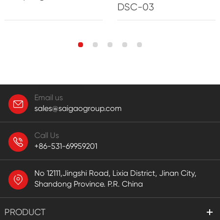
DSC-03
Email us
sales@saigaogroup.com
Call Us
+86-531-69959201
No 12111,Jingshi Road, Lixia District, Jinan City,
Shandong Province. P.R. China
PRODUCT