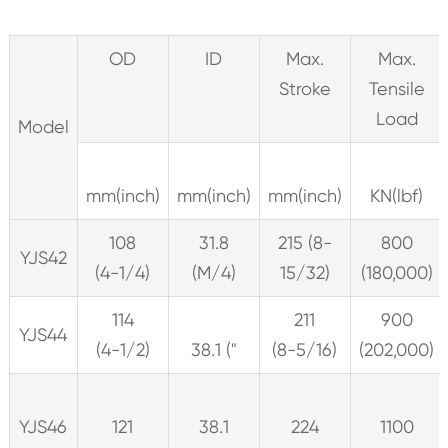
OD
ID
Max.
Max.
Stroke
Tensile
Load
Model
mm(inch)
mm(inch)
mm(inch)
KN(lbf)
108
31.8
215 (8-
800
YJS42
(4-1/4)
(M/4)
15/32)
(180,000)
114
211
900
YJS44
(4-1/2)
38.1 ("
(8-5/16)
(202,000)
YJS46
121
38.1
224
1100