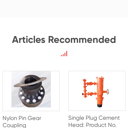
Articles Recommended
Single Plug Cement
Nylon Pin Gear
Head: Product No.
Coupling