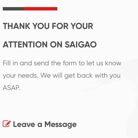
irreplaceable place.
performance
products.
THANK YOU FOR YOUR
ATTENTION ON SAIGAO
Fill in and send the form to let us know
your needs. We will get back with you
ASAP.
Leave a Message