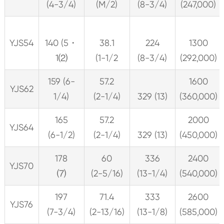
(4-3/4)
(M/2)
(8-3/4)
(247,000)
YJS54
140 (5・
38.1
224
1300
1⑵
(1-1/2
(8-3/4)
(292,000)
159 (6-
57.2
1600
YJS62
1/4)
(2-1/4)
329 (13)
(360,000)
165
57.2
2000
YJS64
(6-1/2)
(2-1/4)
329 (13)
(450,000)
178
60
336
2400
YJS70
⑺
(2-5/16)
(13-1/4)
(540,000)
197
71.4
333
2600
YJS76
(7-3/4)
(2-13/16)
(13-1/8)
(585,000)