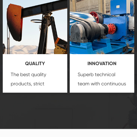
after-sale services
equipment
insure
create a
that we can provide
comprehensive high-
you with professional
quality, advanced
product
technology, reliable
customization
products, which gives
service.
you a strong sense of
QUALITY
INNOVATION
security.
The best quality
Superb technical
products, strict
team with continuous
quality control
technological
system and good
innovation, closely
reputations
follow the market's
established Saigao
trend help you to
product's
create the highest