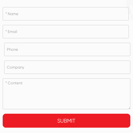
SUBMIT