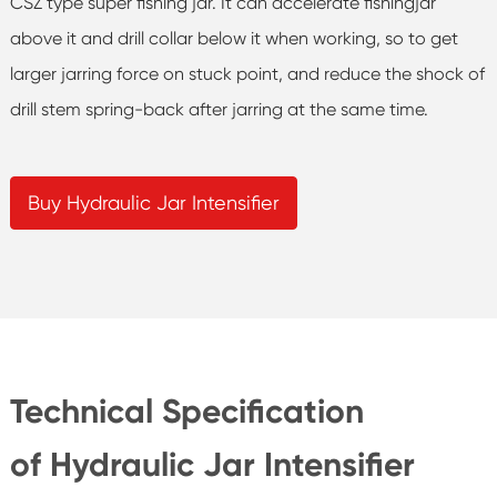
CSZ type super fishing jar. It can accelerate fishingjar
above it and drill collar below it when working, so to get
larger jarring force on stuck point, and reduce the shock of
drill stem spring-back after jarring at the same time.
Buy Hydraulic Jar Intensifier
Technical Specification
of Hydraulic Jar Intensifier