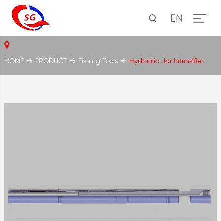
EN
HOME
PRODUCT
Fishing Tools
Hydraulic Jar Intensifier