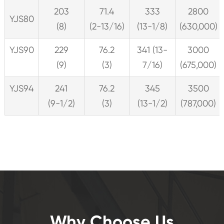
203
71.4
333
2800
YJS80
(8)
(2-13/16)
(13-1/8)
(630,000)
YJS90
229
76.2
341 (13-
3000
(9)
(3)
7/16)
(675,000)
YJS94
241
76.2
345
3500
(9-1/2)
(3)
(13-1/2)
(787,000)
Why Choose Us