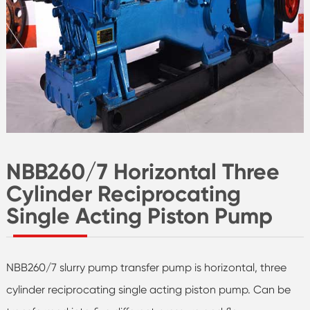
NBB260/7 Horizontal Three
Cylinder Reciprocating
Single Acting Piston Pump
NBB260/7 slurry pump transfer pump is horizontal, three
cylinder reciprocating single acting piston pump. Can be