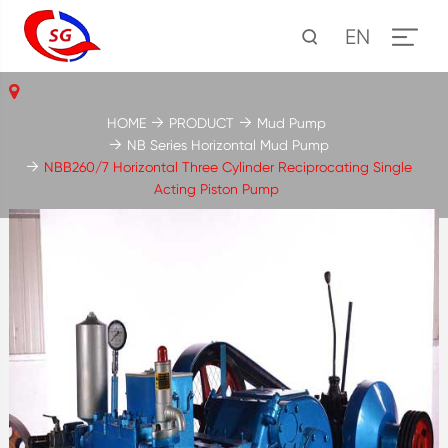
EN
HOME
PRODUCT
Mud Pump
NB Series Horizontal Mud Pump
NBB260/7 Horizontal Three Cylinder Reciprocating Single
Acting Piston Pump