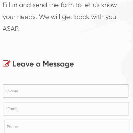
Fill in and send the form to let us know
your needs. We will get back with you
ASAP.
Leave a Message