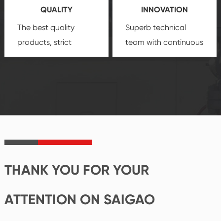
QUALITY
INNOVATION
security.
The best quality
Superb technical
products, strict
team with continuous
quality control
technological
system and good
innovation, closely
reputations
follow the market's
established Saigao
trend help you to
product's
create the highest
irreplaceable place.
performance
products.
THANK YOU FOR YOUR
ATTENTION ON SAIGAO