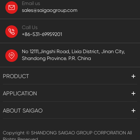
Email us
sales@saigaogroup.com
Call Us
+86-531-69959201
No 12111,Jingshi Road, Lixia District, Jinan City,
Shandong Province. P.R. China
PRODUCT
APPLICATION
ABOUT SAIGAO
Copyright ©
SHANDONG SAIGAO GROUP CORPORATION
All
Rights Reserved.