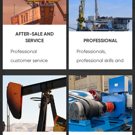
AFTER-SALE AND
SERVICE
PROFESSIONAL
Professional
Professionals,
customer service
professional skills and
team, professional
precision
oil and gas
after-sale services
equipment
insure
create a
that we can provide
comprehensive high-
you with professional
quality, advanced
product
technology, reliable
customization
products, which gives
service.
you a strong sense of