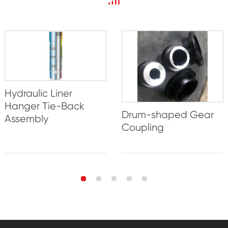
Hydraulic Liner
Hanger Tie-Back
Drum-shaped Gear
Assembly
Coupling