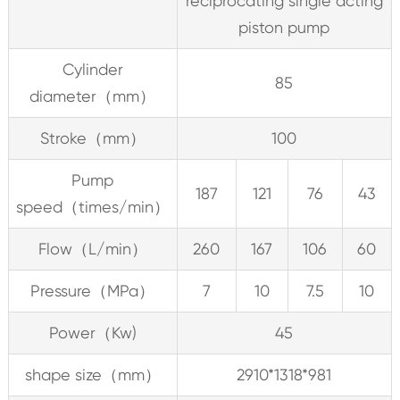
reciprocating single acting
piston pump
Cylinder
85
diameter（mm）
Stroke（mm）
100
Pump
187
121
76
43
speed（times/min）
Flow（L/min）
260
167
106
60
Pressure（MPa）
7
10
7.5
10
Power（Kw)
45
shape size（mm）
2910*1318*981