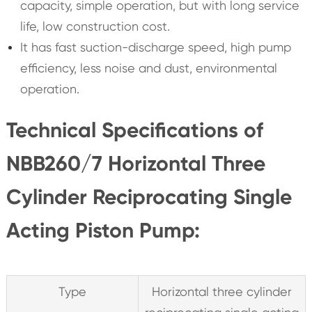
capacity, simple operation, but with long service
life, low construction cost.
It has fast suction-discharge speed, high pump
efficiency, less noise and dust, environmental
operation.
Technical Specifications of
NBB260/7 Horizontal Three
Cylinder Reciprocating Single
Acting Piston Pump:
Type
Horizontal three cylinder