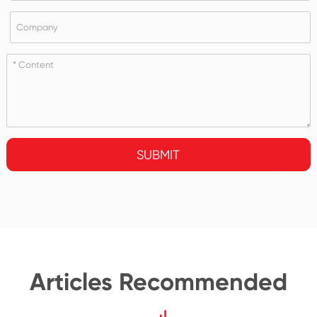
SUBMIT
Articles Recommended