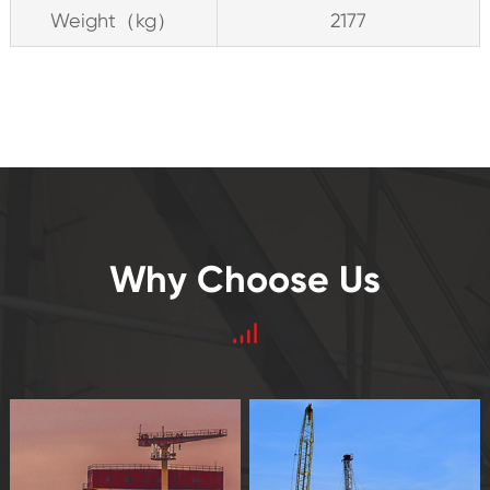
Weight（kg）
2177
Why Choose Us