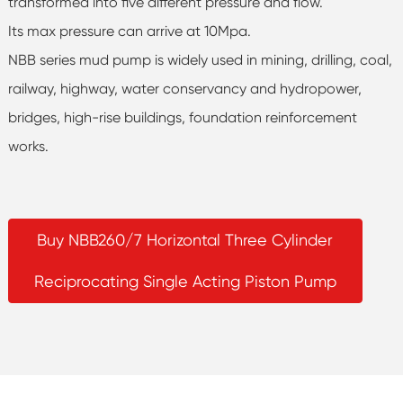
transformed into five different pressure and flow.
Its max pressure can arrive at 10Mpa.
NBB series mud pump is widely used in mining, drilling, coal,
railway, highway, water conservancy and hydropower,
bridges, high-rise buildings, foundation reinforcement
works.
Buy NBB260/7 Horizontal Three Cylinder
Reciprocating Single Acting Piston Pump