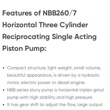
Features of NBB260/7
Horizontal Three Cylinder
Reciprocating Single Acting
Piston Pump:
Compact structure, light weight, small volume,
beautiful appearance, is driven by a hydraulic
motor, electric power or diesel engine.
NBB series slurry pump is horizontal triplex grout
pump with high stability and high pressure.
It has gear shift to adjust the flow, large output