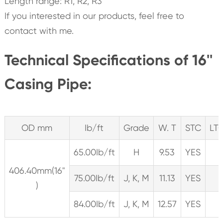
Length range: R1, R2, R3
If you interested in our products, feel free to
contact with me.
Technical Specifications of 16''
Casing Pipe:
OD mm
Ib/ft
Grade
W. T
STC
LT
65.00Ib/ft
H
9.53
YES
406.40mm(16"
75.00Ib/ft
J, K, M
11.13
YES
)
84.00Ib/ft
J, K, M
12.57
YES