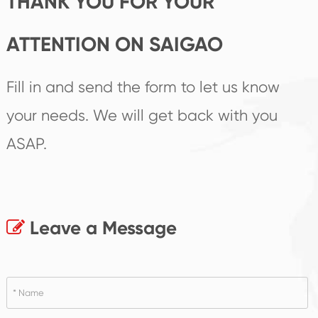
THANK YOU FOR YOUR
ATTENTION ON SAIGAO
Fill in and send the form to let us know
your needs. We will get back with you
ASAP.
Leave a Message