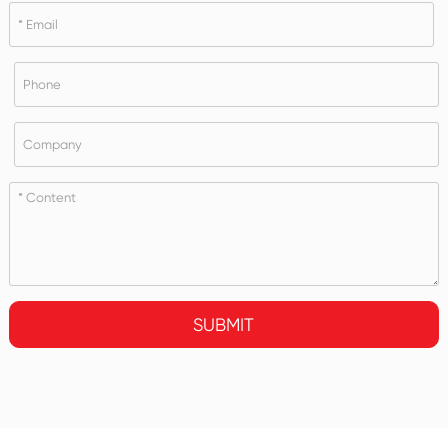
SUBMIT