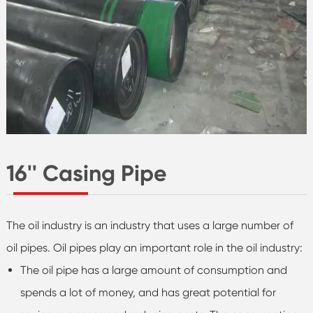
16'' Casing Pipe
The oil industry is an industry that uses a large number of
oil pipes. Oil pipes play an important role in the oil industry:
The oil pipe has a large amount of consumption and
spends a lot of money, and has great potential for