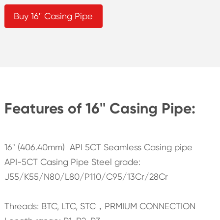
Buy 16'' Casing Pipe
Features of 16'' Casing Pipe:
16" (406.40mm) API 5CT Seamless Casing pipe
API-5CT Casing Pipe Steel grade:
J55/K55/N80/L80/P110/C95/13Cr/28Cr
Threads: BTC, LTC, STC，PRMIUM CONNECTION