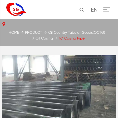
EN
HOME
PRODUCT
Oil Country Tubular Goods(OCTG)
Oil Casing
16'' Casing Pipe