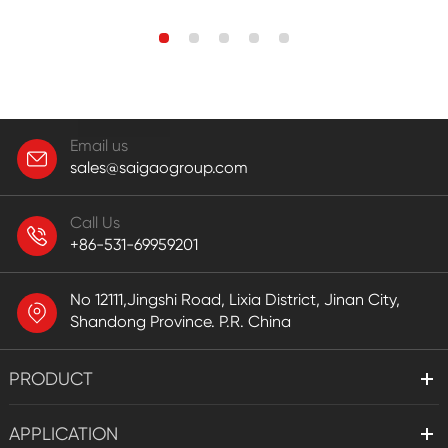
Email us
sales@saigaogroup.com
Call Us
+86-531-69959201
No 12111,Jingshi Road, Lixia District, Jinan City,
Shandong Province. P.R. China
PRODUCT
APPLICATION