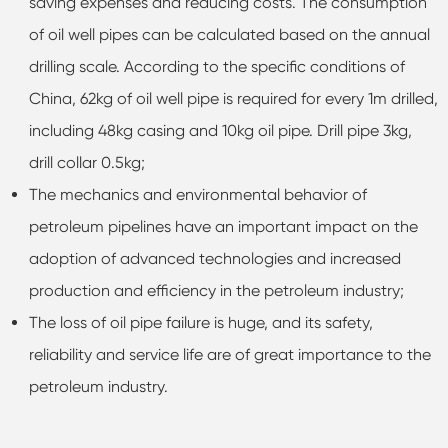
saving expenses and reducing costs. The consumption
of oil well pipes can be calculated based on the annual
drilling scale. According to the specific conditions of
China, 62kg of oil well pipe is required for every 1m drilled,
including 48kg casing and 10kg oil pipe. Drill pipe 3kg,
drill collar 0.5kg;
The mechanics and environmental behavior of
petroleum pipelines have an important impact on the
adoption of advanced technologies and increased
production and efficiency in the petroleum industry;
The loss of oil pipe failure is huge, and its safety,
reliability and service life are of great importance to the
petroleum industry.