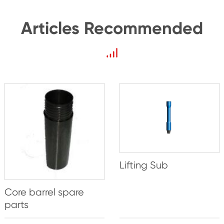
Articles Recommended
Lifting Sub
Core barrel spare
parts