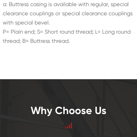
a: Buttress casing is available with regular, special
clearance couplings or special clearance couplings
with special bevel.
P= Plain end; S= Short round thread; L= Long round
thread; B= Buttress thread.
Why Choose Us