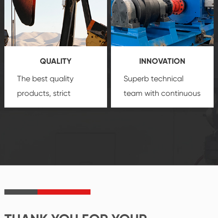
quality, advanced
product
technology, reliable
customization
products, which gives
service.
you a strong sense of
QUALITY
INNOVATION
security.
The best quality
Superb technical
products, strict
team with continuous
quality control
technological
system and good
innovation, closely
reputations
follow the market's
established Saigao
trend help you to
product's
create the highest
irreplaceable place.
performance
products.