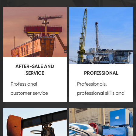
AFTER-SALE AND
SERVICE
PROFESSIONAL
Professional
Professionals,
customer service
professional skills and
team, professional
precision
oil and gas
after-sale services
equipment
insure
create a
that we can provide
comprehensive high-
you with professional