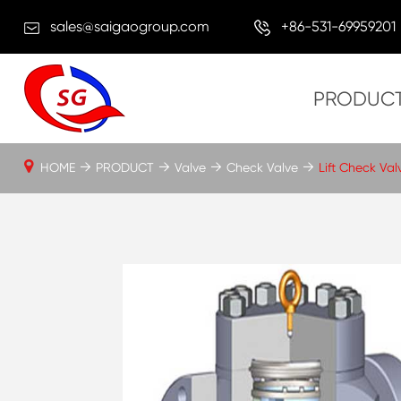
sales@saigaogroup.com
+86-531-69959201
PRODUC
HOME
PRODUCT
Valve
Check Valve
Lift Check Val