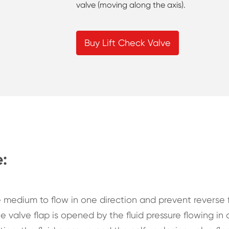
valve (moving along the axis).
Buy Lift Check Valve
e:
e medium to flow in one direction and prevent reverse f
e valve flap is opened by the fluid pressure flowing in