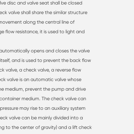
lve disc and valve seat shall be closed
eck valve shall share the similar structure
t movement along the central line of
flow resistance, it is used to light and
at automatically opens and closes the valve
tself, and is used to prevent the back flow
ck valve, a check valve, a reverse flow
eck valve is an automatic valve whose
 the medium, prevent the pump and drive
 container medium. The check valve can
 pressure may rise to an auxiliary system
eck valve can be mainly divided into a
g to the center of gravity) and a lift check