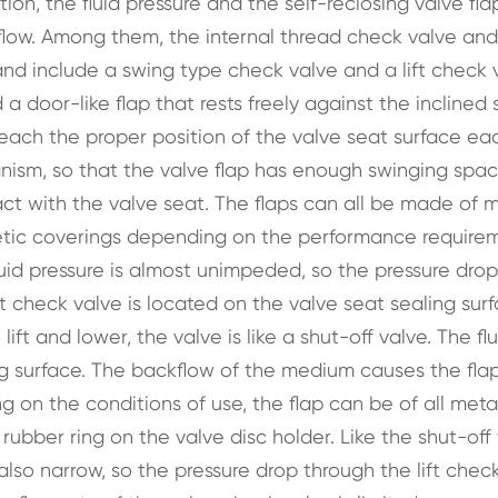
tion, the fluid pressure and the self-reclosing valve fla
e flow. Among them, the internal thread check valve and
 and include a swing type check valve and a lift check 
door-like flap that rests freely against the inclined 
 reach the proper position of the valve seat surface ea
anism, so that the valve flap has enough swinging spa
act with the valve seat. The flaps can all be made of m
thetic coverings depending on the performance require
uid pressure is almost unimpeded, so the pressure drop
lift check valve is located on the valve seat sealing sur
lift and lower, the valve is like a shut-off valve. The flu
ng surface. The backflow of the medium causes the flap 
 on the conditions of use, the flap can be of all meta
 rubber ring on the valve disc holder. Like the shut-off 
 also narrow, so the pressure drop through the lift chec