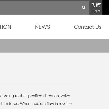
EN
TION
NEWS
Contact Us
cording to the specified direction, valve
edium force. When medium flow in reverse