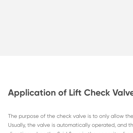
Application of Lift Check Valv
The purpose of the check valve is to only allow th
Usually, the valve is automatically operated, and th