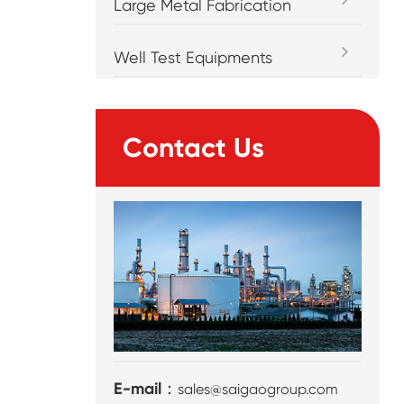
Large Metal Fabrication
Well Test Equipments
Contact Us
E-mail：
sales@saigaogroup.com