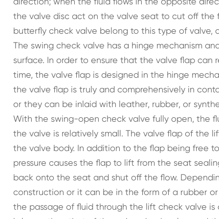
direction; when the fluid flows in the opposite direc
the valve disc act on the valve seat to cut off th
butterfly check valve belong to this type of valve,
The swing check valve has a hinge mechanism and a 
surface. In order to ensure that the valve flap can
time, the valve flap is designed in the hinge mech
the valve flap is truly and comprehensively in cont
or they can be inlaid with leather, rubber, or syn
With the swing-open check valve fully open, the fl
the valve is relatively small. The valve flap of the 
the valve body. In addition to the flap being free to 
pressure causes the flap to lift from the seat seali
back onto the seat and shut off the flow. Depending
construction or it can be in the form of a rubber or
the passage of fluid through the lift check valve is