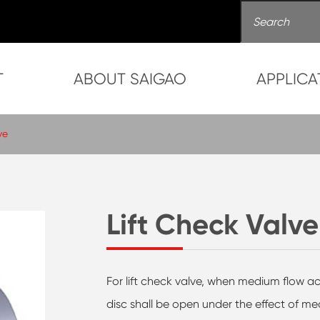
T
ABOUT SAIGAO
APPLICA
ve
Lift Check Valve
For lift check valve, when medium flow ac
disc shall be open under the effect of m