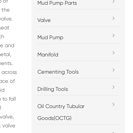
p of
Mud Pump Parts
 the
valve.
Valve
seat
ch
Mud Pump
ce and
etal,
Manifold
ments.
Cementing Tools
 across
face of
Drilling Tools
id
to fall
Oil Country Tubular
l
valve,
Goods(OCTG)
k valve