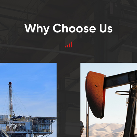
Why Choose Us