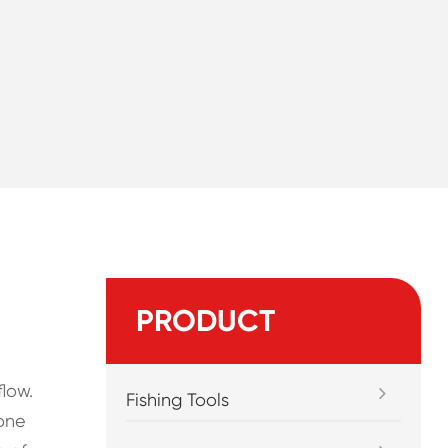
PRODUCT
low.
Fishing Tools
 one