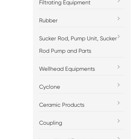
Filtrating Equipment
Rubber
Sucker Rod, Pump Unit, Sucker
Rod Pump and Parts
Wellhead Equipments
Cyclone
Ceramic Products
Coupling