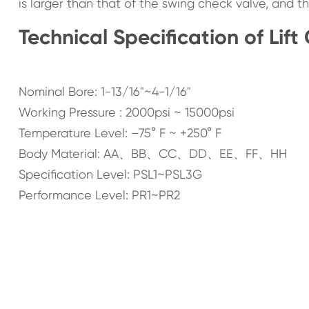
is larger than that of the swing check valve, and th
Technical Specification of Lift
Nominal Bore: 1-13/16"~4-1/16"
Working Pressure : 2000psi ~ 15000psi
Temperature Level: –75° F ~ +250° F
Body Material: AA、BB、CC、DD、EE、FF、HH
Specification Level: PSL1~PSL3G
Performance Level: PR1~PR2