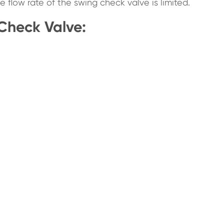
e flow rate of the swing check valve is limited.
 Check Valve: