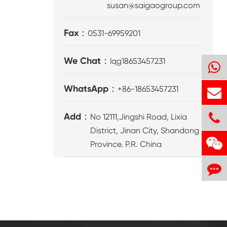
susan@saigaogroup.com
Fax：
0531-69959201
We Chat：
lqg18653457231
WhatsApp：
+86-18653457231
Add：
No 12111,Jingshi Road, Lixia
District, Jinan City, Shandong
Province. P.R. China