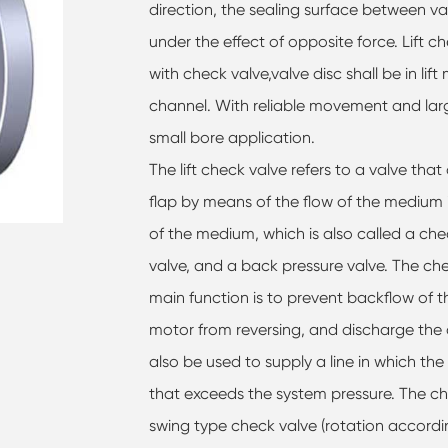
direction, the sealing surface between va
under the effect of opposite force. Lift ch
with check valve,valve disc shall be in lif
channel. With reliable movement and large 
small bore application.
The lift check valve refers to a valve th
flap by means of the flow of the medium i
of the medium, which is also called a che
valve, and a back pressure valve. The ch
main function is to prevent backflow of
motor from reversing, and discharge the
also be used to supply a line in which the
that exceeds the system pressure. The ch
swing type check valve (rotation accordin