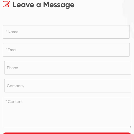
Leave a Message