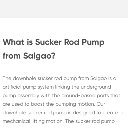
What is Sucker Rod Pump
from Saigao?
The downhole sucker rod pump from Saigao is a
artificial pump system linking the underground
pump assembly with the ground-based parts that
are used to boost the pumping motion. Our
downhole sucker rod pump is designed to create a
mechanical lifting motion. The sucker rod pump