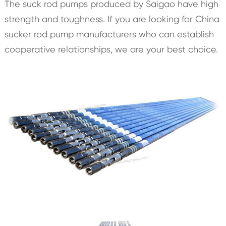
The suck rod pumps produced by Saigao have high
strength and toughness. If you are looking for China
sucker rod pump manufacturers who can establish
cooperative relationships, we are your best choice.