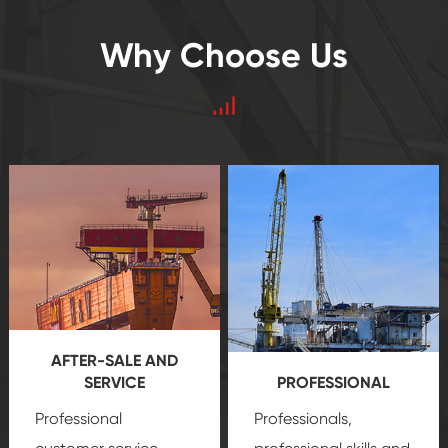
Why Choose Us
AFTER-SALE AND
SERVICE
PROFESSIONAL
Professional
Professionals,