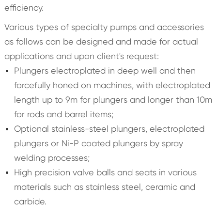
efficiency.
Various types of specialty pumps and accessories
as follows can be designed and made for actual
applications and upon client's request:
Plungers electroplated in deep well and then
forcefully honed on machines, with electroplated
length up to 9m for plungers and longer than 10m
for rods and barrel items;
Optional stainless-steel plungers, electroplated
plungers or Ni-P coated plungers by spray
welding processes;
High precision valve balls and seats in various
materials such as stainless steel, ceramic and
carbide.