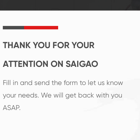
established Saigao
trend help you to
product's
create the highest
irreplaceable place.
performance
products.
THANK YOU FOR YOUR
ATTENTION ON SAIGAO
Fill in and send the form to let us know
your needs. We will get back with you
ASAP.