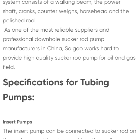
system consists of a walking beam, the power
shaft, cranks, counter weighs, horsehead and the
polished rod.
As one of the most reliable suppliers and
professional downhole sucker rod pump
manufacturers in China, Saigao works hard to
provide high quality sucker rod pump for oil and gas
field.
Specifications for Tubing
Pumps:
Insert Pumps
The insert pump can be connected to sucker rod on