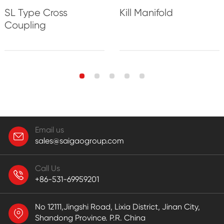
Kill Manifold
SL Type Cross
Coupling
Email us
sales@saigaogroup.com
Call Us
+86-531-69959201
No 12111,Jingshi Road, Lixia District, Jinan City,
Shandong Province. P.R. China