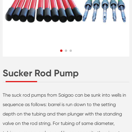
Sucker Rod Pump
The suck rod pumps from Saigao can be sunk into wells in
sequence as follows: barrel is run down to the setting
depth on the tubing and then plunger with the standing
valve on the rod string. For tubing of same diameter,