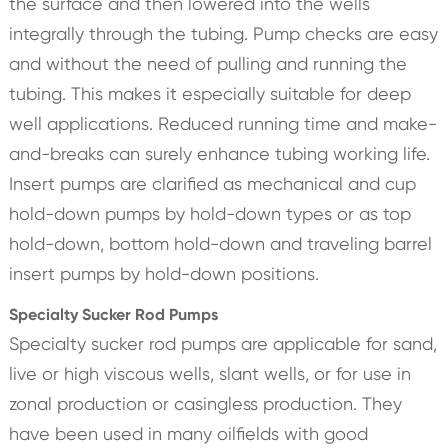
the surface and then lowered into the wells
integrally through the tubing. Pump checks are easy
and without the need of pulling and running the
tubing. This makes it especially suitable for deep
well applications. Reduced running time and make-
and-breaks can surely enhance tubing working life.
Insert pumps are clarified as mechanical and cup
hold-down pumps by hold-down types or as top
hold-down, bottom hold-down and traveling barrel
insert pumps by hold-down positions.
Specialty Sucker Rod Pumps
Specialty sucker rod pumps are applicable for sand,
live or high viscous wells, slant wells, or for use in
zonal production or casingless production. They
have been used in many oilfields with good