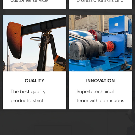
customer service
professional skills and
team, professional
precision
oil and gas
after-sale services
equipment
insure
create a
that we can provide
comprehensive high-
you with professional
quality, advanced
product
technology, reliable
customization
products, which gives
service.
you a strong sense of
QUALITY
INNOVATION
security.
The best quality
Superb technical
products, strict
team with continuous
quality control
technological
system and good
innovation, closely
reputations
follow the market's