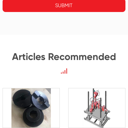
SUBMIT
Articles Recommended