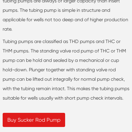
tubing pumps are always of larger capacity than insert
pumps. The tubing pump is simple in structure and
applicable for wells not too deep and of higher production
rate.
Tubing pumps are classified as THD pumps and THC or
THM pumps. The standing valve rod pump of THC or THM
pump can be hold and sealed by a mechanical or cup
hold-down. Plunger together with standing valve rod
pump can be lifted out integrally for normal pump check,
with the tubing remain intact. This makes the tubing pumps
suitable for wells usually with short pump check intervals.
Buy Sucker Rod Pump