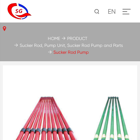
EN
HOME
PRODUCT
Sucker Rod, Pump Unit, Sucker Rod Pump and Parts
Sucker Rod Pump