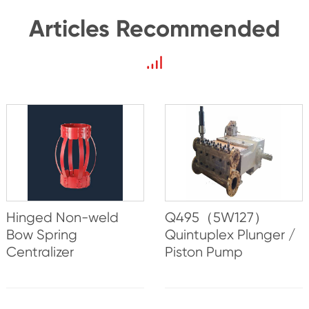
Articles Recommended
Hinged Non-weld
Q495（5W127）
Bow Spring
Quintuplex Plunger /
Centralizer
Piston Pump