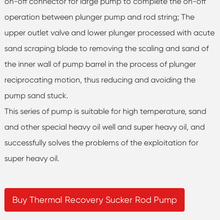
on-off connector for large pump to complete the on-off
operation between plunger pump and rod string; The
upper outlet valve and lower plunger processed with acute
sand scraping blade to removing the scaling and sand of
the inner wall of pump barrel in the process of plunger
reciprocating motion, thus reducing and avoiding the
pump sand stuck.
This series of pump is suitable for high temperature, sand
and other special heavy oil well and super heavy oil, and
successfully solves the problems of the exploitation for
super heavy oil.
Buy Thermal Recovery Sucker Rod Pump