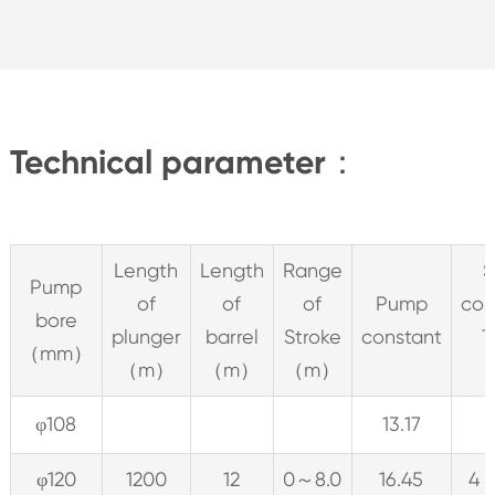
Technical parameter：
Length
Length
Range
S
Pump
of
of
of
Pump
con
bore
plunger
barrel
Stroke
constant
T
（mm）
（m）
（m）
（m）
φ108
13.17
φ120
1200
12
0～8.0
16.45
4 