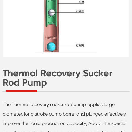
Thermal Recovery Sucker
Rod Pump
The Thermal recovery sucker rod pump applies large
diameter, long stroke pump barrel and plunger, effectively
improve the liquid production capacity; Adopt the special