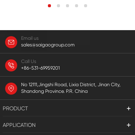
Email us
sales@saigaogroup.com
Call Us
+86-531-69959201
No 12111,Jingshi Road, Lixia District, Jinan City,
Shandong Province. P.R. China
PRODUCT
APPLICATION