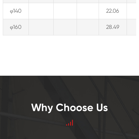
φ140
22.06
φ160
28.49
Why Choose Us