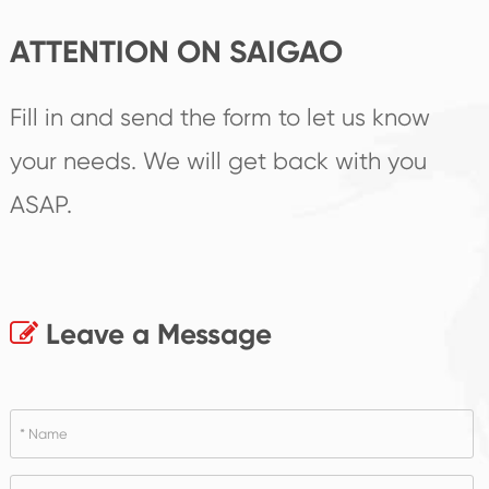
ATTENTION ON SAIGAO
Fill in and send the form to let us know
your needs. We will get back with you
ASAP.
Leave a Message