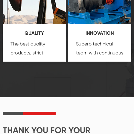
technology, reliable
customization
products, which gives
service.
you a strong sense of
QUALITY
INNOVATION
security.
The best quality
Superb technical
products, strict
team with continuous
quality control
technological
system and good
innovation, closely
reputations
follow the market's
established Saigao
trend help you to
product's
create the highest
irreplaceable place.
performance
products.
THANK YOU FOR YOUR