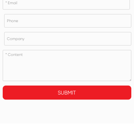
SUBMIT