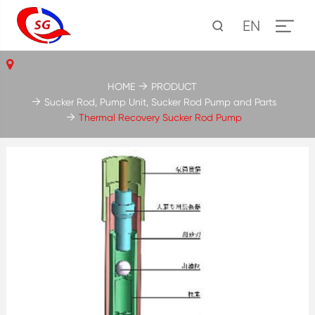
EN
HOME
PRODUCT
Sucker Rod, Pump Unit, Sucker Rod Pump and Parts
Thermal Recovery Sucker Rod Pump