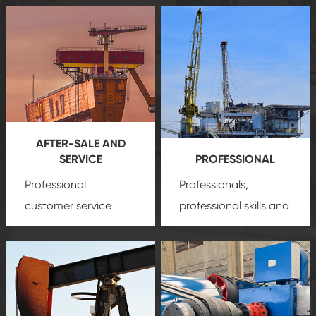
AFTER-SALE AND
SERVICE
PROFESSIONAL
Professional
Professionals,
customer service
professional skills and
team, professional
precision
oil and gas
after-sale services
equipment
insure
create a
that we can provide
comprehensive high-
you with professional
quality, advanced
product