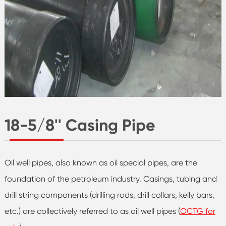
18-5/8'' Casing Pipe
Oil well pipes, also known as oil special pipes, are the
foundation of the petroleum industry. Casings, tubing and
drill string components (drilling rods, drill collars, kelly bars,
etc.) are collectively referred to as oil well pipes (
OCTG for