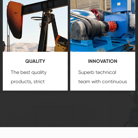
create a
that we can provide
comprehensive high-
you with professional
quality, advanced
product
technology, reliable
customization
products, which gives
service.
you a strong sense of
QUALITY
INNOVATION
security.
The best quality
Superb technical
products, strict
team with continuous
quality control
technological
system and good
innovation, closely
reputations
follow the market's
established Saigao
trend help you to
product's
create the highest
irreplaceable place.
performance