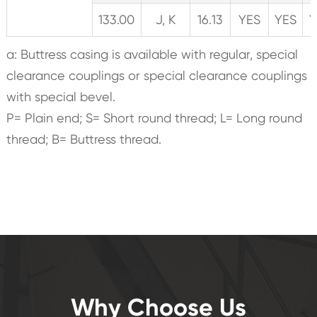
133.00
J, K
16.13
YES
YES
Y
a: Buttress casing is available with regular, special
clearance couplings or special clearance couplings
with special bevel.
P= Plain end; S= Short round thread; L= Long round
thread; B= Buttress thread.
Why Choose Us