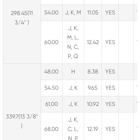
54.00
J, K, M
11.05
YES
Y
298.45(11
3/4" )
J, K,
M, L,
60.00
12.42
YES
Y
N, C,
P, Q
48.00
H
8.38
YES
54.50
J, K
9.65
YES
Y
61.00
J, K
10.92
YES
Y
339.7(13 3/8"
J, K,
)
68.00
C, L,
12.19
YES
Y
N, P