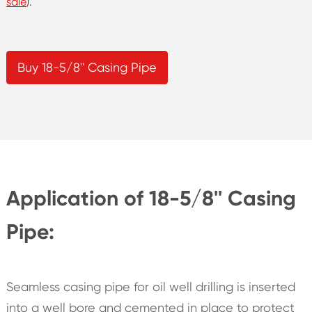
sale
).
Buy 18-5/8'' Casing Pipe
Application of 18-5/8'' Casing
Pipe:
Seamless casing pipe for oil well drilling is inserted
into a well bore and cemented in place to protect