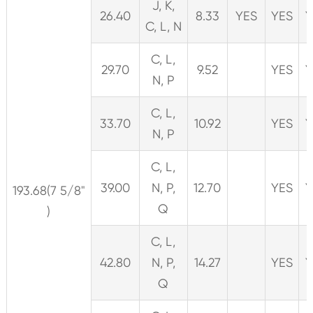
J, K,
26.40
8.33
YES
YES
Y
C, L, N
C, L,
29.70
9.52
YES
Y
N, P
C, L,
33.70
10.92
YES
Y
N, P
C, L,
39.00
N, P,
12.70
YES
Y
193.68(7 5/8"
Q
)
C, L,
42.80
N, P,
14.27
YES
Y
Q