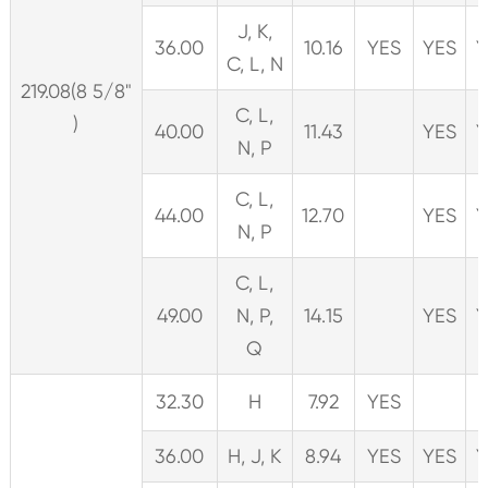
J, K,
36.00
10.16
YES
YES
Y
C, L, N
219.08(8 5/8"
C, L,
)
40.00
11.43
YES
Y
N, P
C, L,
44.00
12.70
YES
Y
N, P
C, L,
49.00
N, P,
14.15
YES
Y
Q
32.30
H
7.92
YES
36.00
H, J, K
8.94
YES
YES
Y