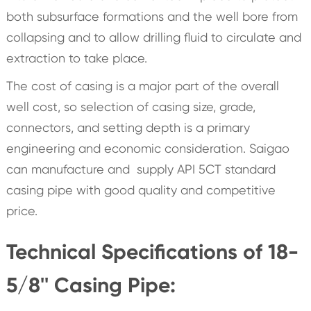
both subsurface formations and the well bore from
collapsing and to allow drilling fluid to circulate and
extraction to take place.
The cost of casing is a major part of the overall
well cost, so selection of casing size, grade,
connectors, and setting depth is a primary
engineering and economic consideration. Saigao
can manufacture and supply API 5CT standard
casing pipe with good quality and competitive
price.
Technical Specifications of 18-
5/8'' Casing Pipe: