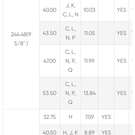
J, K,
40.00
10.03
YES
Y
C, L, N
C, L,
43.50
11.05
YES
Y
244.48(9
N, P
5/8" )
C, L,
47.00
N, P,
11.99
YES
Y
Q
C, L,
53.50
N, P,
13.84
YES
Y
Q
32.75
H
7.09
YES
40.50
H, J, K
8.89
YES
Y