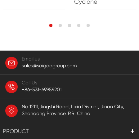
Cyclone
Email us
sales@saigaogroup.com
Call Us
+86-531-69959201
No 12111,Jingshi Road, Lixia District, Jinan City,
Shandong Province. P.R. China
PRODUCT