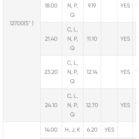
18.00
N, P,
9.19
YES
Y
Q
127.00(5" )
C, L,
21.40
N, P,
11.10
YES
Y
Q
C, L,
23.20
N, P,
12.14
YES
Y
Q
C, L,
24.10
N, P,
12.70
YES
Y
Q
14.00
H, J, K
6.20
YES