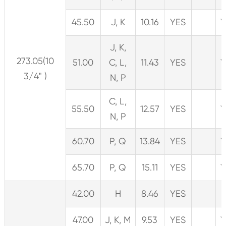
45.50
J, K
10.16
YES
Y
J, K,
273.05(10
51.00
C, L,
11.43
YES
Y
3/4" )
N, P
C, L,
55.50
12.57
YES
Y
N, P
60.70
P, Q
13.84
YES
Y
65.70
P, Q
15.11
YES
Y
42.00
H
8.46
YES
47.00
J, K, M
9.53
YES
Y