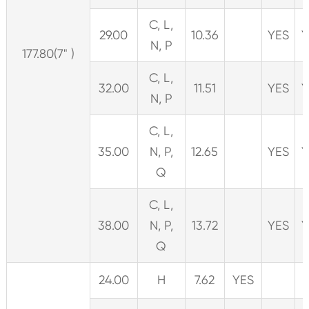
C, L,
29.00
10.36
YES
Y
N, P
177.80(7" )
C, L,
32.00
11.51
YES
Y
N, P
C, L,
35.00
N, P,
12.65
YES
Y
Q
C, L,
38.00
N, P,
13.72
YES
Y
Q
24.00
H
7.62
YES