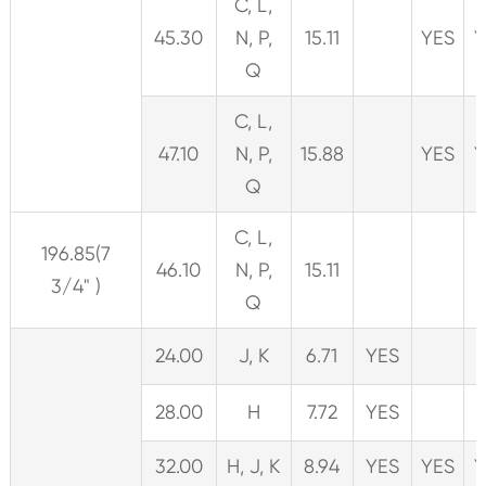
C, L,
45.30
N, P,
15.11
YES
Y
Q
C, L,
47.10
N, P,
15.88
YES
Y
Q
C, L,
196.85(7
46.10
N, P,
15.11
3/4" )
Q
24.00
J, K
6.71
YES
28.00
H
7.72
YES
32.00
H, J, K
8.94
YES
YES
Y