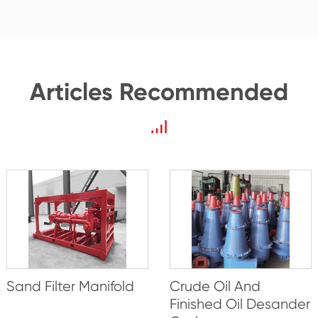
Articles Recommended
Sand Filter Manifold
Crude Oil And
Finished Oil Desander