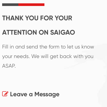
products.
THANK YOU FOR YOUR
ATTENTION ON SAIGAO
Fill in and send the form to let us know
your needs. We will get back with you
ASAP.
Leave a Message