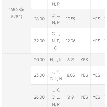
N, P
168.28(6
C, L,
5/8" )
28.00
10.59
YES
Y
N, P
C, L,
32.00
N, P,
12.06
YES
Y
Q
20.00
H, J, K
6.91
YES
J, K,
23.00
8.05
YES
YES
Y
C, L, N
J, K,
26.00
C, L,
9.19
YES
YES
Y
N, P