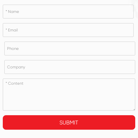
SUBMIT