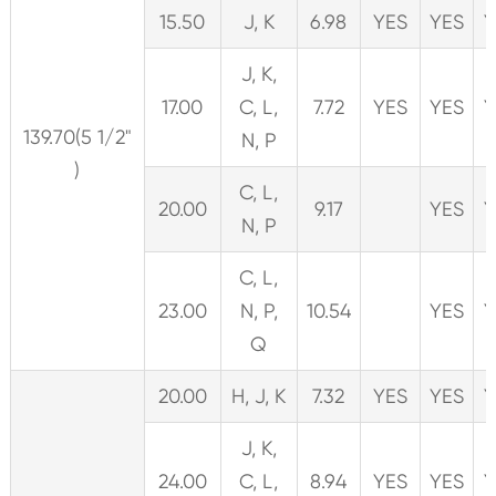
15.50
J, K
6.98
YES
YES
Y
J, K,
17.00
C, L,
7.72
YES
YES
Y
139.70(5 1/2"
N, P
)
C, L,
20.00
9.17
YES
Y
N, P
C, L,
23.00
N, P,
10.54
YES
Y
Q
20.00
H, J, K
7.32
YES
YES
Y
J, K,
24.00
C, L,
8.94
YES
YES
Y