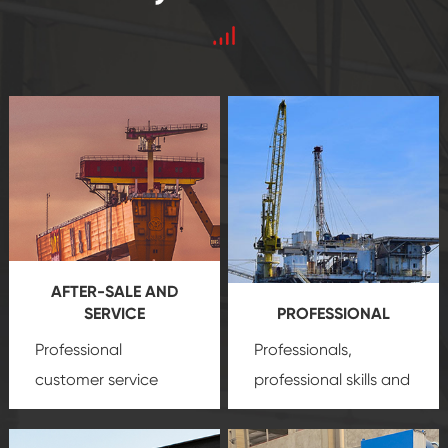
AFTER-SALE AND
SERVICE
PROFESSIONAL
Professional
Professionals,
customer service
professional skills and
team, professional
precision
oil and gas
after-sale services
equipment
insure