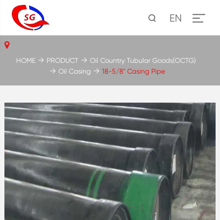
EN
HOME
PRODUCT
Oil Country Tubular Goods(OCTG)
Oil Casing
18-5/8'' Casing Pipe