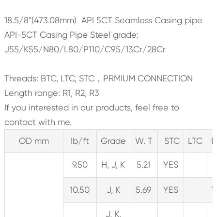
18.5/8"(473.08mm) API 5CT Seamless Casing pipe
API-5CT Casing Pipe Steel grade:
J55/K55/N80/L80/P110/C95/13Cr/28Cr
Threads: BTC, LTC, STC，PRMIUM CONNECTION
Length range: R1, R2, R3
If you interested in our products, feel free to
contact with me.
OD mm
Ib/ft
Grade
W. T
STC
LTC
B
9.50
H, J, K
5.21
YES
10.50
J, K
5.69
YES
Y
J, K,