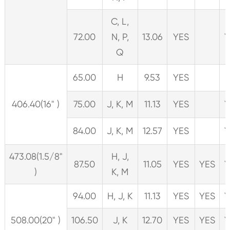
C, L,
72.00
N, P,
13.06
YES
Y
Q
65.00
H
9.53
YES
406.40(16" )
75.00
J, K, M
11.13
YES
Y
84.00
J, K, M
12.57
YES
Y
473.08(1.5/8"
H, J,
87.50
11.05
YES
YES
Y
)
K, M
94.00
H, J, K
11.13
YES
YES
Y
508.00(20" )
106.50
J, K
12.70
YES
YES
Y