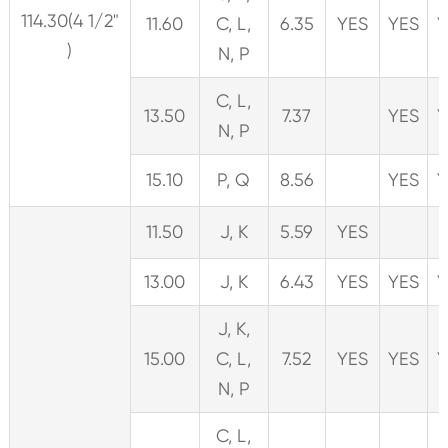
114.30(4 1/2"
11.60
C, L,
6.35
YES
YES
Y
)
N, P
C, L,
13.50
7.37
YES
Y
N, P
15.10
P, Q
8.56
YES
Y
11.50
J, K
5.59
YES
13.00
J, K
6.43
YES
YES
Y
J, K,
15.00
C, L,
7.52
YES
YES
Y
N, P
C, L,