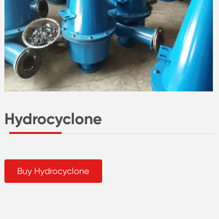
Hydrocyclone
Buy Hydrocyclone