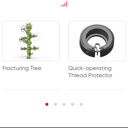
Fracturing Tree
Quick-operating
Thread Protector