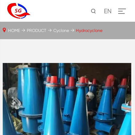
EN
HOME
PRODUCT
Cyclone
Hydrocyclone