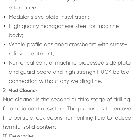
alternative;
Modular sieve plate installation;
High quality managanese steel for machine
body;
Whole profile designed crossbeam with stress-
relieve treatment;
Numerical control machine processed side plate
and guard board and high strengh HUCK bolted
connection without any welding line.
2.
Mud Cleaner
Mud cleaner is the second or third stage of drilling
fluid solid control system. The purpose is to remove
fine particle rock debris from drilling fluid to reduce
harmful solid content.
(1) Desander