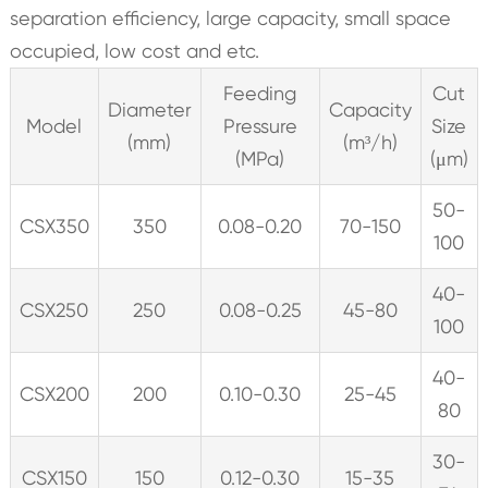
separation efficiency, large capacity, small space
occupied, low cost and etc.
Feeding
Cut
Diameter
Capacity
Model
Pressure
Size
(mm)
(m³/h)
(MPa)
(μm)
50-
CSX350
350
0.08-0.20
70-150
100
40-
CSX250
250
0.08-0.25
45-80
100
40-
CSX200
200
0.10-0.30
25-45
80
30-
CSX150
150
0.12-0.30
15-35