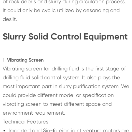
of rock debris and slurry during circulation process.
It could only be cyclic utilized by desanding and
desilt.
Slurry Solid Control Equipment
1.
Vibrating Screen
Vibrating screen for drilling fluid is the first stage of
drilling fluid solid control system. It also plays the
most important part in slurry purification system. We
could provide different model or specification
vibrating screen to meet different space and
environment requirement.
Technical Features
Imported and Sin-foreign joint venture motors are