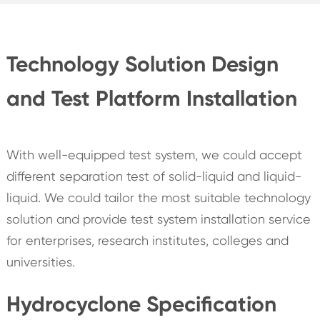
Technology Solution Design
and Test Platform Installation
With well-equipped test system, we could accept
different separation test of solid-liquid and liquid-
liquid. We could tailor the most suitable technology
solution and provide test system installation service
for enterprises, research institutes, colleges and
universities.
Hydrocyclone Specification