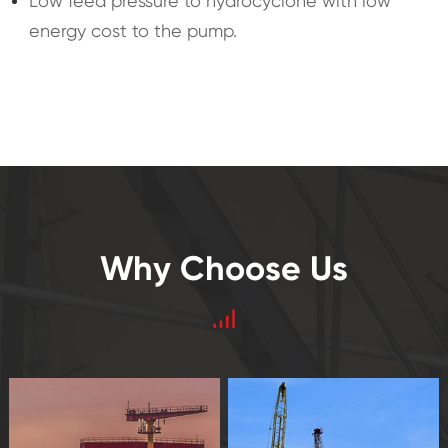
Low feed pressure to hydrocyclone with low
energy cost to the pump.
Why Choose Us