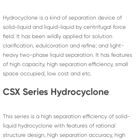
Hydrocyclone is a kind of separation device of
solid-liquid and liquid-liquid by centrifugal force
field. It has been wildly applied for solution
clarification, edulcoration and refine; and light-
heavy two-phase liquid separation. It has features
of high capacity, high separation efficiency, small
space occupied, low cost and etc.
CSX Series Hydrocyclone
This series is a high separation efficiency of solid-
liquid hydrocyclone with features of rational
structure design, high separation accuracy, high