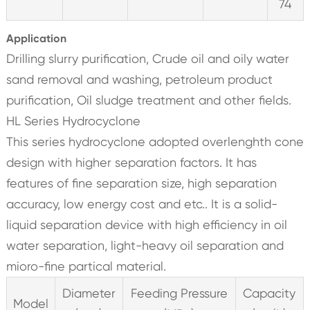
74
Application
Drilling slurry purification, Crude oil and oily water
sand removal and washing, petroleum product
purification, Oil sludge treatment and other fields.
HL Series Hydrocyclone
This series hydrocyclone adopted overlenghth cone
design with higher separation factors. It has
features of fine separation size, high separation
accuracy, low energy cost and etc.. It is a solid-
liquid separation device with high efficiency in oil
water separation, light-heavy oil separation and
mioro-fine partical material.
Diameter
Feeding Pressure
Capacity
Model