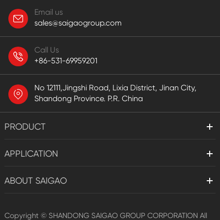
Email us
sales@saigaogroup.com
Call Us
+86-531-69959201
No 12111,Jingshi Road, Lixia District, Jinan City,
Shandong Province. P.R. China
PRODUCT
APPLICATION
ABOUT SAIGAO
Copyright ©
SHANDONG SAIGAO GROUP CORPORATION
All