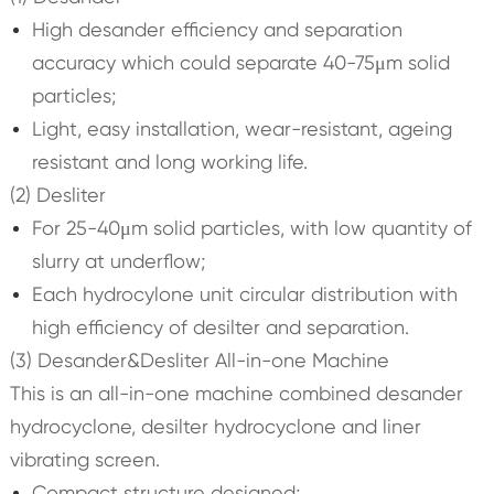
High desander efficiency and separation
accuracy which could separate 40-75μm solid
particles;
Light, easy installation, wear-resistant, ageing
resistant and long working life.
(2) Desliter
For 25-40μm solid particles, with low quantity of
slurry at underflow;
Each hydrocylone unit circular distribution with
high efficiency of desilter and separation.
(3) Desander&Desliter All-in-one Machine
This is an all-in-one machine combined desander
hydrocyclone, desilter hydrocyclone and liner
vibrating screen.
Compact structure designed;