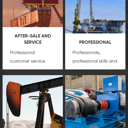
AFTER-SALE AND
SERVICE
PROFESSIONAL
Professional
Professionals,
customer service
professional skills and
team, professional
precision
oil and gas
after-sale services
equipment
insure
create a
that we can provide
comprehensive high-
you with professional
quality, advanced
product
technology, reliable
customization
products, which gives
service.