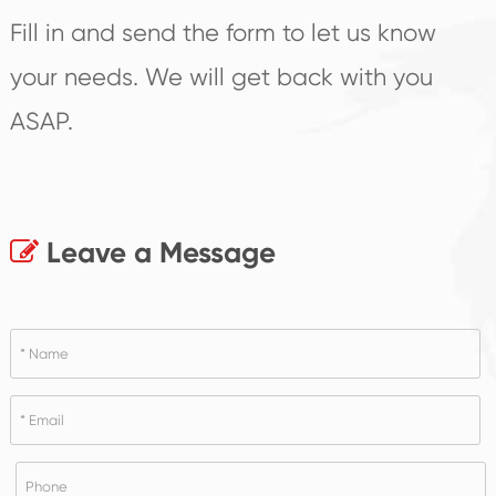
Fill in and send the form to let us know
your needs. We will get back with you
ASAP.
Leave a Message