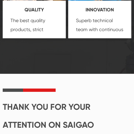
you a strong sense of
QUALITY
INNOVATION
security.
The best quality
Superb technical
products, strict
team with continuous
quality control
technological
system and good
innovation, closely
reputations
follow the market's
established Saigao
trend help you to
product's
create the highest
irreplaceable place.
performance
products.
THANK YOU FOR YOUR
ATTENTION ON SAIGAO