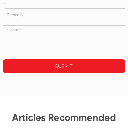
SUBMIT
Articles Recommended