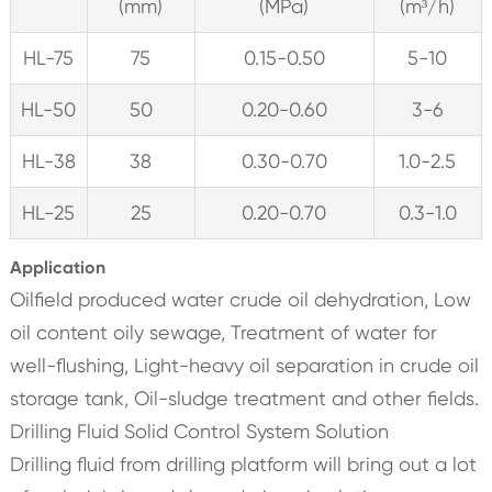
(mm)
(MPa)
(m³/h)
HL-75
75
0.15-0.50
5-10
HL-50
50
0.20-0.60
3-6
HL-38
38
0.30-0.70
1.0-2.5
HL-25
25
0.20-0.70
0.3-1.0
Application
Oilfield produced water crude oil dehydration, Low
oil content oily sewage, Treatment of water for
well-flushing, Light-heavy oil separation in crude oil
storage tank, Oil-sludge treatment and other fields.
Drilling Fluid Solid Control System Solution
Drilling fluid from drilling platform will bring out a lot