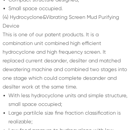
Small space occupied.
(4) Hydrocyclone&Vibrating Screen Mud Purifying
Device
This is one of our patent products. It is a
combination unit combined high efficient
hydrocyclone and high frequency screen. It
replaced current desander, desilter and matched
dewatering machine and combined two stages into
one stage which could complete desander and
desilter work at the same time.
With less hydrocyclone units and simple structure,
small space occupied;
Large partilcle size fine fraction classification is
realizable;