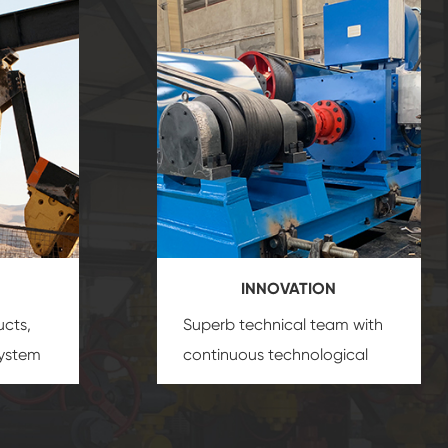
INNOVATION
ucts,
Superb technical team with
system
continuous technological
s
innovation, closely follow the
oduct's
market's trend help you to
create the highest