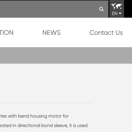
EN
TION
NEWS
Contact Us
ates with bend housing motor for
eated in directional bond sleeve, it is used