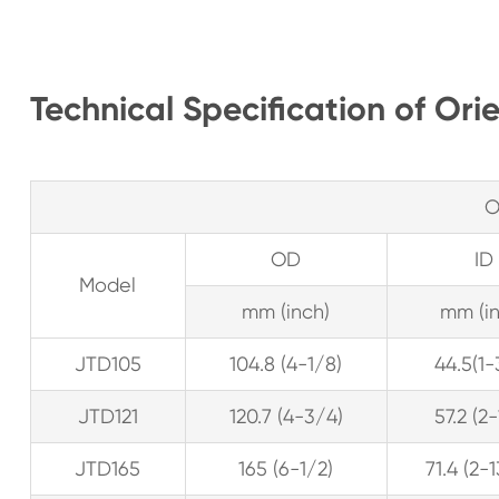
Technical Specification of Ori
O
OD
ID
Model
mm (inch)
mm (in
JTD105
104.8 (4-1/8)
44.5(1-
JTD121
120.7 (4-3/4)
57.2 (2
JTD165
165 (6-1/2)
71.4 (2-