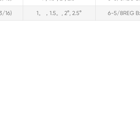
13/16)
1。，1.5。, 2°, 2.5°
6-5/8REG B