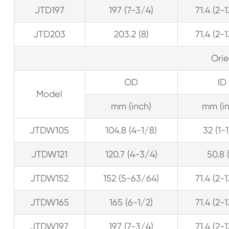
JTD197
197 (7-3/4)
71.4 (2-
JTD203
203.2 (8)
71.4 (2-
Ori
OD
ID
Model
mm (inch)
mm (in
JTDW105
104.8 (4-1/8)
32 (1-
JTDW121
120.7 (4-3/4)
50.8 
JTDW152
152 (5-63/64)
71.4 (2-
JTDW165
165 (6-1/2)
71.4 (2-
JTDW197
197 (7-3/4)
71.4 (2-