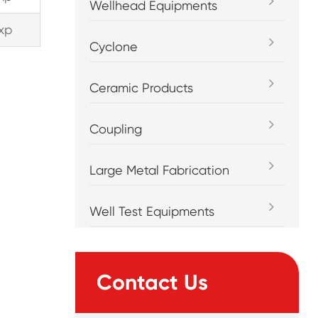
Wellhead Equipments
xp
Cyclone
Ceramic Products
Coupling
Large Metal Fabrication
Well Test Equipments
Contact Us