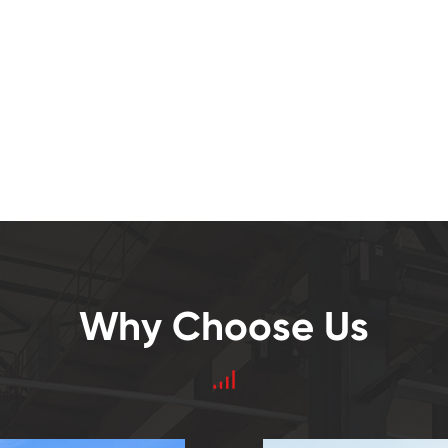
Why Choose Us