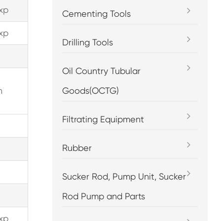
xp
Cementing Tools
xp
Drilling Tools
Oil Country Tubular
n
Goods(OCTG)
Filtrating Equipment
Rubber
Sucker Rod, Pump Unit, Sucker
Rod Pump and Parts
xp