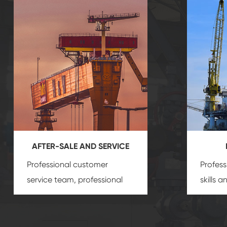
AFTER-SALE AND SERVICE
Professional customer
Profess
service team, professional
skills 
after-sale services create a
gas eq
comprehensive high-quality,
we can
advanced technology,
profess