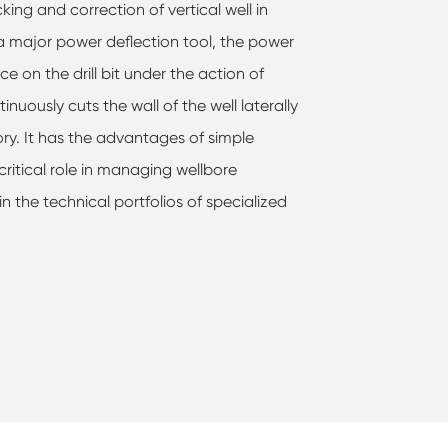
cking and correction of vertical well in
s a major power deflection tool, the power
rce on the drill bit under the action of
tinuously cuts the wall of the well laterally
tory. It has the advantages of simple
 critical role in managing wellbore
 in the technical portfolios of specialized