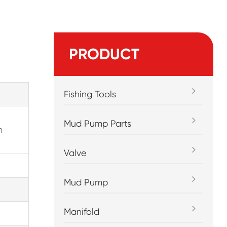
PRODUCT
Fishing Tools
Mud Pump Parts
n
Valve
Mud Pump
Manifold