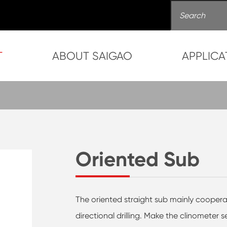
T
ABOUT SAIGAO
APPLICA
Oriented Sub
The oriented straight sub mainly cooper
directional drilling. Make the clinometer s