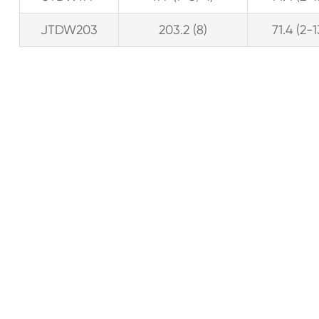
JTDW203
203.2 (8)
71.4 (2-