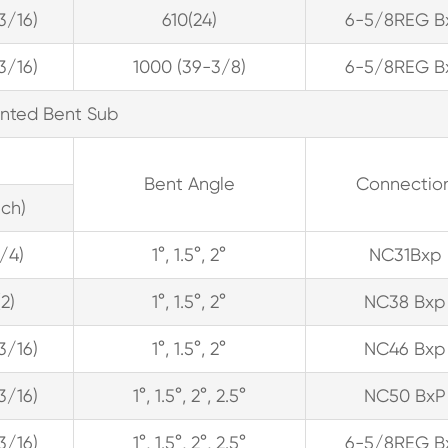
13/16)
610(24)
6-5/8REG B
13/16)
1000 (39-3/8)
6-5/8REG B
ented Bent Sub
Bent Angle
Connectio
ch)
1/4)
1°, 1.5°, 2°
NC31Bxp
(2)
1°, 1.5°, 2°
NC38 Bxp
13/16)
1°, 1.5°, 2°
NC46 Bxp
13/16)
1°, 1.5°, 2°, 2.5°
NC50 BxP
13/16)
1°, 1.5°, 2°, 2.5°
6-5/8REG B