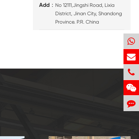
Add：
No 12111,Jingshi Road, Lixia
District, Jinan City, Shandong
Province. P.R. China