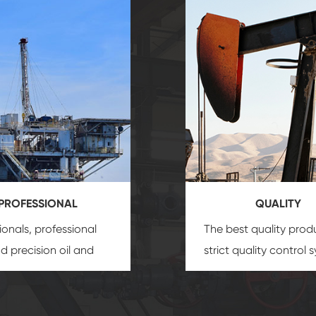
PROFESSIONAL
QUALITY
ionals, professional
The best quality prod
and precision
oil and
strict quality control 
uipment
insure that
and good reputation
 provide you with
established Saigao pr
ional product
irreplaceable place.