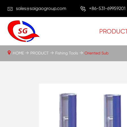
sales@saigaogroup.com
+86-531-69959201
PRODUC
HOME
PRODUCT
Fishing Tools
Oriented Sub