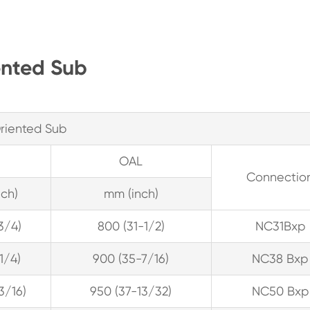
ented Sub
riented Sub
OAL
Connectio
ch)
mm (inch)
3/4)
800 (31-1/2)
NC31Bxp
-1/4)
900 (35-7/16)
NC38 Bxp
13/16)
950 (37-13/32)
NC50 Bxp