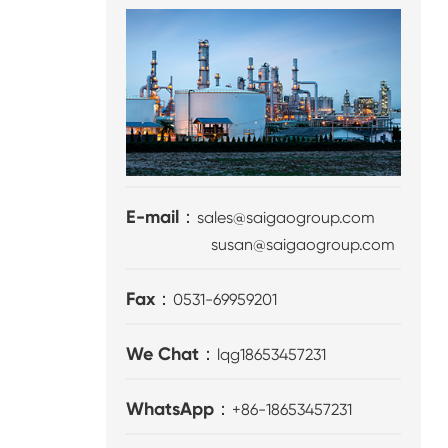
E-mail：
sales@saigaogroup.com
susan@saigaogroup.com
Fax：
0531-69959201
We Chat：
lqg18653457231
WhatsApp：
+86-18653457231