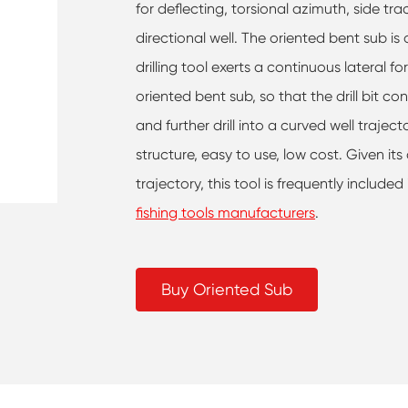
for deflecting, torsional azimuth, side tra
directional well. The oriented bent sub i
drilling tool exerts a continuous lateral fo
oriented bent sub, so that the drill bit con
and further drill into a curved well trajec
structure, easy to use, low cost. Given its
trajectory, this tool is frequently included
fishing tools manufacturers
.
Buy Oriented Sub