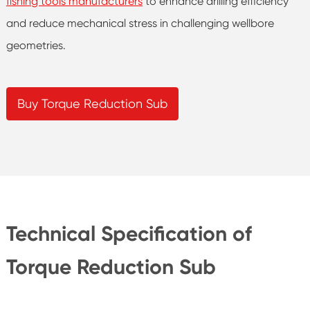
fishing tools manufacturers
to enhance drilling efficiency
and reduce mechanical stress in challenging wellbore
geometries.
Buy Torque Reduction Sub
Technical Specification of
Torque Reduction Sub