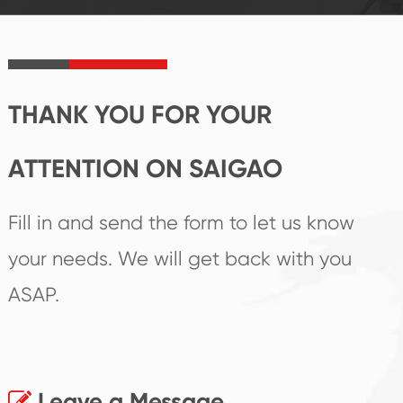
product's
create the highest
irreplaceable place.
performance
products.
THANK YOU FOR YOUR
ATTENTION ON SAIGAO
Fill in and send the form to let us know
your needs. We will get back with you
ASAP.
Leave a Message