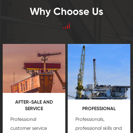
Why Choose Us
AFTER-SALE AND
SERVICE
PROFESSIONAL
Professional
Professionals,
customer service
professional skills and