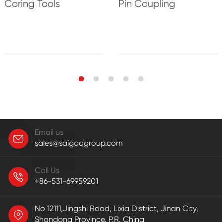
Coring Tools
Pin Coupling
Email us
sales@saigaogroup.com
Call Us
+86-531-69959201
No 12111,Jingshi Road, Lixia District, Jinan City,
Shandong Province. P.R. China