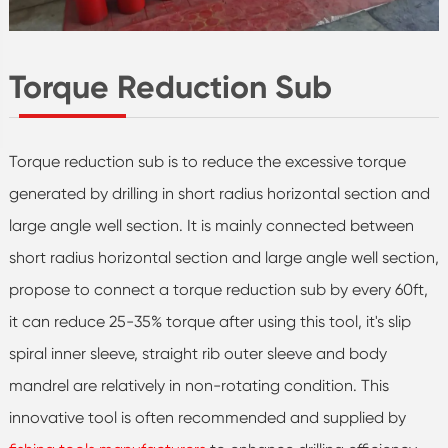
Torque Reduction Sub
Torque reduction sub is to reduce the excessive torque
generated by drilling in short radius horizontal section and
large angle well section. It is mainly connected between
short radius horizontal section and large angle well section,
propose to connect a torque reduction sub by every 60ft,
it can reduce 25-35% torque after using this tool, it's slip
spiral inner sleeve, straight rib outer sleeve and body
mandrel are relatively in non-rotating condition. This
innovative tool is often recommended and supplied by