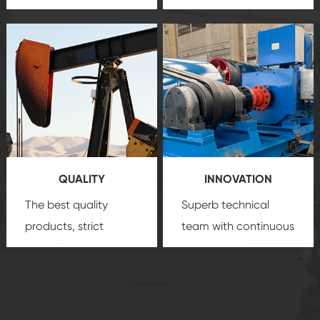
team, professional
precision
oil and gas
after-sale services
equipment
insure
create a
that we can provide
comprehensive high-
you with professional
quality, advanced
product
technology, reliable
customization
products, which gives
service.
you a strong sense of
QUALITY
INNOVATION
security.
The best quality
Superb technical
products, strict
team with continuous
quality control
technological
system and good
innovation, closely
reputations
follow the market's
established Saigao
trend help you to