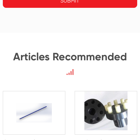
SUBMIT
Articles Recommended