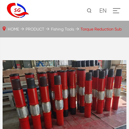
EN
HOME
PRODUCT
Fishing Tools
Torque Reduction Sub