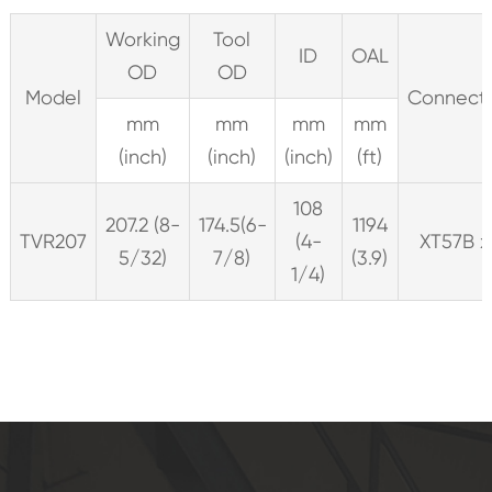
Working
Tool
ID
OAL
OD
OD
Model
Connect
mm
mm
mm
mm
(inch)
(inch)
(inch)
(ft)
108
207.2 (8-
174.5(6-
1194
TVR207
(4-
XT57B x
5/32)
7/8)
(3.9)
1/4)