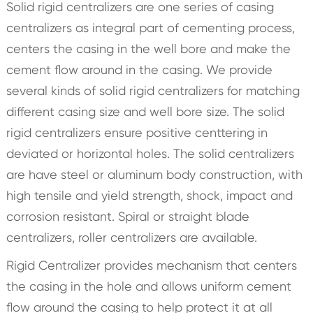
Solid rigid centralizers are one series of casing
centralizers as integral part of cementing process,
centers the casing in the well bore and make the
cement flow around in the casing. We provide
several kinds of solid rigid centralizers for matching
different casing size and well bore size. The solid
rigid centralizers ensure positive centtering in
deviated or horizontal holes. The solid centralizers
are have steel or aluminum body construction, with
high tensile and yield strength, shock, impact and
corrosion resistant. Spiral or straight blade
centralizers, roller centralizers are available.
Rigid Centralizer provides mechanism that centers
the casing in the hole and allows uniform cement
flow around the casing to help protect it at all