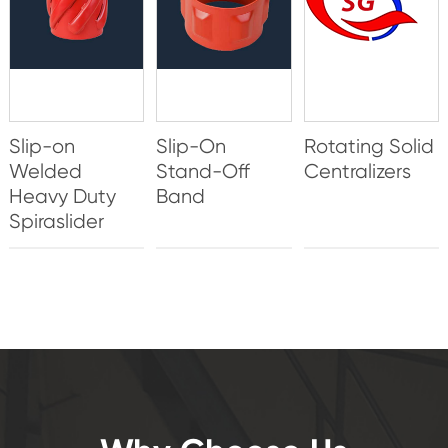
Slip-on
Slip-On
Rotating Solid
Welded
Stand-Off
Centralizers
Heavy Duty
Band
Spiraslider