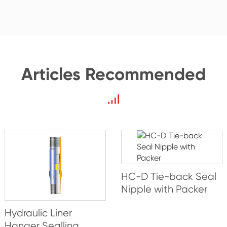
Articles Recommended
HC-D Tie-back Seal
Nipple with Packer
Hydraulic Liner
Hanger Sealling