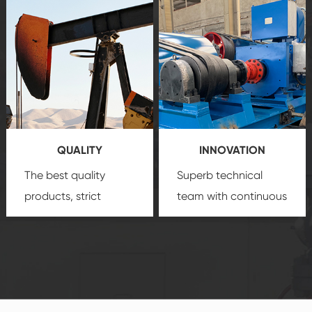
after-sale services
equipment
insure
create a
that we can provide
comprehensive high-
you with professional
quality, advanced
product
technology, reliable
customization
products, which gives
service.
you a strong sense of
QUALITY
INNOVATION
security.
The best quality
Superb technical
products, strict
team with continuous
quality control
technological
system and good
innovation, closely
reputations
follow the market's
established Saigao
trend help you to
product's
create the highest