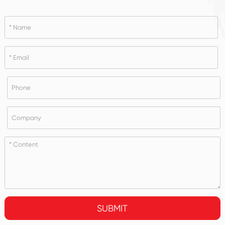
SUBMIT