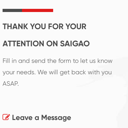
irreplaceable place.
performance
products.
THANK YOU FOR YOUR
ATTENTION ON SAIGAO
Fill in and send the form to let us know
your needs. We will get back with you
ASAP.
Leave a Message