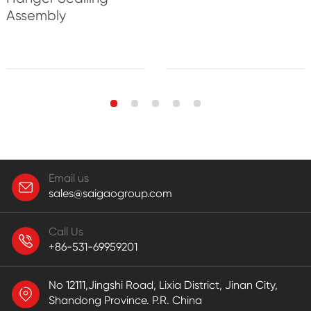
Assembly
Email us
sales@saigaogroup.com
Call Us
+86-531-69959201
No 12111,Jingshi Road, Lixia District, Jinan City,
Shandong Province. P.R. China