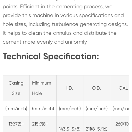
points. Efficient in the cementing process, we
provide this machine in various specifications and
hole sizes, including turbulence generating designs.
It helps to clean the annulus and distribute the
cement more evenly and uniformly.
Technical Specification:
Casing
Minimum
I.D.
O.D.
OAL
Size
Hole
(mm/inch)
(mm/inch)
(mm/inch)
(mm/inch)
(mm/inch
139.7(5-
215.9(8-
260(10-
143(5-5/8)
211(8-5/16)