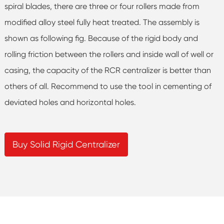
spiral blades, there are three or four rollers made from
modified alloy steel fully heat treated. The assembly is
shown as following fig. Because of the rigid body and
rolling friction between the rollers and inside wall of well or
casing, the capacity of the RCR centralizer is better than
others of all. Recommend to use the tool in cementing of
deviated holes and horizontal holes.
Buy Solid Rigid Centralizer