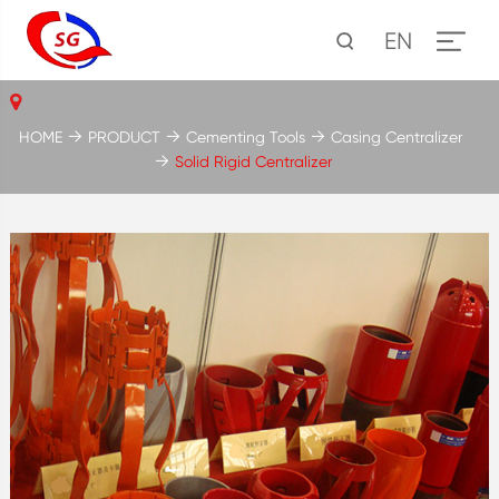
EN
HOME
PRODUCT
Cementing Tools
Casing Centralizer
Solid Rigid Centralizer