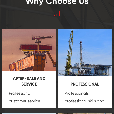
Why Choose Us
AFTER-SALE AND
SERVICE
PROFESSIONAL
Professional
Professionals,
customer service
professional skills and
team, professional
precision
oil and gas