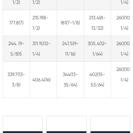
1/2)
1/2)
1/4)
215.9(8-
213.4(8-
260(10-
177.8(7)
181(7-1/8)
1/2)
13/32)
1/4)
244. (9-
311.15(12-
247.5(9-
305.4(12-
260(10-
5/8)5
1/4)
11/16)
1/64)
1/4)
260(10-
339.7(13-
344(13-
402(15-
406.4(16)
1/4)
3/8)
35/64)
53/64)