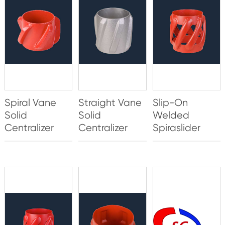
Spiral Vane
Straight Vane
Slip-On
Solid
Solid
Welded
Centralizer
Centralizer
Spiraslider