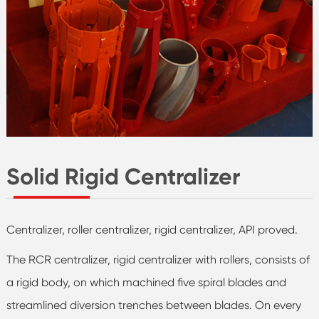
Solid Rigid Centralizer
Centralizer, roller centralizer, rigid centralizer, API proved.
The RCR centralizer, rigid centralizer with rollers, consists of
a rigid body, on which machined five spiral blades and
streamlined diversion trenches between blades. On every