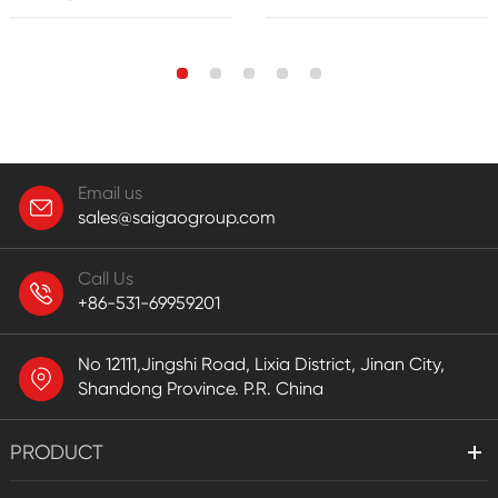
Email us
sales@saigaogroup.com
Call Us
+86-531-69959201
No 12111,Jingshi Road, Lixia District, Jinan City,
Shandong Province. P.R. China
PRODUCT