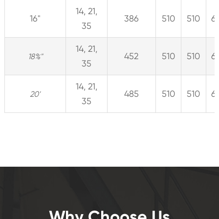
14, 21,
16"
386
510
510
6
35
14, 21,
452
510
510
6
18%"
35
14, 21,
485
510
510
6
20'
35
Why Choose Us