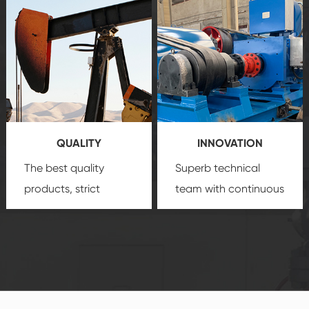
after-sale services
equipment
insure
create a
that we can provide
comprehensive high-
you with professional
quality, advanced
product
technology, reliable
customization
products, which gives
service.
you a strong sense of
QUALITY
INNOVATION
security.
The best quality
Superb technical
products, strict
team with continuous
quality control
technological
system and good
innovation, closely
reputations
follow the market's
established Saigao
trend help you to
product's
create the highest