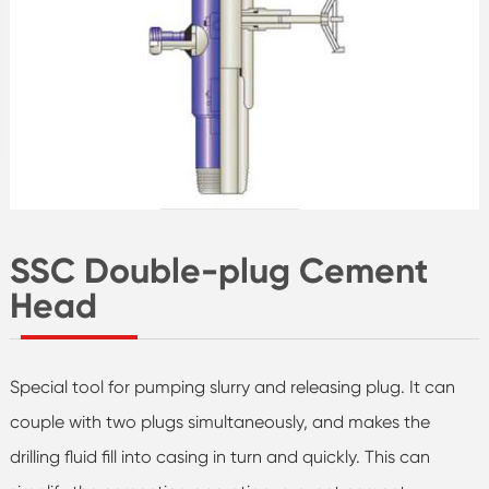
SSC Double-plug Cement
Head
Special tool for pumping slurry and releasing plug. It can
couple with two plugs simultaneously, and makes the
drilling fluid fill into casing in turn and quickly. This can