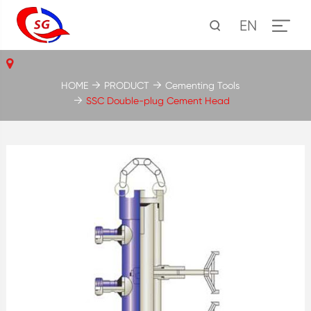
EN
HOME
PRODUCT
Cementing Tools
SSC Double-plug Cement Head