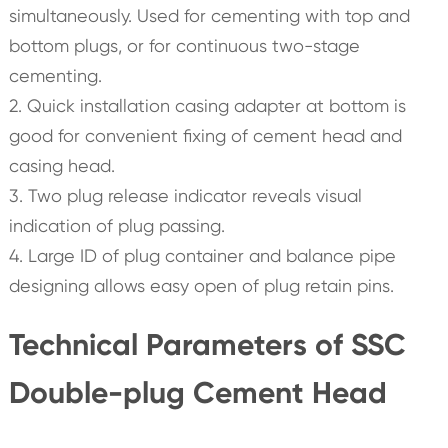
simultaneously. Used for cementing with top and
bottom plugs, or for continuous two-stage
cementing.
2. Quick installation casing adapter at bottom is
good for convenient fixing of cement head and
casing head.
3. Two plug release indicator reveals visual
indication of plug passing.
4. Large ID of plug container and balance pipe
designing allows easy open of plug retain pins.
Technical Parameters of SSC
Double-plug Cement Head