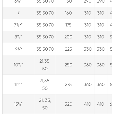
6%”
35,50,70
150
290
290
4
35,50,70
160
310
310
4
T
w
7%
35,50,70
175
310
310
4
8%"
35,50,70
200
310
310
5
u
35,50,70
225
330
330
5
9%
21,35,
10%"
250
360
360
5
50
21,35,
11%"
275
360
360
5
50
21, 35,
13%"
320
410
410
6
50