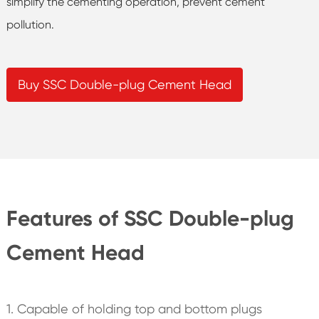
simplify the cementing operation, prevent cement
pollution.
Buy SSC Double-plug Cement Head
Features of SSC Double-plug
Cement Head
1. Capable of holding top and bottom plugs