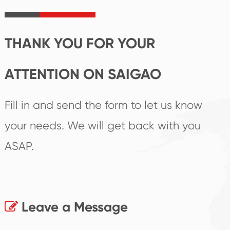
irreplaceable place.
performance
products.
THANK YOU FOR YOUR
ATTENTION ON SAIGAO
Fill in and send the form to let us know
your needs. We will get back with you
ASAP.
Leave a Message