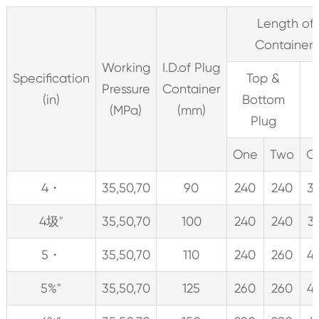
Length of 
Container
Working
I.D.of Plug
Specification
Top &
Pressure
Container
(in)
Bottom
(MPa)
(mm)
Plug
One
Two
O
4・
35,50,70
90
240
240
3
4圾"
35,50,70
100
240
240
3
5・
35,50,70
110
240
260
4
5%"
35,50,70
125
260
260
4