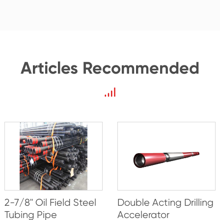
Articles Recommended
2-7/8'' Oil Field Steel
Double Acting Drilling
Tubing Pipe
Accelerator