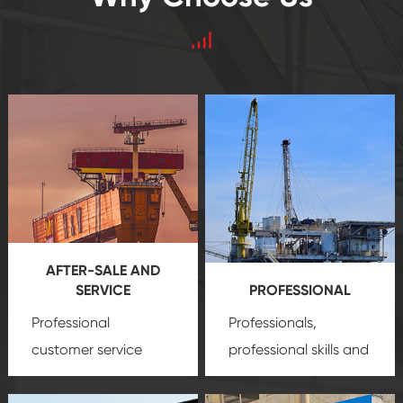
AFTER-SALE AND
SERVICE
PROFESSIONAL
Professional
Professionals,
customer service
professional skills and
team, professional
precision
oil and gas