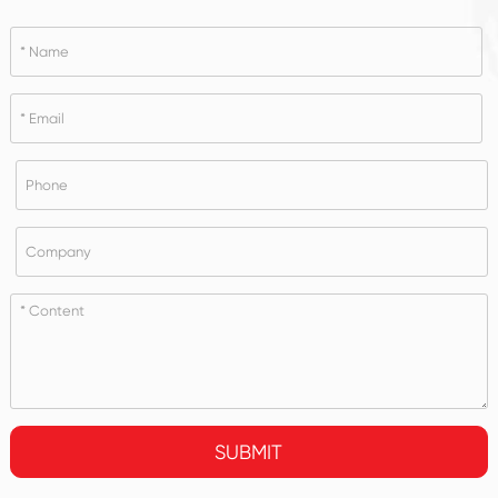
SUBMIT