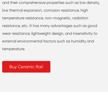
and their comprehensive properties such as low density,
low thermal expansion, corrosion resistance, high
temperature resistance, non-magnetic, radiation
resistance, etc. It has many advantages such as good
wear resistance, lightweight design, and insensitivity to
external environmental factors such as humidity and
temperature.
Buy Ceramic Rail