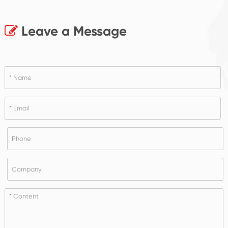
Leave a Message