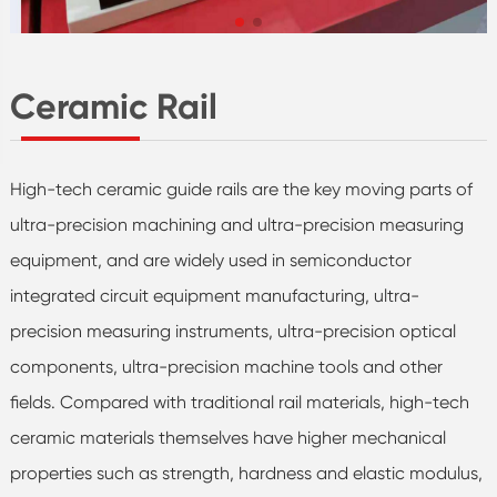
Ceramic Rail
High-tech ceramic guide rails are the key moving parts of
ultra-precision machining and ultra-precision measuring
equipment, and are widely used in semiconductor
integrated circuit equipment manufacturing, ultra-
precision measuring instruments, ultra-precision optical
components, ultra-precision machine tools and other
fields. Compared with traditional rail materials, high-tech
ceramic materials themselves have higher mechanical
properties such as strength, hardness and elastic modulus,