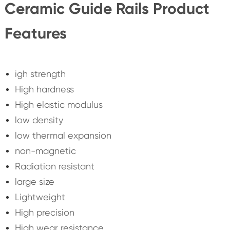
Ceramic Guide Rails Product
Features
igh strength
High hardness
High elastic modulus
low density
low thermal expansion
non-magnetic
Radiation resistant
large size
Lightweight
High precision
High wear resistance