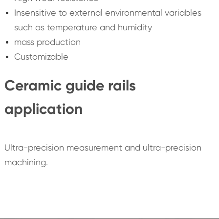
Insensitive to external environmental variables
such as temperature and humidity
mass production
Customizable
Ceramic guide rails
application
Ultra-precision measurement and ultra-precision
machining.