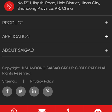
No 12111,Jingshi Road, Lixia District, Jinan City,
Shandong Province. P.R. China
PRODUCT
APPLICATION
ABOUT SAIGAO
Copyright ©
SHANDONG SAIGAO GROUP CORPORATION
All
Rights Reserved.
|
Sitemap
Privacy Policy