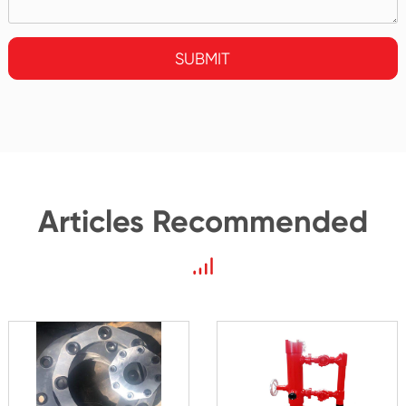
SUBMIT
Articles Recommended