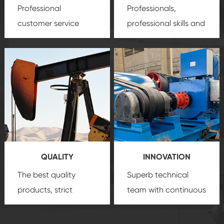
Professional
Professionals,
customer service
professional skills and
team, professional
precision
oil and gas
after-sale services
equipment
insure
create a
that we can provide
comprehensive high-
you with professional
quality, advanced
product
technology, reliable
customization
products, which gives
service.
you a strong sense of
QUALITY
INNOVATION
security.
The best quality
Superb technical
products, strict
team with continuous
quality control
technological
system and good
innovation, closely