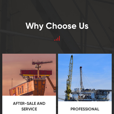
Why Choose Us
AFTER-SALE AND
SERVICE
PROFESSIONAL