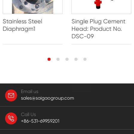
Single Plug Cement
Stainless Steel
Head: Product No.
Diaphragm1
DSC-09
Email us
sales@saigaogroup.com
Call Us
+86-531-69959201