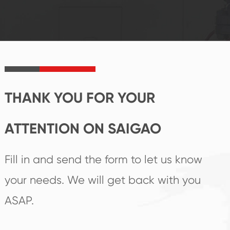
reputations
follow the market's
established Saigao
trend help you to
product's
create the highest
irreplaceable place.
performance
products.
THANK YOU FOR YOUR
ATTENTION ON SAIGAO
Fill in and send the form to let us know
your needs. We will get back with you
ASAP.