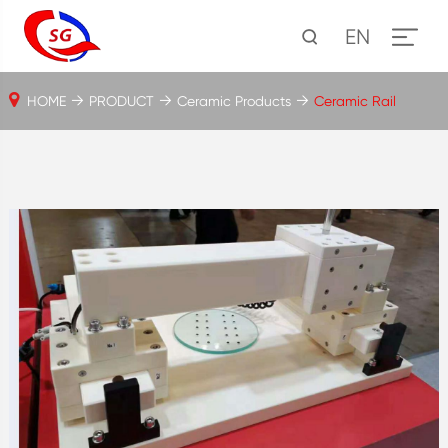
EN
HOME
PRODUCT
Ceramic Products
Ceramic Rail