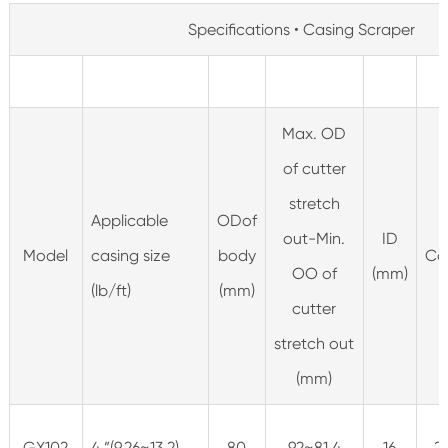
Specifications • Casing Scraper
Max. OD
of cutter
stretch
Applicable
ODof
out-Min.
ID
Model
casing size
body
Co
OO of
(mm)
(lb/ft)
(mm)
cutter
stretch out
(mm)
GX102
4 ”(9.26~13.2)
80
92~81.4
16
2