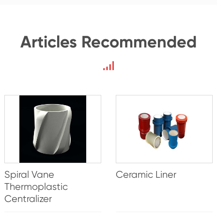
Articles Recommended
Spiral Vane
Ceramic Liner
Thermoplastic
Centralizer