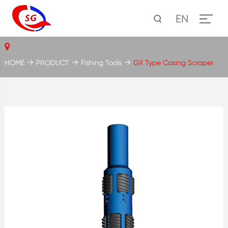
EN
HOME
PRODUCT
Fishing Tools
GX Type Casing Scraper