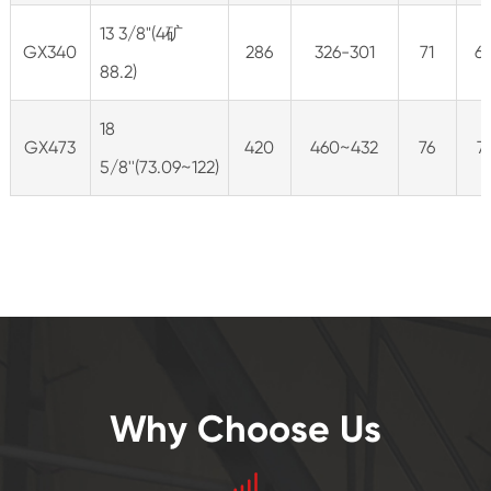
13 3/8"(4矿
GX340
286
326-301
71
6
88.2)
18
GX473
420
460~432
76
7
5/8''(73.09~122)
Why Choose Us