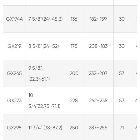
GX194A
7 5/8''(24~45.3)
136
182~159
30
3
GX219
8 5/8”(24~52)
175
208~183
30
4
9 5/8"
GX245
200
232~207
57
4
(32.3~61.1)
10
GX273
228
262~235
57
6
3/4"32.75~71.1)
GX298
11 3/4" (38-87.2)
250
287~255
71
6