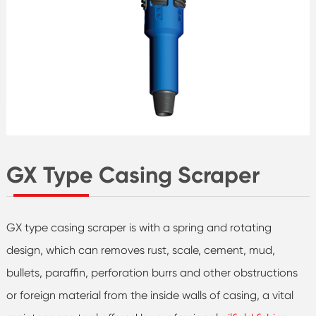
GX Type Casing Scraper
GX type casing scraper is with a spring and rotating
design, which can removes rust, scale, cement, mud,
bullets, paraffin, perforation burrs and other obstructions
or foreign material from the inside walls of casing, a vital