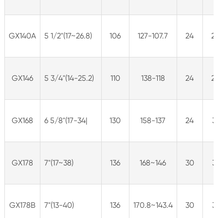
GX140A
5 1/2"(17~26.8)
106
127-107.7
24
2
GX146
5 3/4"(14-25.2)
110
138-118
24
2
GX168
6 5/8"(17-34|
130
158-137
24
3
GX178
7"(17~38)
136
168~146
30
3
GX178B
7"(13-40)
136
170.8~143.4
30
3