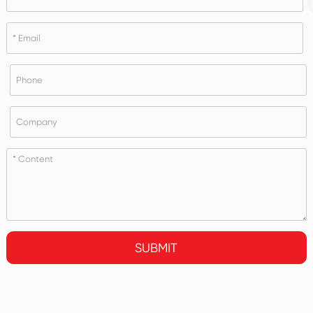
SUBMIT