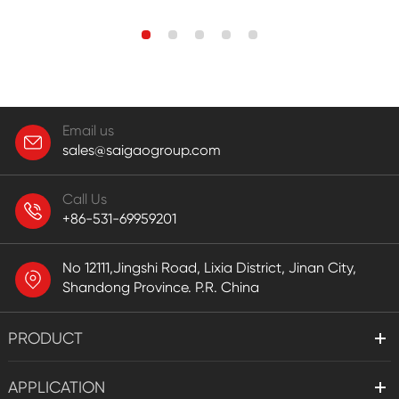
Email us
sales@saigaogroup.com
Call Us
+86-531-69959201
No 12111,Jingshi Road, Lixia District, Jinan City,
Shandong Province. P.R. China
PRODUCT
APPLICATION