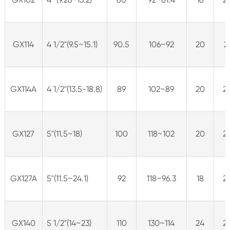
GX114
4 1/2"(9.5~15.1)
90.5
106~92
20
2
GX114A
4 1/2"(13.5-18.8)
89
102~89
20
2
GX127
5"(11.5~18)
100
118~102
20
2
GX127A
5"(11.5~24.1)
92
118~96.3
18
2
GX140
5 1/2"(14~23)
110
130~114
24
2