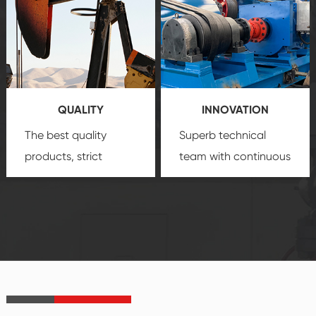
comprehensive high-
you with professional
quality, advanced
product
technology, reliable
customization
products, which gives
service.
you a strong sense of
QUALITY
INNOVATION
security.
The best quality
Superb technical
products, strict
team with continuous
quality control
technological
system and good
innovation, closely
reputations
follow the market's
established Saigao
trend help you to
product's
create the highest
irreplaceable place.
performance
products.