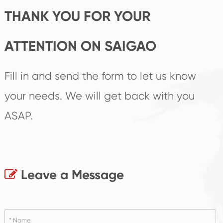
THANK YOU FOR YOUR
ATTENTION ON SAIGAO
Fill in and send the form to let us know
your needs. We will get back with you
ASAP.
Leave a Message