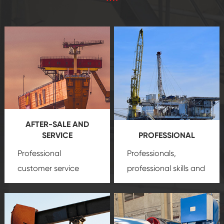
AFTER-SALE AND
SERVICE
PROFESSIONAL
Professional
Professionals,
customer service
professional skills and
team, professional
precision
oil and gas
after-sale services
equipment
insure
create a
that we can provide