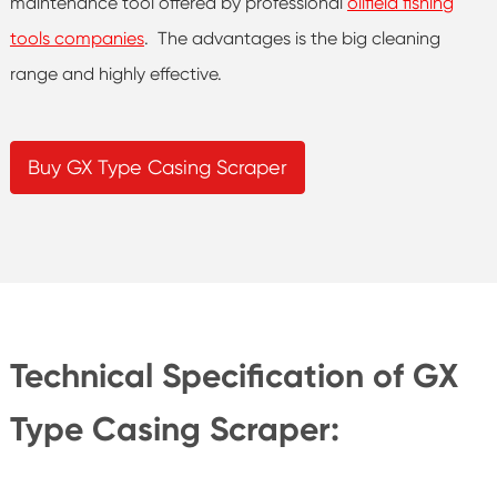
maintenance tool offered by professional
oilfield fishing
tools companies
. The advantages is the big cleaning
range and highly effective.
Buy GX Type Casing Scraper
Technical Specification of GX
Type Casing Scraper: