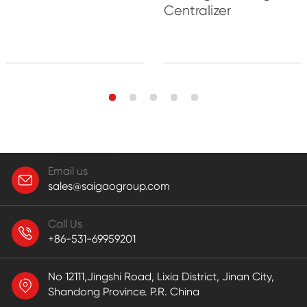
Centralizer
Email us
sales@saigaogroup.com
Call Us
+86-531-69959201
No 12111,Jingshi Road, Lixia District, Jinan City,
Shandong Province. P.R. China