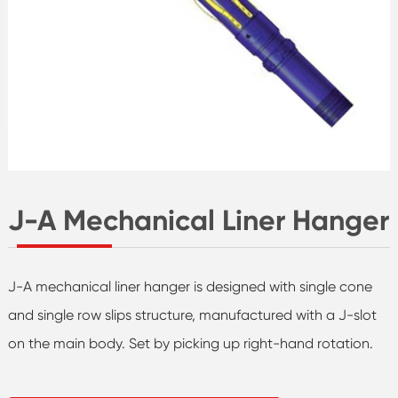
J-A Mechanical Liner Hanger
J-A mechanical liner hanger is designed with single cone
and single row slips structure, manufactured with a J-slot
on the main body. Set by picking up right-hand rotation.