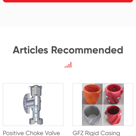
Articles Recommended
Positive Choke Valve
GFZ Rigid Casing