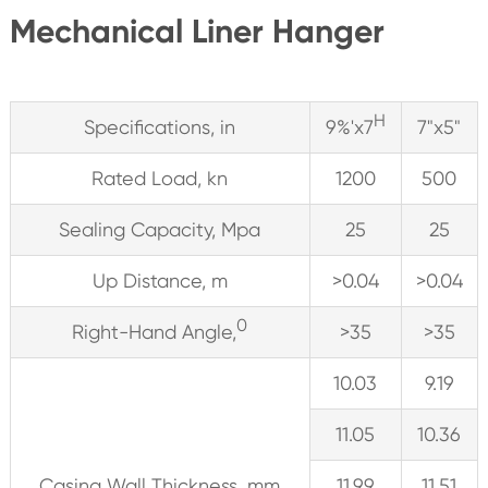
Mechanical Liner Hanger
H
Specifications, in
9%'x7
7"x5"
Rated Load, kn
1200
500
Sealing Capacity, Mpa
25
25
Up Distance, m
>0.04
>0.04
0
Right-Hand Angle,
>35
>35
10.03
9.19
11.05
10.36
Casing Wall Thickness, mm
11.99
11.51