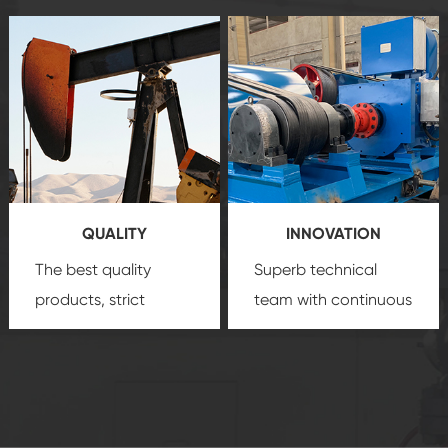
after-sale services
equipment
insure
create a
that we can provide
comprehensive high-
you with professional
quality, advanced
product
technology, reliable
customization
products, which gives
service.
you a strong sense of
QUALITY
INNOVATION
security.
The best quality
Superb technical
products, strict
team with continuous
quality control
technological
system and good
innovation, closely
reputations
follow the market's
established Saigao
trend help you to