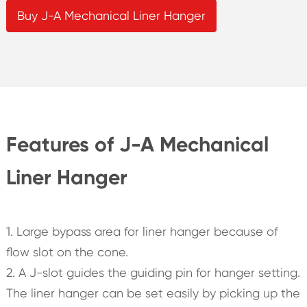
Buy J-A Mechanical Liner Hanger
Features of J-A Mechanical
Liner Hanger
1. Large bypass area for liner hanger because of
flow slot on the cone.
2. A J-slot guides the guiding pin for hanger setting.
The liner hanger can be set easily by picking up the