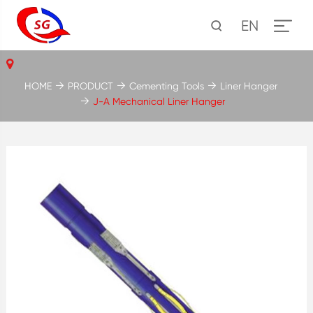
EN
HOME
PRODUCT
Cementing Tools
Liner Hanger
J-A Mechanical Liner Hanger