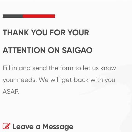
product's
create the highest
irreplaceable place.
performance
products.
THANK YOU FOR YOUR
ATTENTION ON SAIGAO
Fill in and send the form to let us know
your needs. We will get back with you
ASAP.
Leave a Message