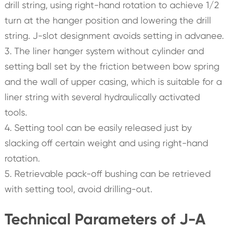
drill string, using right-hand rotation to achieve 1/2
turn at the hanger position and lowering the drill
string. J-slot designment avoids setting in advanee.
3. The liner hanger system without cylinder and
setting ball set by the friction between bow spring
and the wall of upper casing, which is suitable for a
liner string with several hydraulically activated
tools.
4. Setting tool can be easily released just by
slacking off certain weight and using right-hand
rotation.
5. Retrievable pack-off bushing can be retrieved
with setting tool, avoid drilling-out.
Technical Parameters of J-A