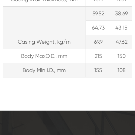
59.52
38.69
64.73
43.15
Casing Weight, kg/m
69.9
47.62
Body MaxO.D., mm
215
150
Body Min I.D., mm
155
108