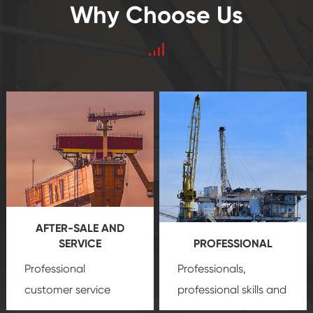
Why Choose Us
AFTER-SALE AND
SERVICE
PROFESSIONAL
Professional
Professionals,
customer service
professional skills and
team, professional
precision
oil and gas