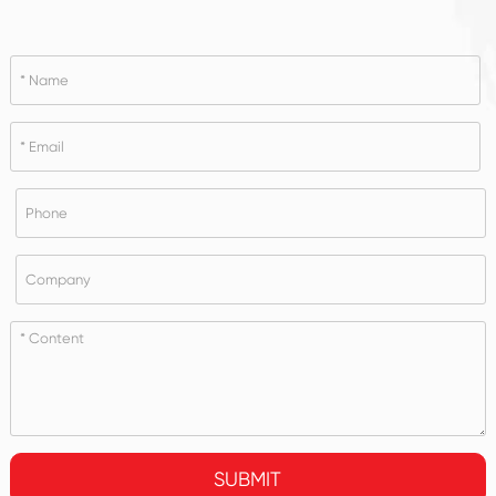
SUBMIT