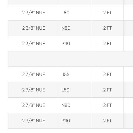
2 3/8" NUE
L80
2 FT
2 3/8" NUE
N80
2 FT
2 3/8" NUE
P110
2 FT
2 7/8" NUE
J55
2 FT
2 7/8" NUE
L80
2 FT
2 7/8" NUE
N80
2 FT
2 7/8" NUE
P110
2 FT