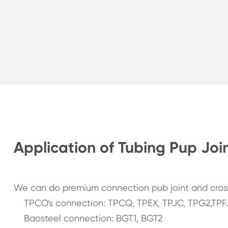
Application of Tubing Pup Joi
We can do premium connection pub joint and cross
TPCO's connection: TPCQ, TPEX, TPJC, TPG2,TPF
Baosteel connection: BGT1, BGT2