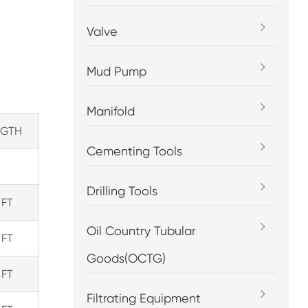
Valve
Mud Pump
Manifold
NGTH
Cementing Tools
Drilling Tools
 FT
Oil Country Tubular
 FT
Goods(OCTG)
 FT
Filtrating Equipment