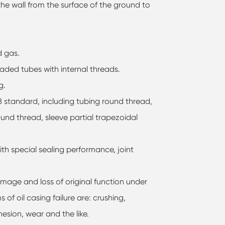
 the wall from the surface of the ground to
d gas.
eaded tubes with internal threads.
g.
5B standard, including tubing round thread,
und thread, sleeve partial trapezoidal
th special sealing performance, joint
amage and loss of original function under
 of oil casing failure are: crushing,
hesion, wear and the like.