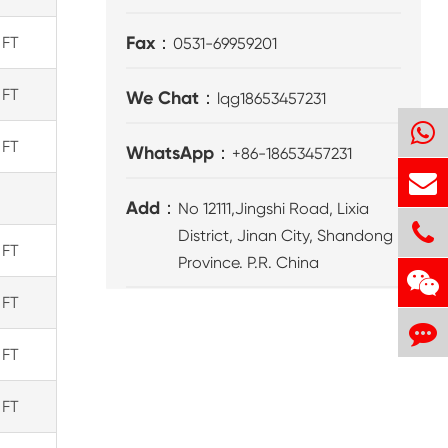
Fax：
 FT
0531-69959201
 FT
We Chat：
lqg18653457231
 FT
WhatsApp：
+86-18653457231
Add：
No 12111,Jingshi Road, Lixia
District, Jinan City, Shandong
 FT
Province. P.R. China
 FT
 FT
 FT