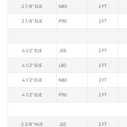
2 7/8" EUE
N80
2 FT
2 7/8" EUE
P110
2 FT
4 1/2" EUE
J55
2 FT
4 1/2" EUE
L80
2 FT
4 1/2" EUE
N80
2 FT
4 1/2" EUE
P110
2 FT
2 3/8" NUE
J55
2 FT