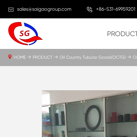
sales@saigaogroup.com
+86-531-69959201
PRODUC
HOME
PRODUCT
Oil Country Tubular Goods(OCTG)
Oi