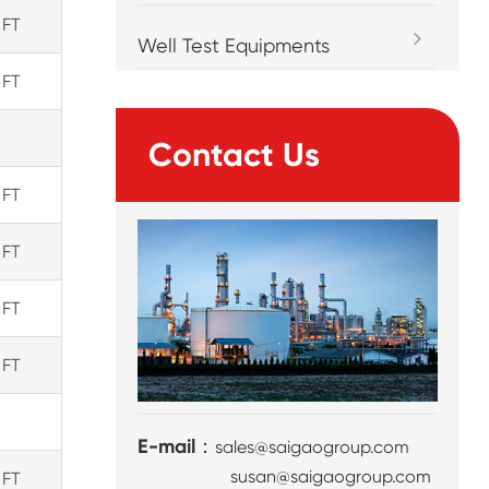
 FT
Well Test Equipments
 FT
Contact Us
 FT
 FT
 FT
 FT
E-mail：
sales@saigaogroup.com
susan@saigaogroup.com
 FT