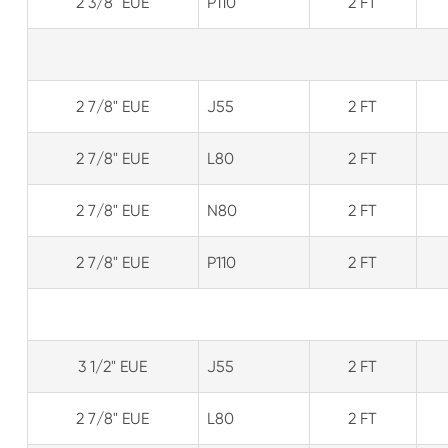
2 3/8" EUE
P110
2 FT
2 7/8" EUE
J55
2 FT
2 7/8" EUE
L80
2 FT
2 7/8" EUE
N80
2 FT
2 7/8" EUE
P110
2 FT
3 1/2" EUE
J55
2 FT
2 7/8" EUE
L80
2 FT