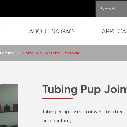
T
ABOUT SAIGAO
APPLICA
l Casing
Tubing Pup Joint and Crossover
Tubing Pup Join
Tubing: A pipe used in oil wells for oil re
acid fracturing.