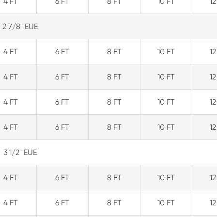
4 FT
6 FT
8 FT
10 FT
12
2 7/8" EUE
4 FT
6 FT
8 FT
10 FT
12
4 FT
6 FT
8 FT
10 FT
12
4 FT
6 FT
8 FT
10 FT
12
4 FT
6 FT
8 FT
10 FT
12
3 1/2" EUE
4 FT
6 FT
8 FT
10 FT
12
4 FT
6 FT
8 FT
10 FT
12