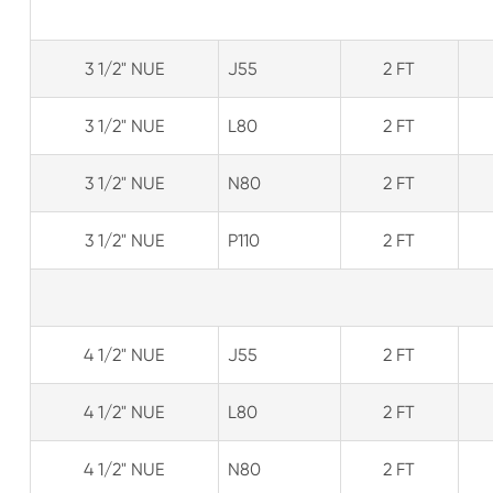
3 1/2" NUE
J55
2 FT
3 1/2" NUE
L80
2 FT
3 1/2" NUE
N80
2 FT
3 1/2" NUE
P110
2 FT
4 1/2" NUE
J55
2 FT
4 1/2" NUE
L80
2 FT
4 1/2" NUE
N80
2 FT