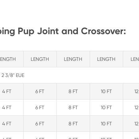
bing Pup Joint and Crossover:
LENGTH
LENGTH
LENGTH
LENGTH
LE
2 3/8" EUE
4 FT
6 FT
8 FT
10 FT
12
4 FT
6 FT
8 FT
10 FT
12
4 FT
6 FT
8 FT
10 FT
12