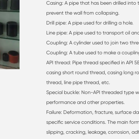
Casing: A pipe that has been drilled into
prevent the wall from collapsing.
Drill pipe: A pipe used for drilling a hole.
Line pipe: A pipe used to transport oil an
Coupling: A cylinder used to join two thr
Coupling: A tube used to make a couplin
API thread: Pipe thread specified in API 
casing short round thread, casing long ro
thread, line pipe thread, etc.
Special buckle: Non-API threaded type wi
performance and other properties.
Failure: Deformation, fracture, surface d
specific service conditions. The main forms
slipping, cracking, leakage, corrosion, ad