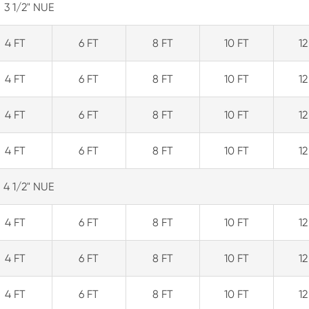
3 1/2" NUE
4 FT
6 FT
8 FT
10 FT
12
4 FT
6 FT
8 FT
10 FT
12
4 FT
6 FT
8 FT
10 FT
12
4 FT
6 FT
8 FT
10 FT
12
4 1/2" NUE
4 FT
6 FT
8 FT
10 FT
12
4 FT
6 FT
8 FT
10 FT
12
4 FT
6 FT
8 FT
10 FT
12