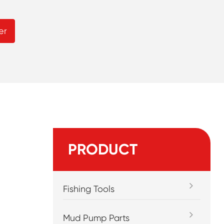
er
PRODUCT
Fishing Tools
Mud Pump Parts