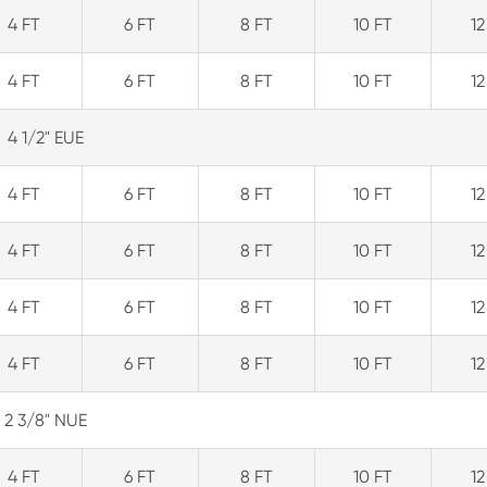
4 FT
6 FT
8 FT
10 FT
12
4 FT
6 FT
8 FT
10 FT
12
4 1/2" EUE
4 FT
6 FT
8 FT
10 FT
12
4 FT
6 FT
8 FT
10 FT
12
4 FT
6 FT
8 FT
10 FT
12
4 FT
6 FT
8 FT
10 FT
12
2 3/8" NUE
4 FT
6 FT
8 FT
10 FT
12