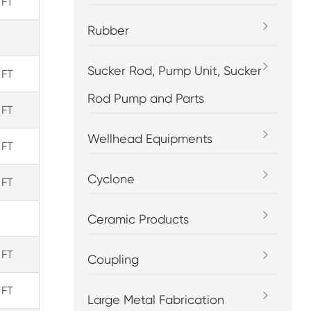
 FT
Rubber
Sucker Rod, Pump Unit, Sucker
 FT
Rod Pump and Parts
 FT
Wellhead Equipments
 FT
Cyclone
 FT
Ceramic Products
 FT
Coupling
 FT
Large Metal Fabrication