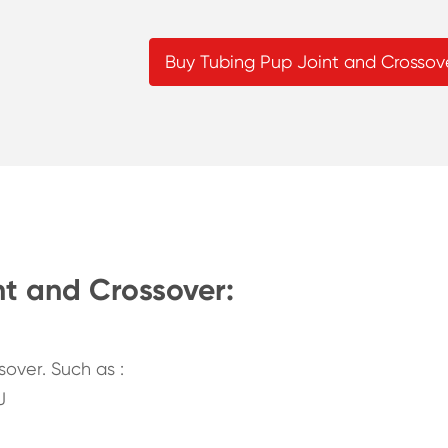
Buy Tubing Pup Joint and Crossov
nt and Crossover:
over. Such as :
J