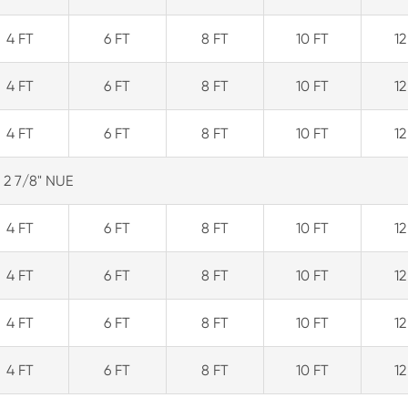
4 FT
6 FT
8 FT
10 FT
12
4 FT
6 FT
8 FT
10 FT
12
4 FT
6 FT
8 FT
10 FT
12
2 7/8" NUE
4 FT
6 FT
8 FT
10 FT
12
4 FT
6 FT
8 FT
10 FT
12
4 FT
6 FT
8 FT
10 FT
12
4 FT
6 FT
8 FT
10 FT
12