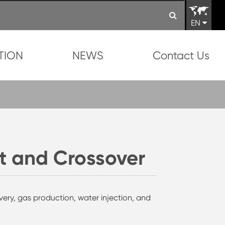
EN
TION
NEWS
Contact Us
t and Crossover
covery, gas production, water injection, and