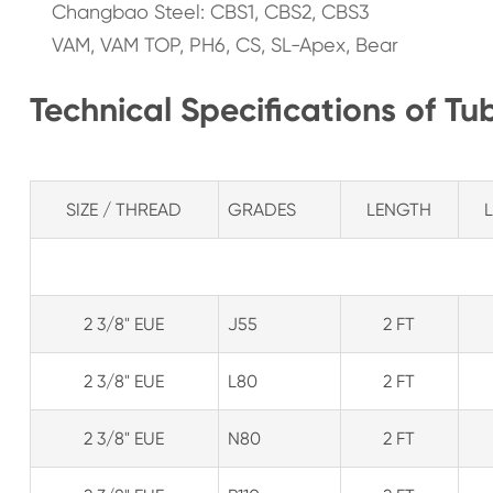
Changbao Steel: CBS1, CBS2, CBS3
VAM, VAM TOP, PH6, CS, SL-Apex, Bear
Technical Specifications of Tu
SIZE / THREAD
GRADES
LENGTH
2 3/8" EUE
J55
2 FT
2 3/8" EUE
L80
2 FT
2 3/8" EUE
N80
2 FT