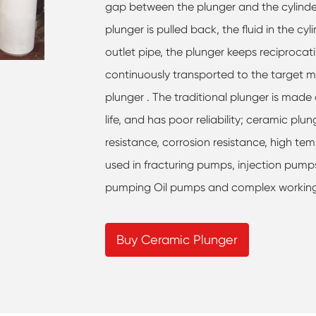
gap between the plunger and the cylinder 
plunger is pulled back, the fluid in the cy
outlet pipe, the plunger keeps reciprocatin
continuously transported to the target m
plunger . The traditional plunger is made 
life, and has poor reliability; ceramic p
resistance, corrosion resistance, high tem
used in fracturing pumps, injection pum
pumping Oil pumps and complex working c
Buy Ceramic Plunger