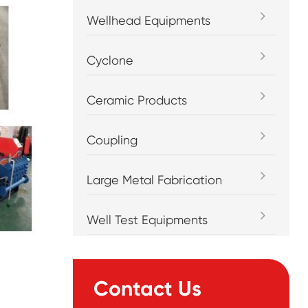
Wellhead Equipments
Cyclone
Ceramic Products
Coupling
Large Metal Fabrication
Well Test Equipments
Contact Us