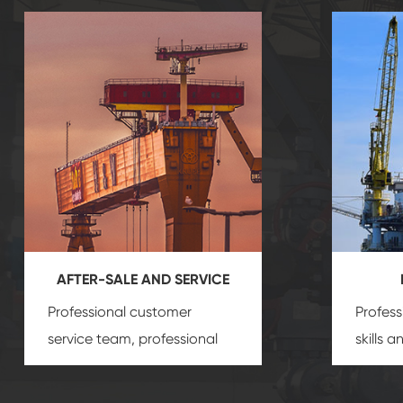
AFTER-SALE AND SERVICE
Professional customer
Profess
service team, professional
skills 
after-sale services create a
gas eq
comprehensive high-quality,
we can