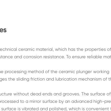
es
chnical ceramic material, which has the properties of
stance and corrosion resistance. To ensure reliable mat
ue processing method of the ceramic plunger working
ges the sliding friction and lubrication mechanism of 
tructure without dead ends and grooves. The surface of
 processed to a mirror surface by an advanced high-pre
r surface is vibrated and polished, which is convenient 