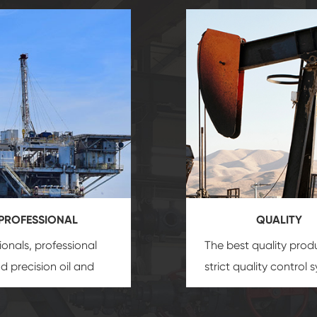
PROFESSIONAL
QUALITY
ionals, professional
The best quality prod
and precision
oil and
strict quality control 
uipment
insure that
and good reputation
 provide you with
established Saigao pr