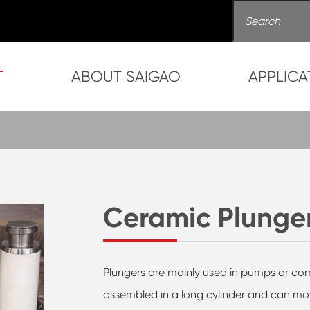
T
ABOUT SAIGAO
APPLICA
Ceramic Plunge
Plungers are mainly used in pumps or comp
assembled in a long cylinder and can mo