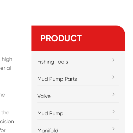
PRODUCT
 high
Fishing Tools
erial
Mud Pump Parts
the
Valve
 the
Mud Pump
cision
for
Manifold