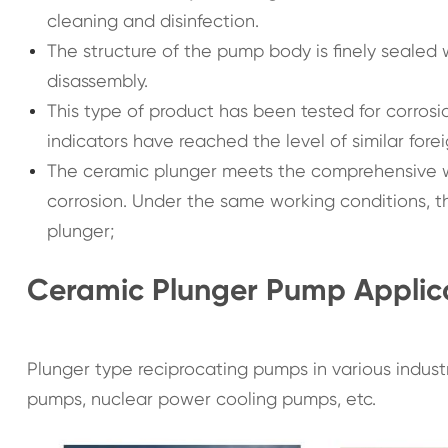
cleaning and disinfection.
The structure of the pump body is finely sealed w
disassembly.
This type of product has been tested for corrosion
indicators have reached the level of similar fore
The ceramic plunger meets the comprehensive wo
corrosion. Under the same working conditions, the
plunger;
Ceramic Plunger Pump Applic
Plunger type reciprocating pumps in various industr
pumps, nuclear power cooling pumps, etc.