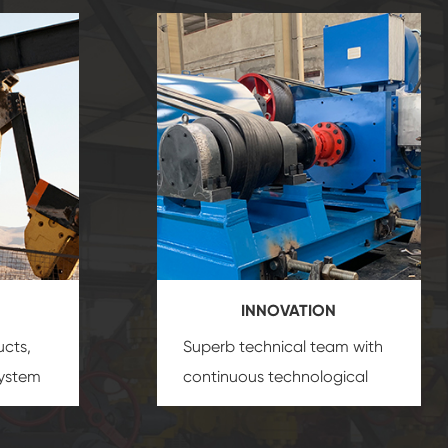
INNOVATION
ucts,
Superb technical team with
system
continuous technological
s
innovation, closely follow the
oduct's
market's trend help you to