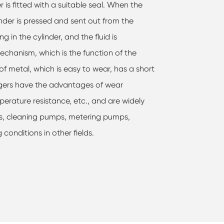
is fitted with a suitable seal. When the
linder is pressed and sent out from the
g in the cylinder, and the fluid is
echanism, which is the function of the
of metal, which is easy to wear, has a short
lungers have the advantages of wear
perature resistance, etc., and are widely
ps, cleaning pumps, metering pumps,
onditions in other fields.