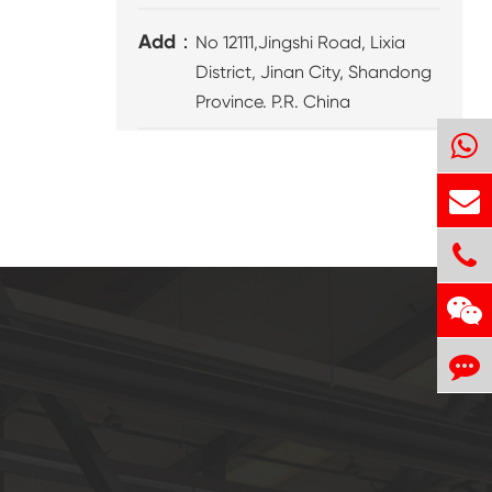
Add：
No 12111,Jingshi Road, Lixia
District, Jinan City, Shandong
Province. P.R. China