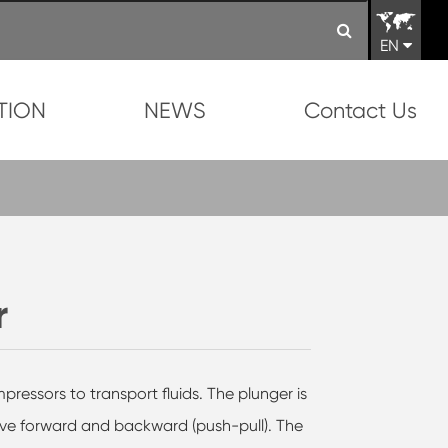
EN
TION
NEWS
Contact Us
r
ressors to transport fluids. The plunger is
ve forward and backward (push-pull). The