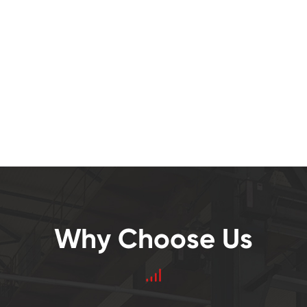
Why Choose Us