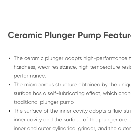
Ceramic Plunger Pump Featur
The ceramic plunger adopts high-performance te
hardness, wear resistance, high temperature resi
performance.
The microporous structure obtained by the uniq
surface has a self-lubricating effect, which chan
traditional plunger pump.
The surface of the inner cavity adopts a fluid s
inner cavity and the surface of the plunger are
inner and outer cylindrical grinder, and the oute