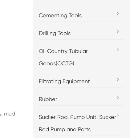
Cementing Tools
Drilling Tools
Oil Country Tubular
Goods(OCTG)
Filtrating Equipment
Rubber
s, mud
Sucker Rod, Pump Unit, Sucker
Rod Pump and Parts