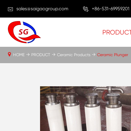
sales@saigaogroup.com
+86-531-69959201
PRODUC
HOME
PRODUCT
Ceramic Products
Ceramic Plunger