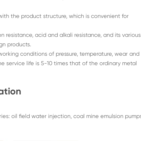
ith the product structure, which is convenient for
 resistance, acid and alkali resistance, and its various
ign products.
rking conditions of pressure, temperature, wear and
 service life is 5-10 times that of the ordinary metal
ation
ies: oil field water injection, coal mine emulsion pump