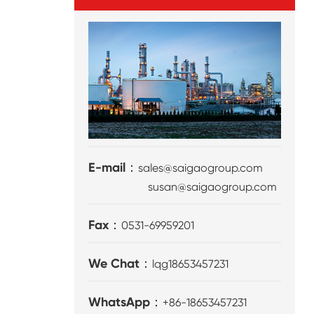
E-mail：
sales@saigaogroup.com
susan@saigaogroup.com
Fax：
0531-69959201
We Chat：
lqg18653457231
WhatsApp：
+86-18653457231