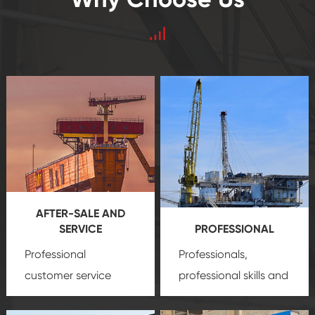
AFTER-SALE AND
SERVICE
PROFESSIONAL
Professional
Professionals,
customer service
professional skills and
team, professional
precision
oil and gas