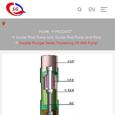
EN
HOME
PRODUCT
Sucker Rod, Pump Unit, Sucker Rod Pump and Parts
Double Plunger Series Thickening Oil Well Pump