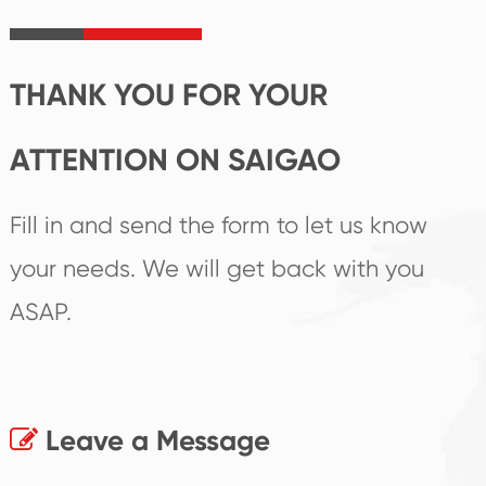
irreplaceable place.
performance
products.
THANK YOU FOR YOUR
ATTENTION ON SAIGAO
Fill in and send the form to let us know
your needs. We will get back with you
ASAP.
Leave a Message