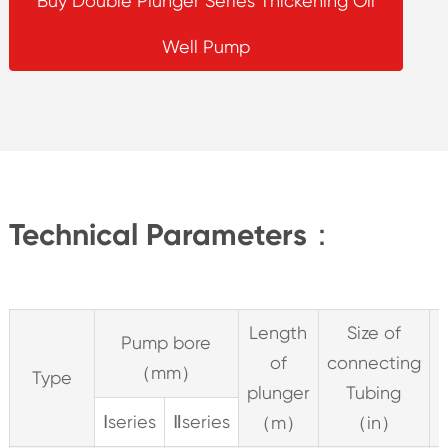
Buy Double Plunger Series Thickening Oil
Well Pump
Technical Parameters：
Length
Size of
Pump bore
of
connecting
（mm）
Type
plunger
Tubing
S
Ⅰseries
Ⅱseries
（m）
（in）