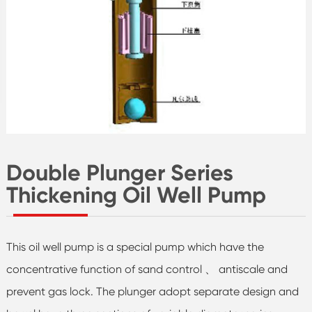
Double Plunger Series
Thickening Oil Well Pump
This oil well pump is a special pump which have the
concentrative function of sand control 、 antiscale and
prevent gas lock. The plunger adopt separate design and