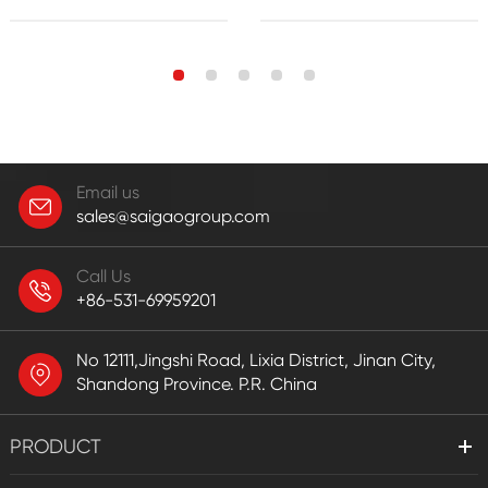
Email us
sales@saigaogroup.com
Call Us
+86-531-69959201
No 12111,Jingshi Road, Lixia District, Jinan City,
Shandong Province. P.R. China
PRODUCT