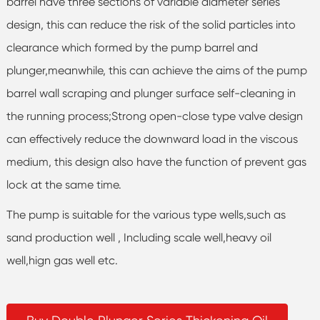
barrel have three sections of variable diameter series
design, this can reduce the risk of the solid particles into
clearance which formed by the pump barrel and
plunger,meanwhile, this can achieve the aims of the pump
barrel wall scraping and plunger surface self-cleaning in
the running process;Strong open-close type valve design
can effectively reduce the downward load in the viscous
medium, this design also have the function of prevent gas
lock at the same time.
The pump is suitable for the various type wells,such as
sand production well , Including scale well,heavy oil
well,hign gas well etc.