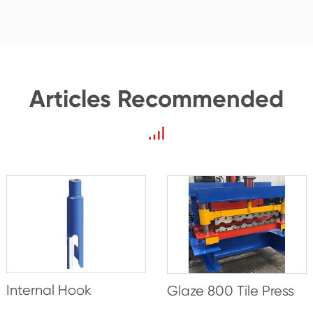
Articles Recommended
Internal Hook
Glaze 800 Tile Press