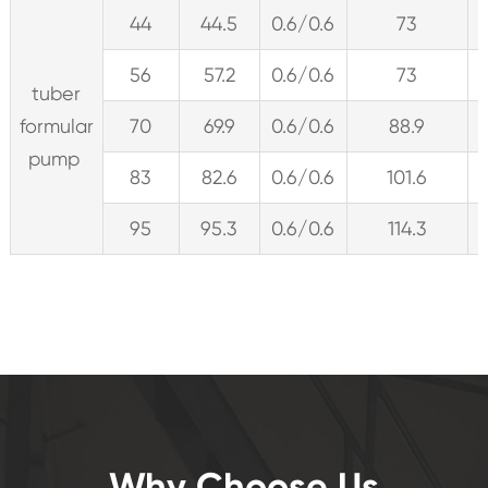
44
44.5
0.6/0.6
73
56
57.2
0.6/0.6
73
tuber
formular
70
69.9
0.6/0.6
88.9
pump
83
82.6
0.6/0.6
101.6
95
95.3
0.6/0.6
114.3
Why Choose Us