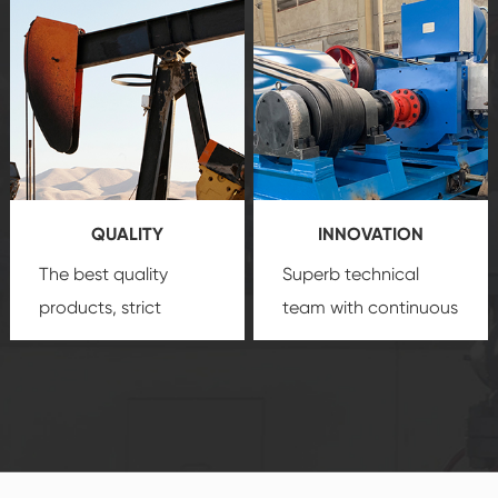
after-sale services
equipment
insure
create a
that we can provide
comprehensive high-
you with professional
quality, advanced
product
technology, reliable
customization
products, which gives
service.
you a strong sense of
QUALITY
INNOVATION
security.
The best quality
Superb technical
products, strict
team with continuous
quality control
technological
system and good
innovation, closely
reputations
follow the market's
established Saigao
trend help you to
product's
create the highest