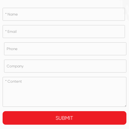
SUBMIT