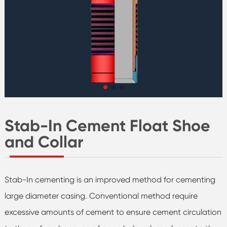
Stab-In Cement Float Shoe
and Collar
Stab-In cementing is an improved method for cementing
large diameter casing. Conventional method require
excessive amounts of cement to ensure cement circulation