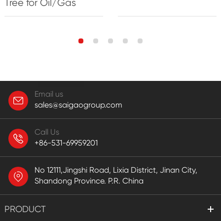
Tree for Oil/Gas
Email us
sales@saigaogroup.com
Call Us
+86-531-69959201
No 12111,Jingshi Road, Lixia District, Jinan City,
Shandong Province. P.R. China
PRODUCT