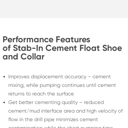
Performance Features
of Stab-In Cement Float Shoe
and Collar
Improves displacement accuracy – cement
mixing, while pumping continues until cement
returns to reach the surface
Get better cementing quality – reduced
cement/mud interface area and high velocity of
flow in the drill pipe minimizes cement
contamination while the short pumping time