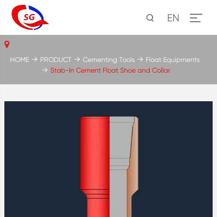
EN
HOME
PRODUCT
Cementing Tools
Float Equipments
Stab-In Cement Float Shoe and Collar