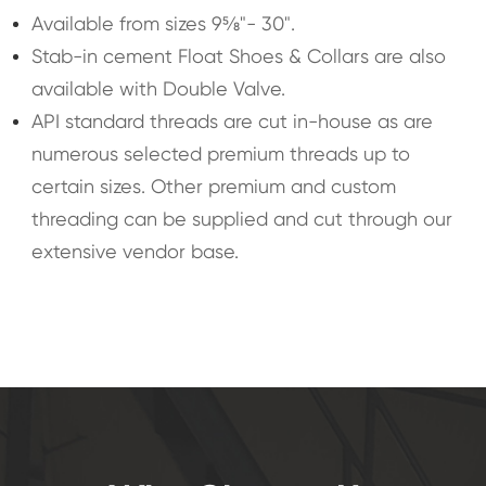
Available from sizes 9⅝"- 30".
Stab-in cement Float Shoes & Collars are also
available with Double Valve.
API standard threads are cut in-house as are
numerous selected premium threads up to
certain sizes. Other premium and custom
threading can be supplied and cut through our
extensive vendor base.