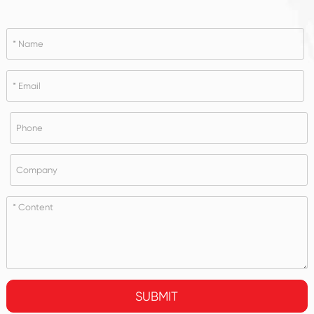
SUBMIT