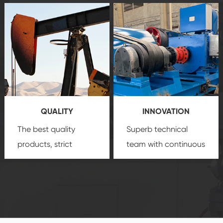
after-sale services
equipment
insure
create a
that we can provide
comprehensive high-
you with professional
quality, advanced
product
technology, reliable
customization
products, which gives
service.
you a strong sense of
QUALITY
INNOVATION
security.
The best quality
Superb technical
products, strict
team with continuous
quality control
technological
system and good
innovation, closely
reputations
follow the market's
established Saigao
trend help you to
product's
create the highest