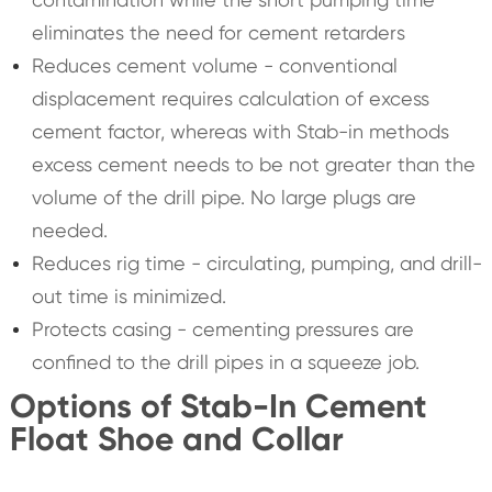
eliminates the need for cement retarders
Reduces cement volume - conventional
displacement requires calculation of excess
cement factor, whereas with Stab-in methods
excess cement needs to be not greater than the
volume of the drill pipe. No large plugs are
needed.
Reduces rig time - circulating, pumping, and drill-
out time is minimized.
Protects casing - cementing pressures are
confined to the drill pipes in a squeeze job.
Options of Stab-In Cement
Float Shoe and Collar