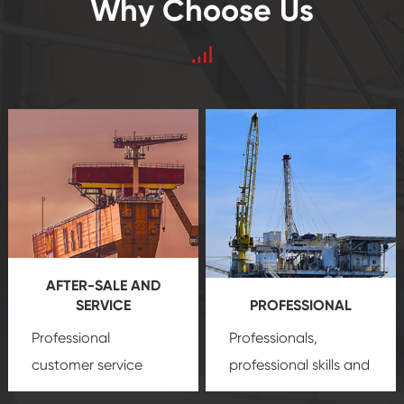
Why Choose Us
AFTER-SALE AND
SERVICE
PROFESSIONAL
Professional
Professionals,
customer service
professional skills and
team, professional
precision
oil and gas