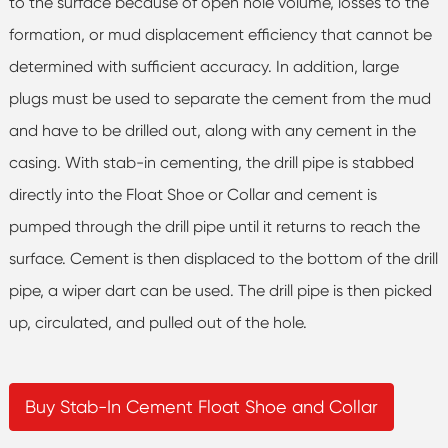
to the surface because of open hole volume, losses to the
formation, or mud displacement efficiency that cannot be
determined with sufficient accuracy. In addition, large
plugs must be used to separate the cement from the mud
and have to be drilled out, along with any cement in the
casing. With stab-in cementing, the drill pipe is stabbed
directly into the Float Shoe or Collar and cement is
pumped through the drill pipe until it returns to reach the
surface. Cement is then displaced to the bottom of the drill
pipe, a wiper dart can be used. The drill pipe is then picked
up, circulated, and pulled out of the hole.
Buy Stab-In Cement Float Shoe and Collar