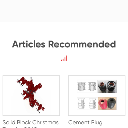
Articles Recommended
Solid Block Christmas
Cement Plug