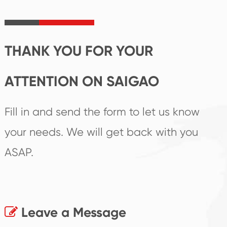
irreplaceable place.
performance
products.
THANK YOU FOR YOUR
ATTENTION ON SAIGAO
Fill in and send the form to let us know
your needs. We will get back with you
ASAP.
Leave a Message