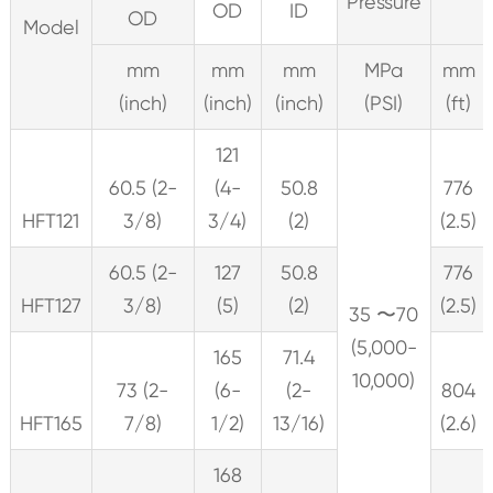
Pressure
OD
ID
OD
Model
mm
mm
mm
MPa
mm
(inch)
(inch)
(inch)
(PSI)
(ft)
121
60.5 (2-
(4-
50.8
776
HFT121
3/8)
3/4)
(2)
(2.5)
60.5 (2-
127
50.8
776
HFT127
3/8)
(5)
(2)
(2.5)
35 〜70
(5,000-
165
71.4
10,000)
73 (2-
(6-
(2-
804
HFT165
7/8)
1/2)
13/16)
(2.6)
168