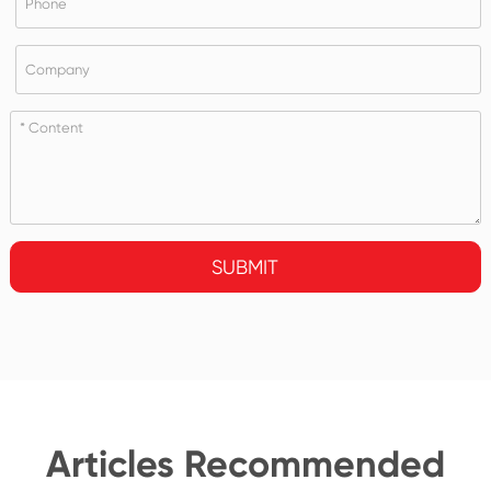
SUBMIT
Articles Recommended