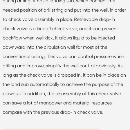
during drilling. It has a landing sub, which connect the
needed position of drill string and put into the well, in order
to check valve assembly in place. Retrievable drop-in
check valve is a kind of check valve, and it can prevent
backflow when well kick, it allows liquid to be injected
downward into the circulation well for most of the
conventional drilling. This valve can control pressure when
drilling and improve, simplify the well control obviously. As
long as the check valve is dropped in, it can be in place on
the land sub automatically to achieve the purpose of the
blowout. In addition, the disassembly of this check valve
can save a lot of manpower and material resources
compare with the previous drop-in check valve.