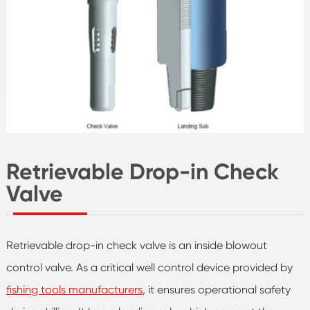
Retrievable Drop-in Check
Valve
Retrievable drop-in check valve is an inside blowout
control valve. As a critical well control device provided by
fishing tools manufacturers
, it ensures operational safety