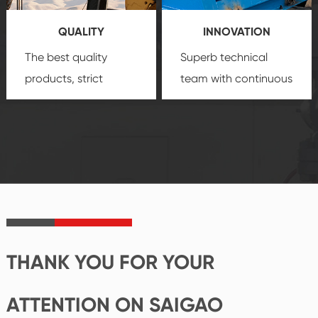
you a strong sense of
QUALITY
INNOVATION
security.
The best quality
Superb technical
products, strict
team with continuous
quality control
technological
system and good
innovation, closely
reputations
follow the market's
established Saigao
trend help you to
product's
create the highest
irreplaceable place.
performance
products.
THANK YOU FOR YOUR
ATTENTION ON SAIGAO