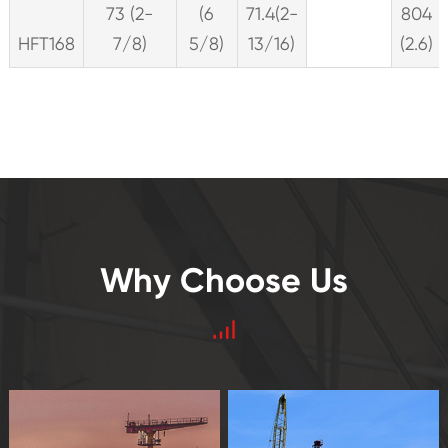
73 (2-
(6
71.4(2-
804
HFT168
7/8)
5/8)
13/16)
(2.6)
Why Choose Us