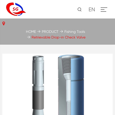
EN
HOME
PRODUCT
Fishing Tools
Retrievable Drop-in Check Valve