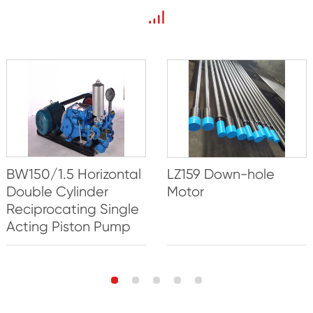
BW150/1.5 Horizontal
LZ159 Down-hole
Double Cylinder
Motor
Reciprocating Single
Acting Piston Pump