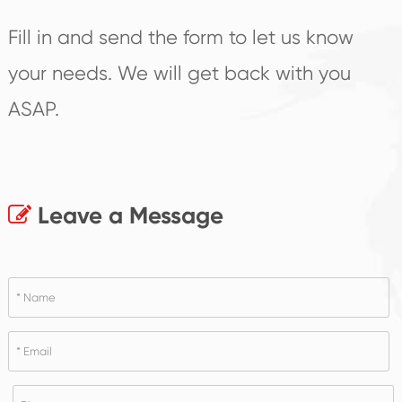
Fill in and send the form to let us know
your needs. We will get back with you
ASAP.
Leave a Message