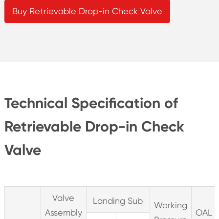
Buy Retrievable Drop-in Check Valve
Technical Specification of
Retrievable Drop-in Check
Valve
Valve
Landing Sub
Working
Assembly
OAL