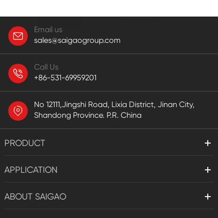
Email us
sales@saigaogroup.com
Call Us
+86-531-69959201
No 12111,Jingshi Road, Lixia District, Jinan City,
Shandong Province. P.R. China
PRODUCT
APPLICATION
ABOUT SAIGAO