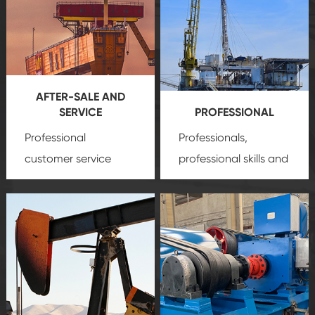
AFTER-SALE AND
SERVICE
PROFESSIONAL
Professional
Professionals,
customer service
professional skills and
team, professional
precision
oil and gas
after-sale services
equipment
insure
create a
that we can provide
comprehensive high-
you with professional
quality, advanced
product
technology, reliable
customization
products, which gives
service.