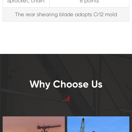
Sprocket, chain:
6 points
The rear shearing blade adopts Cr12 mold
Why Choose Us