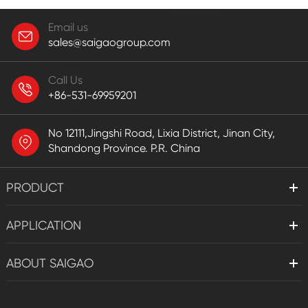
Email us
sales@saigaogroup.com
Call Us
+86-531-69959201
No 12111,Jingshi Road, Lixia District, Jinan City,
Shandong Province. P.R. China
PRODUCT
APPLICATION
ABOUT SAIGAO