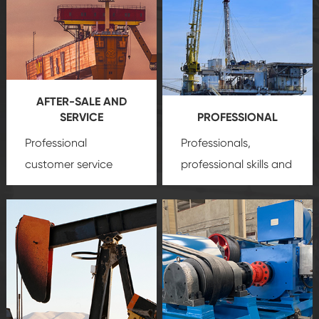
AFTER-SALE AND
SERVICE
PROFESSIONAL
Professional
Professionals,
customer service
professional skills and
team, professional
precision
oil and gas
after-sale services
equipment
insure
create a
that we can provide
comprehensive high-
you with professional
quality, advanced
product
technology, reliable
customization
products, which gives
service.