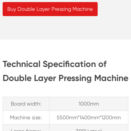
Buy Double Layer Pressing Machine
Technical Specification of
Double Layer Pressing Machine
Board width:
1000mm
Machine size:
5500mm*1400mm*1200mm