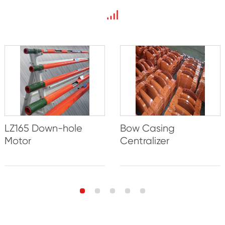
LZ165 Down-hole
Bow Casing
Motor
Centralizer