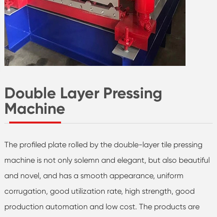
Double Layer Pressing
Machine
The profiled plate rolled by the double-layer tile pressing
machine is not only solemn and elegant, but also beautiful
and novel, and has a smooth appearance, uniform
corrugation, good utilization rate, high strength, good
production automation and low cost. The products are