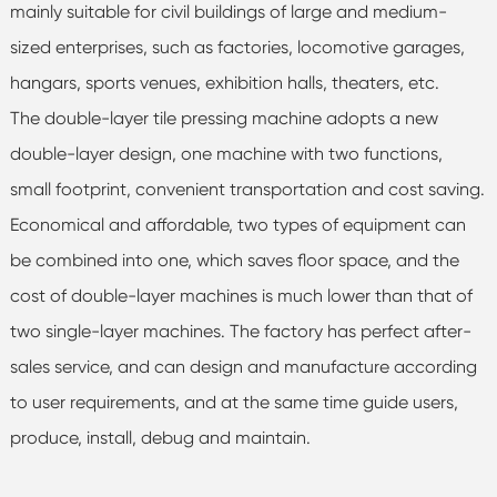
mainly suitable for civil buildings of large and medium-
sized enterprises, such as factories, locomotive garages,
hangars, sports venues, exhibition halls, theaters, etc.
The double-layer tile pressing machine adopts a new
double-layer design, one machine with two functions,
small footprint, convenient transportation and cost saving.
Economical and affordable, two types of equipment can
be combined into one, which saves floor space, and the
cost of double-layer machines is much lower than that of
two single-layer machines. The factory has perfect after-
sales service, and can design and manufacture according
to user requirements, and at the same time guide users,
produce, install, debug and maintain.