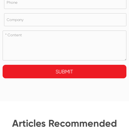
SUBMIT
Articles Recommended