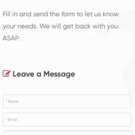
Fill in and send the form to let us know
your needs. We will get back with you
ASAP.
Leave a Message