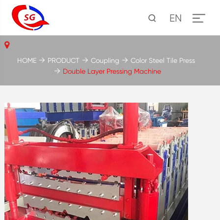
EN
HOME
PRODUCT
Coupling
Color Steel Tile Press
Double Layer Pressing Machine