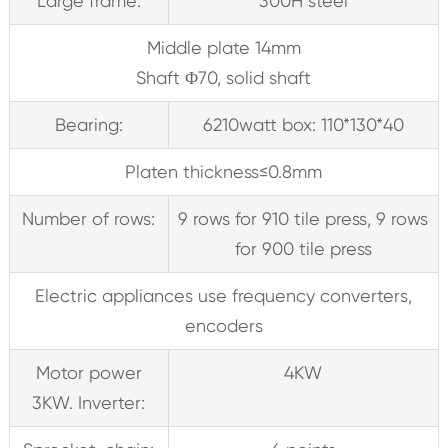
Large frame:
300H steel
Middle plate 14mm
Shaft Φ70, solid shaft
Bearing:
6210watt box: 110*130*40
Platen thickness≤0.8mm
Number of rows:
9 rows for 910 tile press, 9 rows
for 900 tile press
Electric appliances use frequency converters,
encoders
Motor power
4KW
3KW. Inverter: