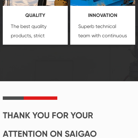
you a strong sense of
QUALITY
INNOVATION
security.
The best quality
Superb technical
products, strict
team with continuous
quality control
technological
system and good
innovation, closely
reputations
follow the market's
established Saigao
trend help you to
product's
create the highest
irreplaceable place.
performance
products.
THANK YOU FOR YOUR
ATTENTION ON SAIGAO