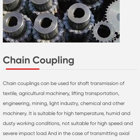
Chain Coupling
Chain couplings can be used for shaft transmission of
textile, agricultural machinery, lifting transportation,
engineering, mining, light industry, chemical and other
machinery. It is suitable for high temperature, humid and
dusty working conditions, not suitable for high speed and
severe impact load And in the case of transmitting axial