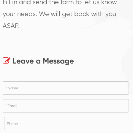
Fill in and send the form to let us know
your needs. We will get back with you
ASAP.
Leave a Message