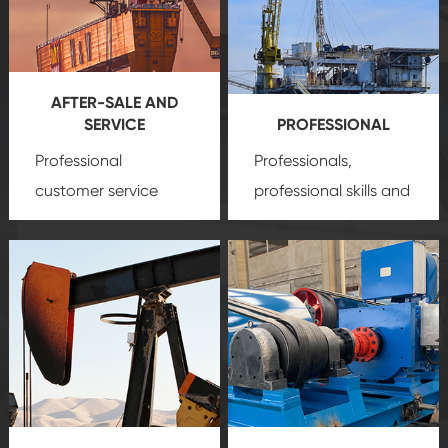
AFTER-SALE AND
SERVICE
PROFESSIONAL
Professional
Professionals,
customer service
professional skills and
team, professional
precision
oil and gas
after-sale services
equipment
insure
create a
that we can provide
comprehensive high-
you with professional
quality, advanced
product
technology, reliable
customization
products, which gives
service.
you a strong sense of