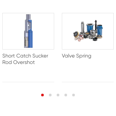
Short Catch Sucker
Valve Spring
Rod Overshot