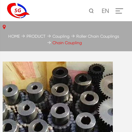
EN
HOME
PRODUCT
Coupling
Roller Chain Couplings
Chain Coupling