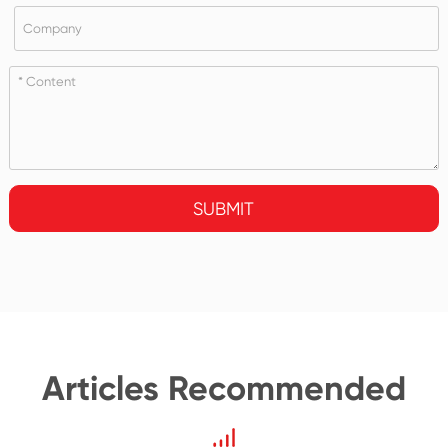
SUBMIT
Articles Recommended