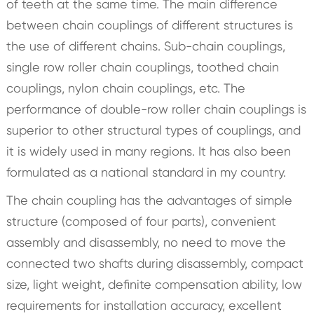
of teeth at the same time. The main difference
between chain couplings of different structures is
the use of different chains. Sub-chain couplings,
single row roller chain couplings, toothed chain
couplings, nylon chain couplings, etc. The
performance of double-row roller chain couplings is
superior to other structural types of couplings, and
it is widely used in many regions. It has also been
formulated as a national standard in my country.
The chain coupling has the advantages of simple
structure (composed of four parts), convenient
assembly and disassembly, no need to move the
connected two shafts during disassembly, compact
size, light weight, definite compensation ability, low
requirements for installation accuracy, excellent