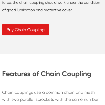
force, the chain coupling should work under the condition
of good lubrication and protective cover.
Buy Chain Coupling
Features of Chain Coupling
Chain couplings use a common chain and mesh
with two parallel sprockets with the same number