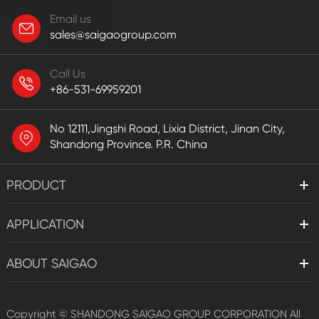
Email us
sales@saigaogroup.com
Call Us
+86-531-69959201
No 12111,Jingshi Road, Lixia District, Jinan City,
Shandong Province. P.R. China
PRODUCT
APPLICATION
ABOUT SAIGAO
Copyright ©
SHANDONG SAIGAO GROUP CORPORATION
All