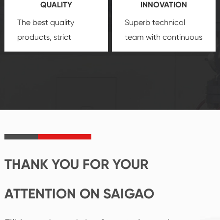
QUALITY
INNOVATION
security.
The best quality
Superb technical
products, strict
team with continuous
quality control
technological
system and good
innovation, closely
reputations
follow the market's
established Saigao
trend help you to
product's
create the highest
irreplaceable place.
performance
products.
THANK YOU FOR YOUR
ATTENTION ON SAIGAO