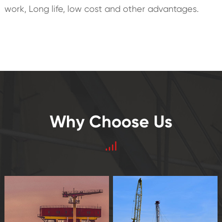
work, Long life, low cost and other advantages.
Why Choose Us