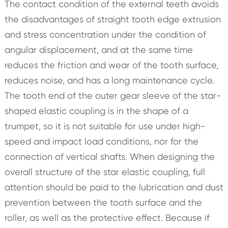
The contact condition of the external teeth avoids
the disadvantages of straight tooth edge extrusion
and stress concentration under the condition of
angular displacement, and at the same time
reduces the friction and wear of the tooth surface,
reduces noise, and has a long maintenance cycle.
The tooth end of the outer gear sleeve of the star-
shaped elastic coupling is in the shape of a
trumpet, so it is not suitable for use under high-
speed and impact load conditions, nor for the
connection of vertical shafts. When designing the
overall structure of the star elastic coupling, full
attention should be paid to the lubrication and dust
prevention between the tooth surface and the
roller, as well as the protective effect. Because if