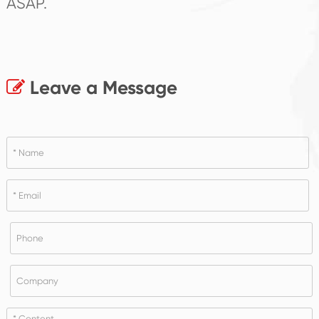
ASAP.
Leave a Message