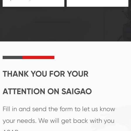
quality control
technological
system and good
innovation, closely
reputations
follow the market's
established Saigao
trend help you to
product's
create the highest
irreplaceable place.
performance
products.
THANK YOU FOR YOUR
ATTENTION ON SAIGAO
Fill in and send the form to let us know
your needs. We will get back with you