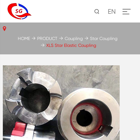
EN
HOME
PRODUCT
Coupling
Star Coupling
XLS Star Elastic Coupling