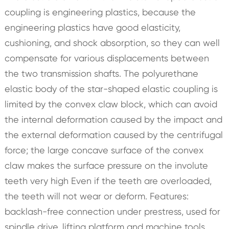
coupling is engineering plastics, because the
engineering plastics have good elasticity,
cushioning, and shock absorption, so they can well
compensate for various displacements between
the two transmission shafts. The polyurethane
elastic body of the star-shaped elastic coupling is
limited by the convex claw block, which can avoid
the internal deformation caused by the impact and
the external deformation caused by the centrifugal
force; the large concave surface of the convex
claw makes the surface pressure on the involute
teeth very high Even if the teeth are overloaded,
the teeth will not wear or deform. Features:
backlash-free connection under prestress, used for
spindle drive, lifting platform and machine tools,