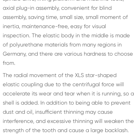
axial plug-in assembly, convenient for blind
assembly, saving time, small size, small moment of
inertia, maintenance-free, easy for visual
inspection. The elastic body in the middle is made
of polyurethane materials from many regions in
Germany, and there are various hardness to choose
from.
The radial movement of the XLS star-shaped
elastic coupling due to the centrifugal force will
accelerate its wear and tear when it is running, so a
shell is added. In addition to being able to prevent
dust and oil, insufficient thinning may cause
interference, and excessive thinning will weaken the
strength of the tooth and cause a large backlash.