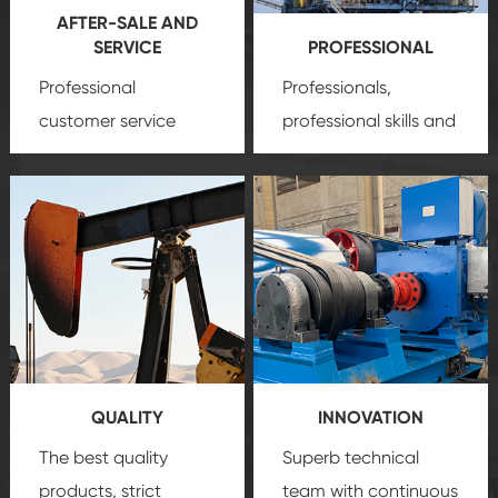
AFTER-SALE AND
SERVICE
PROFESSIONAL
Professional
Professionals,
customer service
professional skills and
team, professional
precision
oil and gas
after-sale services
equipment
insure
create a
that we can provide
comprehensive high-
you with professional
quality, advanced
product
technology, reliable
customization
products, which gives
service.
you a strong sense of
QUALITY
INNOVATION
security.
The best quality
Superb technical
products, strict
team with continuous