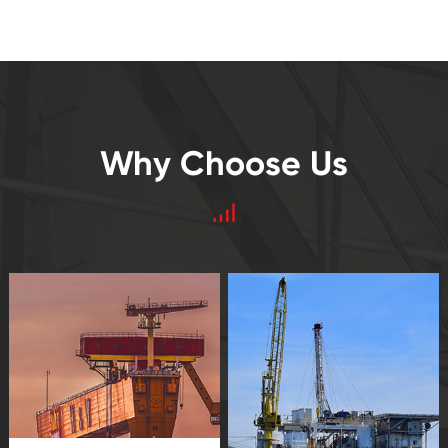
Why Choose Us