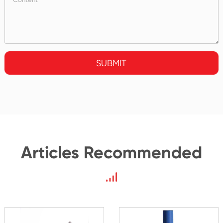
SUBMIT
Articles Recommended