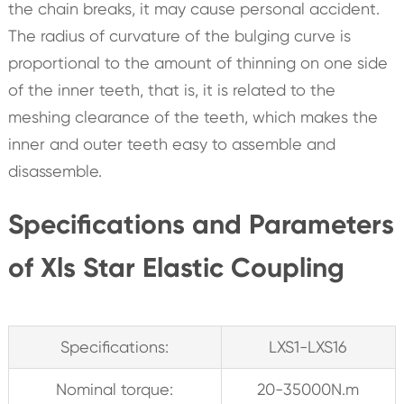
the chain breaks, it may cause personal accident.
The radius of curvature of the bulging curve is
proportional to the amount of thinning on one side
of the inner teeth, that is, it is related to the
meshing clearance of the teeth, which makes the
inner and outer teeth easy to assemble and
disassemble.
Specifications and Parameters
of Xls Star Elastic Coupling
Specifications:
LXS1-LXS16
Nominal torque:
20-35000N.m