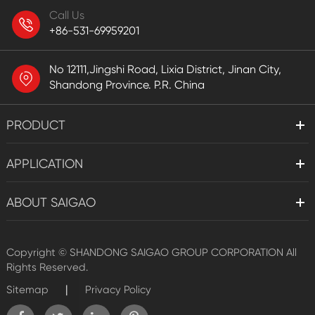
Call Us
+86-531-69959201
No 12111,Jingshi Road, Lixia District, Jinan City,
Shandong Province. P.R. China
PRODUCT
APPLICATION
ABOUT SAIGAO
Copyright ©
SHANDONG SAIGAO GROUP CORPORATION
All
Rights Reserved.
|
Sitemap
Privacy Policy