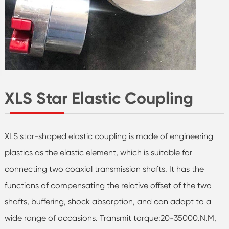
XLS Star Elastic Coupling
XLS star-shaped elastic coupling is made of engineering
plastics as the elastic element, which is suitable for
connecting two coaxial transmission shafts. It has the
functions of compensating the relative offset of the two
shafts, buffering, shock absorption, and can adapt to a
wide range of occasions. Transmit torque:20-35000.N.M,