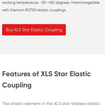
working temperature: -35~+80 degrees. Interchangeable
with German ROTEX elastic couplings.
Buy XLS Star Elastic Coupling
Features of XLS Star Elastic
Coupling
The elastic element in the XLS star-shaped elastic