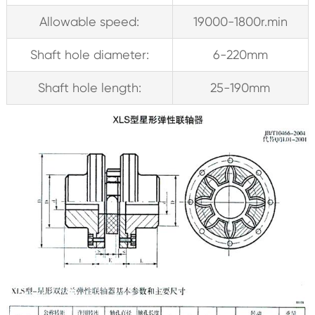
Allowable speed:
19000-1800r.min
Shaft hole diameter:
6-220mm
Shaft hole length:
25-190mm