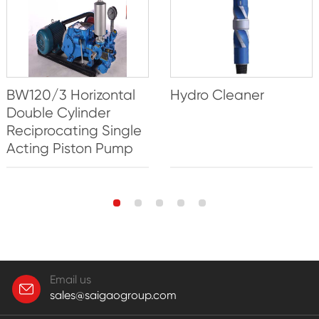
BW120/3 Horizontal
Hydro Cleaner
Double Cylinder
Reciprocating Single
Acting Piston Pump
Email us
sales@saigaogroup.com