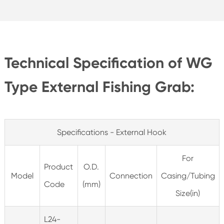
Technical Specification of WG
Type External Fishing Grab:
Specifications - External Hook
For
Product
O.D.
Model
Connection
Casing/Tubing
Code
(mm)
Size(in)
L24-