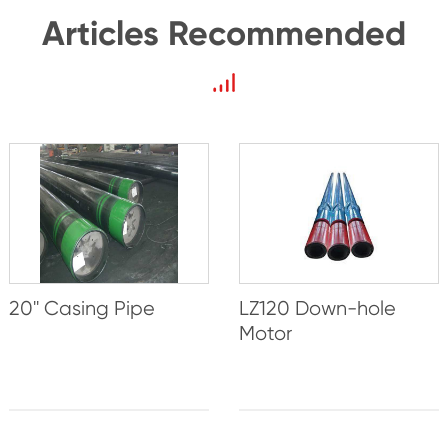
Articles Recommended
20'' Casing Pipe
LZ120 Down-hole
Motor