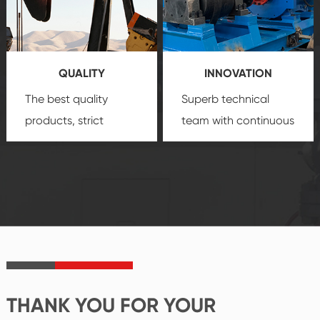
technology, reliable
customization
products, which gives
service.
you a strong sense of
QUALITY
INNOVATION
security.
The best quality
Superb technical
products, strict
team with continuous
quality control
technological
system and good
innovation, closely
reputations
follow the market's
established Saigao
trend help you to
product's
create the highest
irreplaceable place.
performance
products.
THANK YOU FOR YOUR