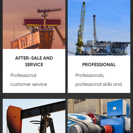
AFTER-SALE AND
SERVICE
PROFESSIONAL
Professional
Professionals,
customer service
professional skills and
team, professional
precision
oil and gas
after-sale services
equipment
insure
create a
that we can provide
comprehensive high-
you with professional
quality, advanced
product