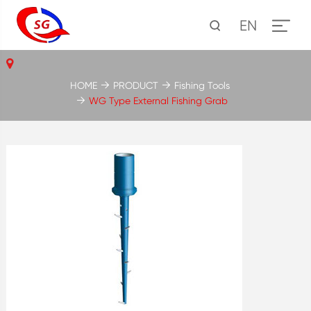
EN
HOME
PRODUCT
Fishing Tools
WG Type External Fishing Grab