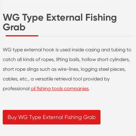
WG Type External Fishing
Grab
WG type external hook is used inside casing and tubing to
catch all kinds of ropes, lifting bails, hollow short cylinders,
short rope slings such as wire-lines, logging steel pieces,
cables, etc., a versatile retrieval tool provided by
professional
oil fishing tools companies
.
Buy WG Type External Fishing Grab