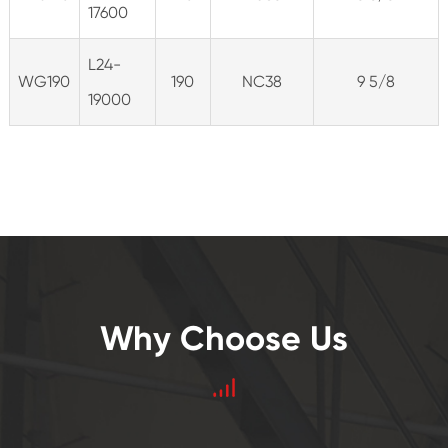
17600
L24-
WG190
190
NC38
9 5/8
19000
Why Choose Us