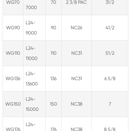
WG70
70
2 3/8 PAC
31/2
7000
L24-
WG90
90
NC26
41/2
9000
L24-
WG110
110
NC31
51/2
11000
L24-
WG136
136
NC31
6 5/8
13600
L24-
WG150
150
NC38
7
15000
L24-
WG176
176
NC38
8 5/8