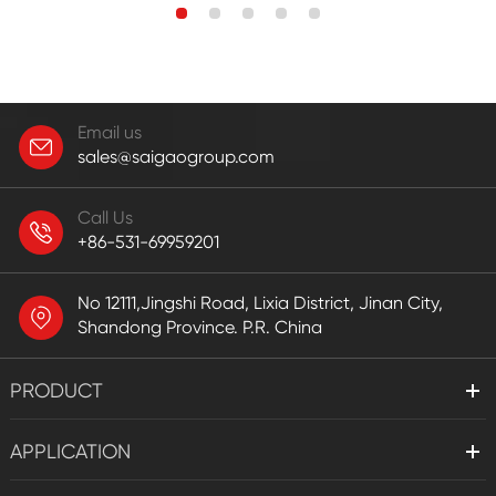
Email us
sales@saigaogroup.com
Call Us
+86-531-69959201
No 12111,Jingshi Road, Lixia District, Jinan City,
Shandong Province. P.R. China
PRODUCT
APPLICATION