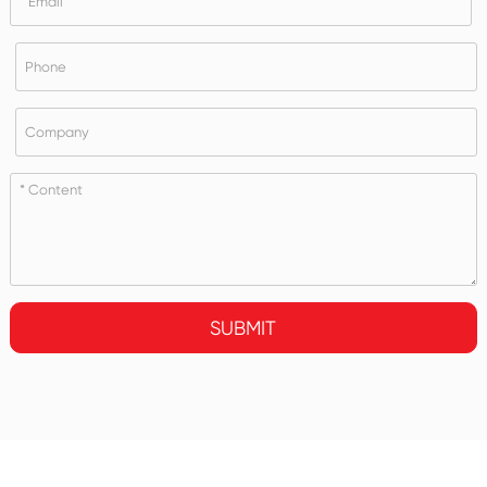
SUBMIT