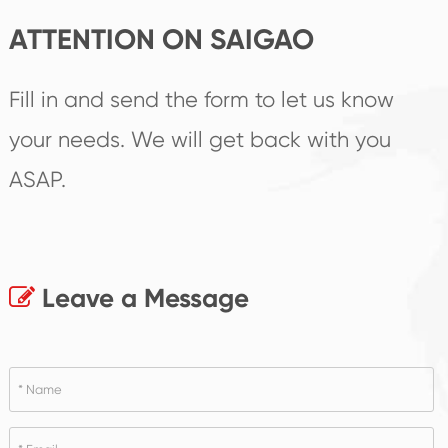
ATTENTION ON SAIGAO
Fill in and send the form to let us know
your needs. We will get back with you
ASAP.
Leave a Message