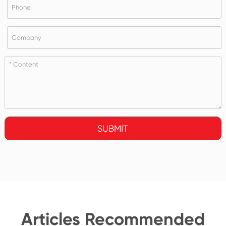
SUBMIT
Articles Recommended