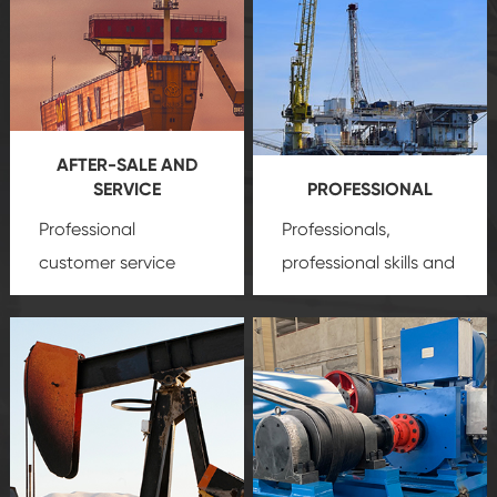
AFTER-SALE AND
SERVICE
PROFESSIONAL
Professional
Professionals,
customer service
professional skills and
team, professional
precision
oil and gas
after-sale services
equipment
insure
create a
that we can provide
comprehensive high-
you with professional
quality, advanced
product
technology, reliable
customization
products, which gives
service.