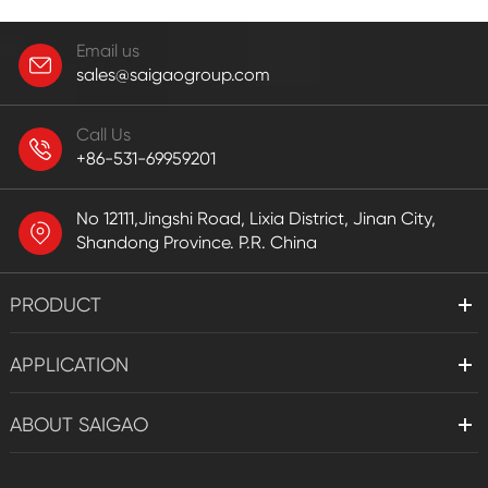
Email us
sales@saigaogroup.com
Call Us
+86-531-69959201
No 12111,Jingshi Road, Lixia District, Jinan City,
Shandong Province. P.R. China
PRODUCT
APPLICATION
ABOUT SAIGAO