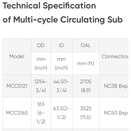
Technical Specification
of Multi-cycle Circulating Sub
OD
ID
OAL
Model
Connection
mm
mm
mm (ft)
(inch)
(inch)
121(4-
44.5(1-
2705
MCCS121
NC38 Bxp
3/4)
3/4)
(8.9)
165
63.5(2-
3525
MCCS165
(6-
NC50 Bxp
1/2)
(11.6)
1/2)