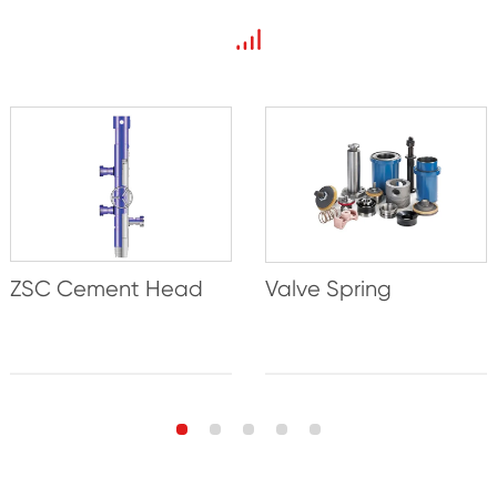
ZSC Cement Head
Valve Spring