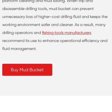
platform cleaning and mud saving. When trip and
disassemble drilling tools, mud bucket can prevent
unnecessary loss of higher-cost drilling fluid and keeps the
working environment safer and cleaner. As a result, many
drilling operators and
fishing tools manufacturers
recommend its use to enhance operational efficiency and
fluid management.
Buy Mud Bucket