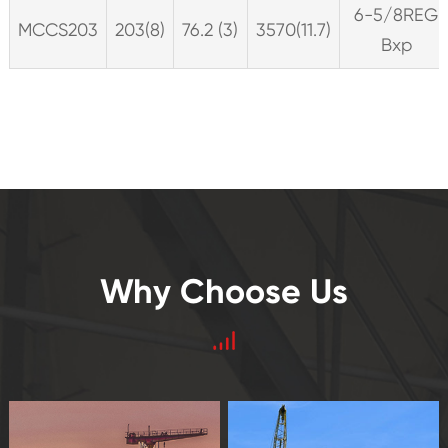
6-5/8REG
MCCS203
203(8)
76.2 (3)
3570(11.7)
Bxp
Why Choose Us