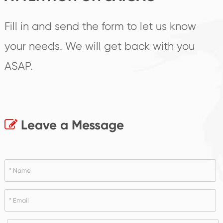
Fill in and send the form to let us know
your needs. We will get back with you
ASAP.
Leave a Message