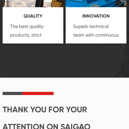
you a strong sense of
QUALITY
INNOVATION
security.
The best quality
Superb technical
products, strict
team with continuous
quality control
technological
system and good
innovation, closely
reputations
follow the market's
established Saigao
trend help you to
product's
create the highest
irreplaceable place.
performance
products.
THANK YOU FOR YOUR
ATTENTION ON SAIGAO