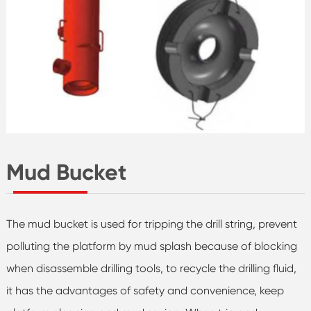
Mud Bucket
The mud bucket is used for tripping the drill string, prevent
polluting the platform by mud splash because of blocking
when disassemble drilling tools, to recycle the drilling fluid,
it has the advantages of safety and convenience, keep