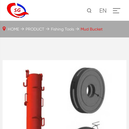
EN
HOME
PRODUCT
Fishing Tools
Mud Bucket