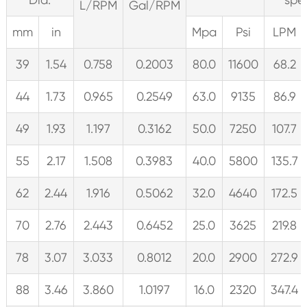
L/RPM
Gal/RPM
mm
in
Mpa
Psi
LPM
39
1.54
0.758
0.2003
80.0
11600
68.2
44
1.73
0.965
0.2549
63.0
9135
86.9
49
1.93
1.197
0.3162
50.0
7250
107.7
55
2.17
1.508
0.3983
40.0
5800
135.7
62
2.44
1.916
0.5062
32.0
4640
172.5
70
2.76
2.443
0.6452
25.0
3625
219.8
78
3.07
3.033
0.8012
20.0
2900
272.9
88
3.46
3.860
1.0197
16.0
2320
347.4