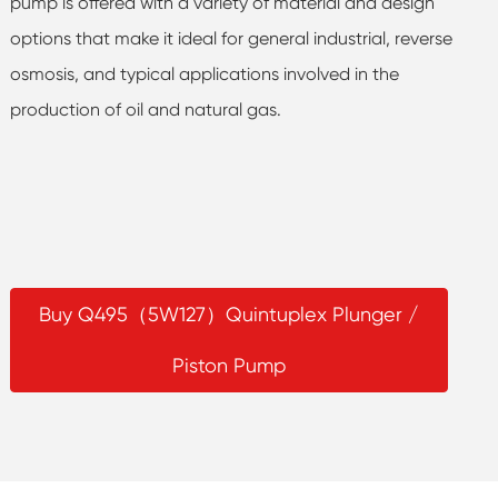
pump is offered with a variety of material and design
options that make it ideal for general industrial, reverse
osmosis, and typical applications involved in the
production of oil and natural gas.
Buy Q495（5W127）Quintuplex Plunger /
Piston Pump