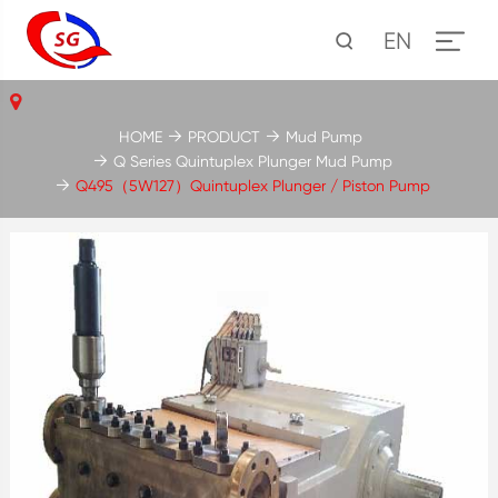
EN
HOME
PRODUCT
Mud Pump
Q Series Quintuplex Plunger Mud Pump
Q495（5W127）Quintuplex Plunger / Piston Pump