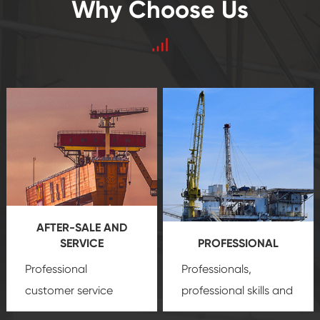
Why Choose Us
AFTER-SALE AND
SERVICE
PROFESSIONAL
Professional
Professionals,
customer service
professional skills and
team, professional
precision
oil and gas