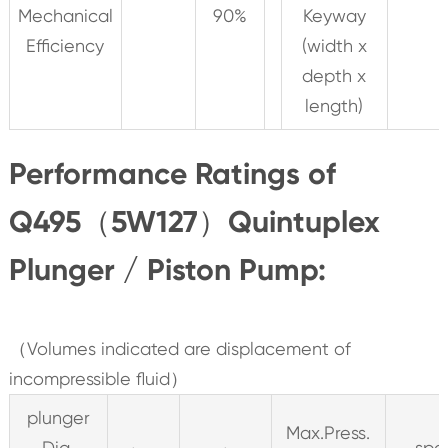
Mechanical
90%
Keyway
Efficiency
(width x
depth x
length)
Performance Ratings of
Q495（5W127）Quintuplex
Plunger / Piston Pump:
（Volumes indicated are displacement of
incompressible fluid）
plunger
Max.Press.
Dia.
spe