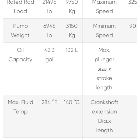
Rated Rod
21495
9750
Maximum
325 
Load
lb
Kg
Speed
Pump
6945
3150
Minimum
90 
Weight
lb
Kg
Speed
Oil
42.3
132 L
Max.
Capacity
gal
plunger
size x
stroke
length.
Max. Fluid
284 °F
140 °C
Crankshaft
Temp
extension
Dia.x
length