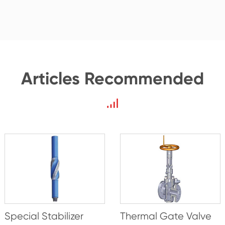
Articles Recommended
Special Stabilizer
Thermal Gate Valve