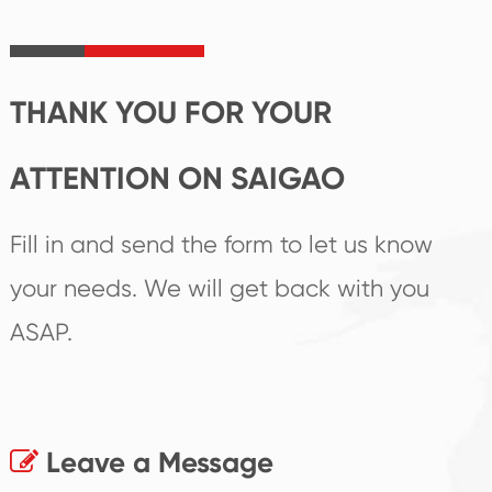
irreplaceable place.
performance
products.
THANK YOU FOR YOUR
ATTENTION ON SAIGAO
Fill in and send the form to let us know
your needs. We will get back with you
ASAP.
Leave a Message