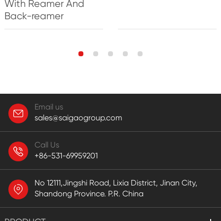
With Reamer And
Back-reamer
Email us
sales@saigaogroup.com
Call Us
+86-531-69959201
No 12111,Jingshi Road, Lixia District, Jinan City,
Shandong Province. P.R. China