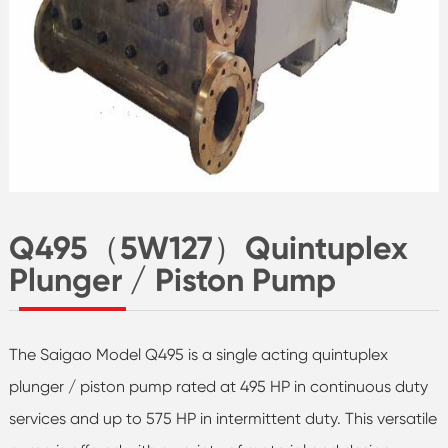
Q495（5W127）Quintuplex
Plunger / Piston Pump
The Saigao Model Q495 is a single acting quintuplex
plunger / piston pump rated at 495 HP in continuous duty
services and up to 575 HP in intermittent duty. This versatile