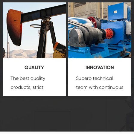
after-sale services
equipment
insure
create a
that we can provide
comprehensive high-
you with professional
quality, advanced
product
technology, reliable
customization
products, which gives
service.
you a strong sense of
QUALITY
INNOVATION
security.
The best quality
Superb technical
products, strict
team with continuous
quality control
technological
system and good
innovation, closely
reputations
follow the market's
established Saigao
trend help you to
product's
create the highest