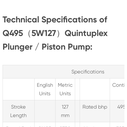
Technical Specifications of
Q495（5W127）Quintuplex
Plunger / Piston Pump:
Specifications
English
Metric
Conti
Units
Units
Stroke
127
Rated bhp
495
Length
mm