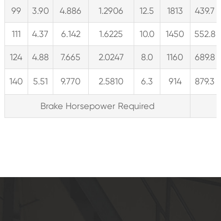
99
3.90
4.886
1.2906
12.5
1813
439.7
111
4.37
6.142
1.6225
10.0
1450
552.8
124
4.88
7.665
2.0247
8.0
1160
689.8
140
5.51
9.770
2.5810
6.3
914
879.3
Brake Horsepower Required