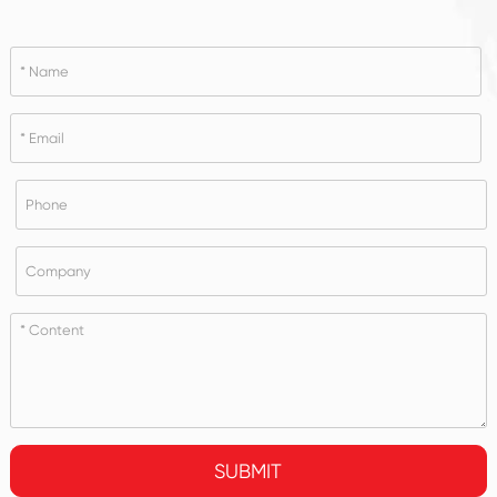
SUBMIT