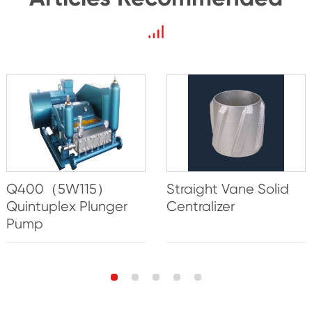
Q400（5W115）
Straight Vane Solid
Quintuplex Plunger
Centralizer
Pump