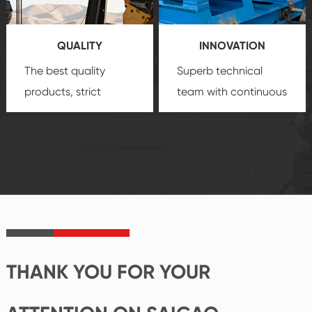
products, which gives
service.
you a strong sense of
QUALITY
INNOVATION
security.
The best quality
Superb technical
products, strict
team with continuous
quality control
technological
system and good
innovation, closely
reputations
follow the market's
established Saigao
trend help you to
product's
create the highest
irreplaceable place.
performance
products.
THANK YOU FOR YOUR