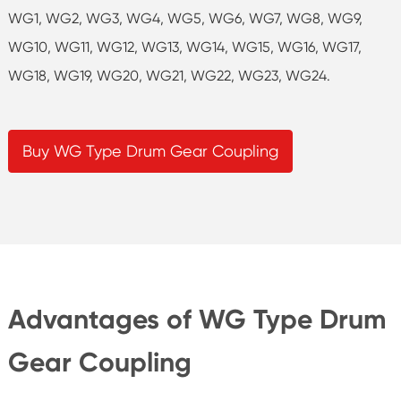
WG1, WG2, WG3, WG4, WG5, WG6, WG7, WG8, WG9,
WG10, WG11, WG12, WG13, WG14, WG15, WG16, WG17,
WG18, WG19, WG20, WG21, WG22, WG23, WG24.
Buy WG Type Drum Gear Coupling
Advantages of WG Type Drum
Gear Coupling