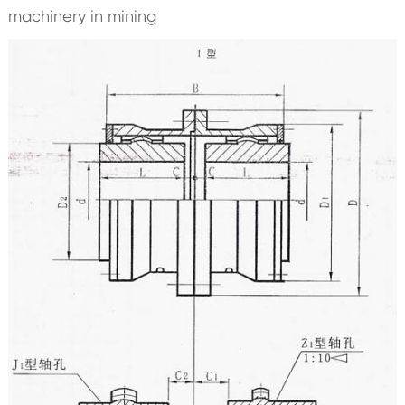
machinery in mining