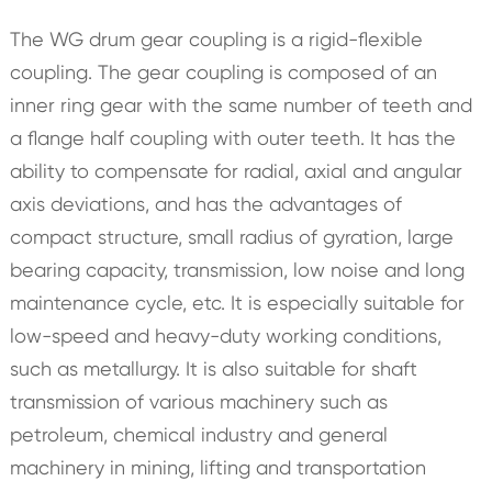
The WG drum gear coupling is a rigid-flexible
coupling. The gear coupling is composed of an
inner ring gear with the same number of teeth and
a flange half coupling with outer teeth. It has the
ability to compensate for radial, axial and angular
axis deviations, and has the advantages of
compact structure, small radius of gyration, large
bearing capacity, transmission, low noise and long
maintenance cycle, etc. It is especially suitable for
low-speed and heavy-duty working conditions,
such as metallurgy. It is also suitable for shaft
transmission of various machinery such as
petroleum, chemical industry and general
machinery in mining, lifting and transportation