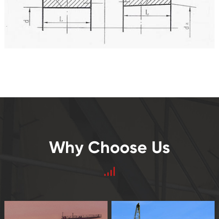
Why Choose Us