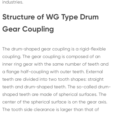
industries.
Structure of WG Type Drum
Gear Coupling
The drum-shaped gear coupling is a rigid-flexible
coupling. The gear coupling is composed of an
inner ring gear with the same number of teeth and
a flange half-coupling with outer teeth. External
teeth are divided into two tooth shapes: straight
teeth and drum-shaped teeth. The so-called drum-
shaped teeth are made of spherical surfaces. The
center of the spherical surface is on the gear axis.
The tooth side clearance is larger than that of