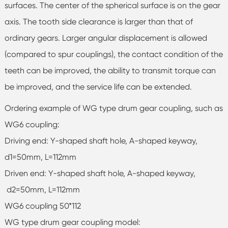
surfaces. The center of the spherical surface is on the gear
axis. The tooth side clearance is larger than that of
ordinary gears. Larger angular displacement is allowed
(compared to spur couplings), the contact condition of the
teeth can be improved, the ability to transmit torque can
be improved, and the service life can be extended.
Ordering example of WG type drum gear coupling, such as
WG6 coupling:
Driving end: Y-shaped shaft hole, A-shaped keyway,
d1=50mm, L=112mm
Driven end: Y-shaped shaft hole, A-shaped keyway,
d2=50mm, L=112mm
WG6 coupling 50*112
WG type drum gear coupling model: