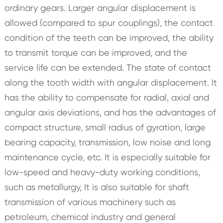
ordinary gears. Larger angular displacement is
allowed (compared to spur couplings), the contact
condition of the teeth can be improved, the ability
to transmit torque can be improved, and the
service life can be extended. The state of contact
along the tooth width with angular displacement. It
has the ability to compensate for radial, axial and
angular axis deviations, and has the advantages of
compact structure, small radius of gyration, large
bearing capacity, transmission, low noise and long
maintenance cycle, etc. It is especially suitable for
low-speed and heavy-duty working conditions,
such as metallurgy, It is also suitable for shaft
transmission of various machinery such as
petroleum, chemical industry and general