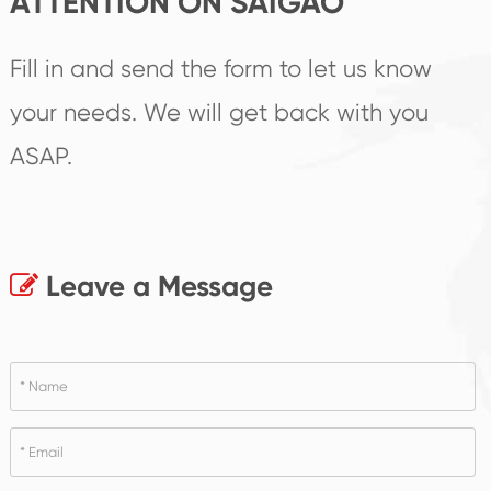
ATTENTION ON SAIGAO
Fill in and send the form to let us know
your needs. We will get back with you
ASAP.
Leave a Message