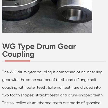
WG Type Drum Gear
Coupling
The WG drum gear coupling is composed of an inner ring
gear with the same number of teeth and a flange half
coupling with outer teeth. External teeth are divided into
two tooth shapes: straight teeth and drum-shaped teeth.
The so-called drum-shaped teeth are made of spherical