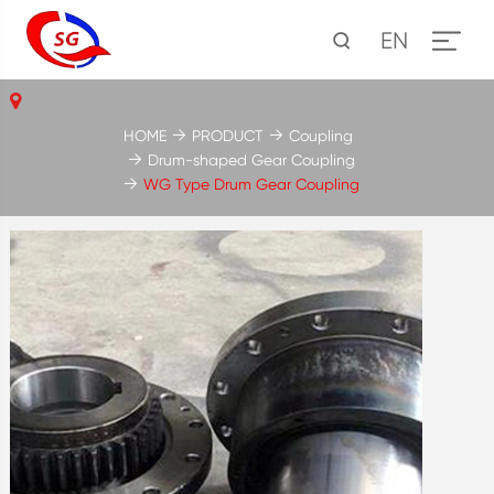
EN
HOME
PRODUCT
Coupling
Drum-shaped Gear Coupling
WG Type Drum Gear Coupling