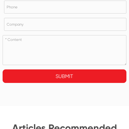
SUBMIT
Articles Recommended