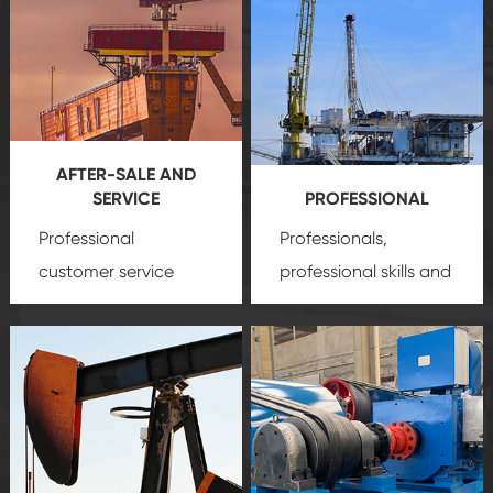
AFTER-SALE AND
SERVICE
PROFESSIONAL
Professional
Professionals,
customer service
professional skills and
team, professional
precision
oil and gas
after-sale services
equipment
insure
create a
that we can provide
comprehensive high-
you with professional
quality, advanced
product
technology, reliable
customization