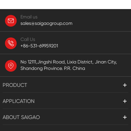
Email us
sales@saigaogroup.com
Call Us
+86-531-69959201
No 12111,Jingshi Road, Lixia District, Jinan City,
Shandong Province. P.R. China
PRODUCT
APPLICATION
ABOUT SAIGAO