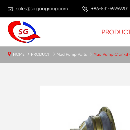
sales@saigaogroup.com
+86-531-69959201
PRODUC
HOME
PRODUCT
Mud Pump Parts
Mud Pump Cranksh