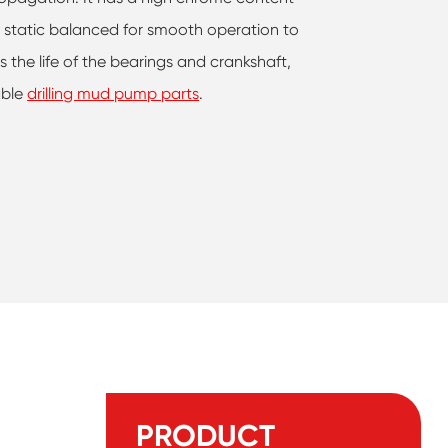
e static balanced for smooth operation to
 the life of the bearings and crankshaft,
able
drilling mud pump parts
.
PRODUCT