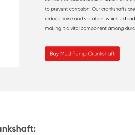
to prevent corrosion. Our crankshafts ar
reduce noise and vibration, which extends
making it a vital component among dur
Buy Mud Pump Crankshaft
ankshaft: