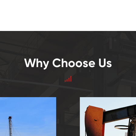
Why Choose Us