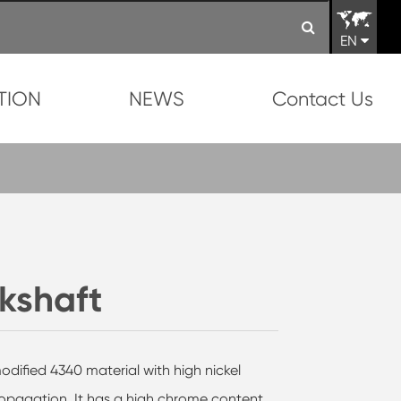
EN
TION
NEWS
Contact Us
kshaft
dified 4340 material with high nickel
ropagation. It has a high chrome content