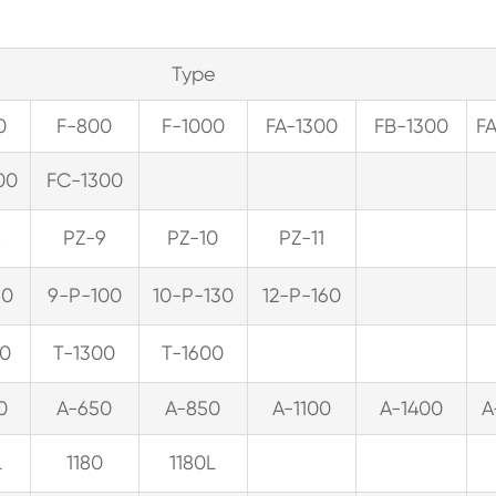
Type
0
F-800
F-1000
FA-1300
FB-1300
F
00
FC-1300
8
PZ-9
PZ-10
PZ-11
80
9-P-100
10-P-130
12-P-160
00
T-1300
T-1600
0
A-650
A-850
A-1100
A-1400
A
L
1180
1180L