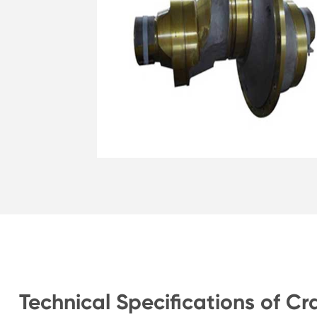
Technical Specifications of Cr