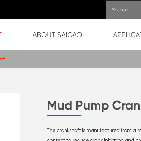
T
ABOUT SAIGAO
APPLICA
aft
Mud Pump Cran
The crankshaft is manufactured from a mo
content to reduce crack initiation and p