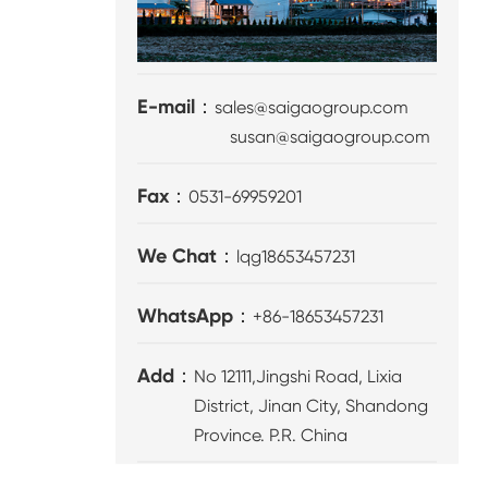
E-mail：
sales@saigaogroup.com
susan@saigaogroup.com
Fax：
0531-69959201
We Chat：
lqg18653457231
WhatsApp：
+86-18653457231
Add：
No 12111,Jingshi Road, Lixia
District, Jinan City, Shandong
Province. P.R. China