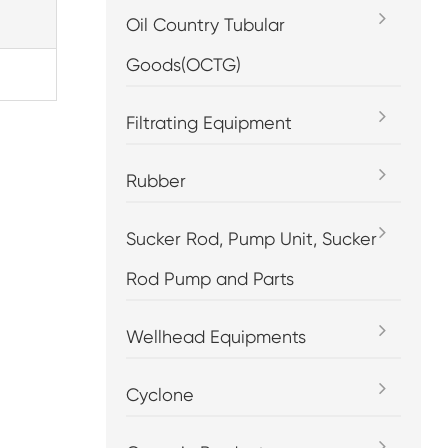
Oil Country Tubular
Goods(OCTG)
Filtrating Equipment
Rubber
Sucker Rod, Pump Unit, Sucker
Rod Pump and Parts
Wellhead Equipments
Cyclone