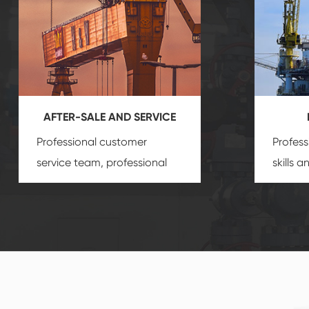
AFTER-SALE AND SERVICE
Professional customer
Profess
service team, professional
skills 
after-sale services create a
gas eq
comprehensive high-quality,
we can
advanced technology,
profess
reliable products, which
customi
gives you a strong sense of
security.