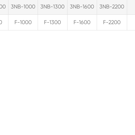
00
3NB-1000
3NB-1300
3NB-1600
3NB-2200
0
F-1000
F-1300
F-1600
F-2200