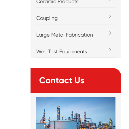
Ceramic Products
Coupling
Large Metal Fabrication
Well Test Equipments
Contact Us