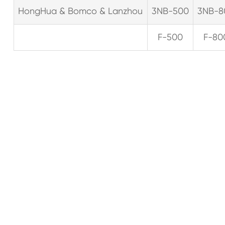
HongHua & Bomco & Lanzhou
3NB-500
3NB-8
F-500
F-80