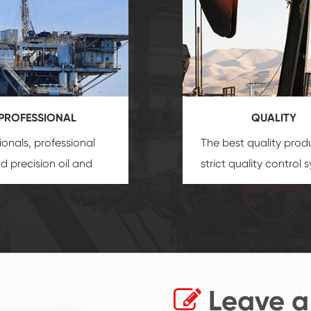
PROFESSIONAL
QUALITY
ionals, professional
The best quality prod
and precision
oil and
strict quality control 
uipment
insure that
and good reputation
 provide you with
established Saigao pr
ional product
irreplaceable place.
zation service.
Leave a