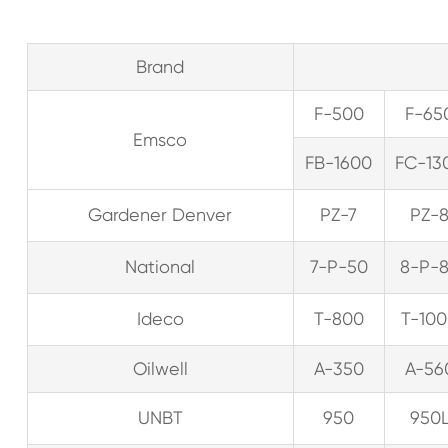
Brand
F-500
F-65
Emsco
FB-1600
FC-13
Gardener Denver
PZ-7
PZ-
National
7-P-50
8-P-
Ideco
T-800
T-10
Oilwell
A-350
A-56
UNBT
950
950