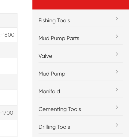
Fishing Tools
A-1600
Mud Pump Parts
Valve
Mud Pump
Manifold
Cementing Tools
-1700
Drilling Tools