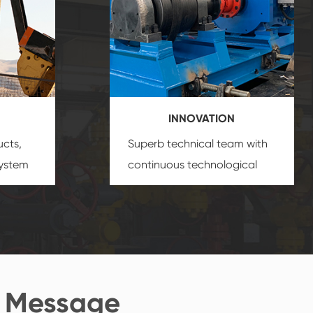
INNOVATION
ucts,
Superb technical team with
system
continuous technological
s
innovation, closely follow the
oduct's
market's trend help you to
create the highest
performance products.
 Message