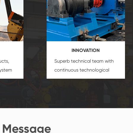
INNOVATION
ucts,
Superb technical team with
system
continuous technological
s
innovation, closely follow the
oduct's
market's trend help you to
create the highest
performance products.
 Message