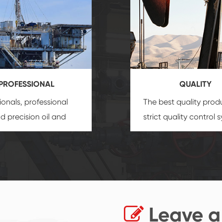
PROFESSIONAL
QUALITY
ionals, professional
The best quality prod
and precision
oil and
strict quality control 
uipment
insure that
and good reputation
 provide you with
established Saigao pr
ional product
irreplaceable place.
zation service.
Leave a