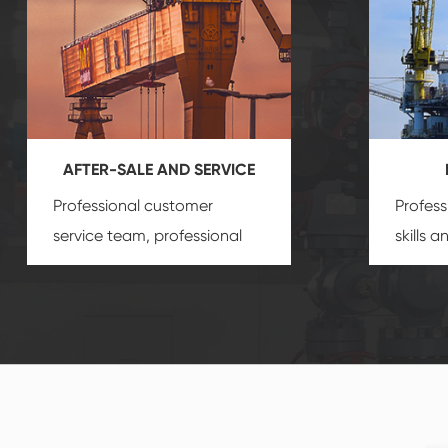
AFTER-SALE AND SERVICE
Professional customer
Profess
service team, professional
skills 
after-sale services create a
gas eq
comprehensive high-quality,
we can
advanced technology,
profess
reliable products, which
customi
gives you a strong sense of
security.