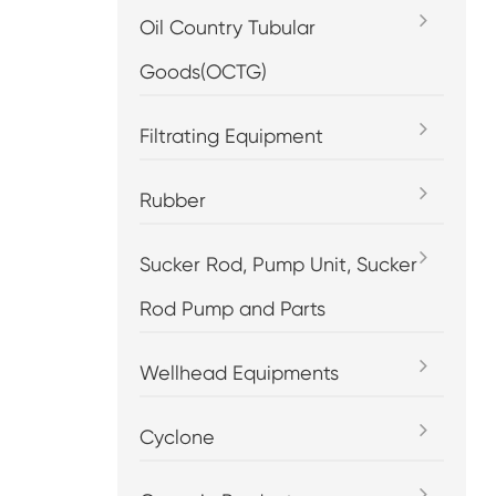
Oil Country Tubular
Goods(OCTG)
Filtrating Equipment
Rubber
Sucker Rod, Pump Unit, Sucker
Rod Pump and Parts
Wellhead Equipments
Cyclone