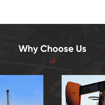
Why Choose Us