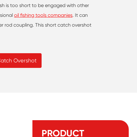
fish is too short to be engaged with other
ssional
oil fishing tools companies
. It can
er rod coupling. This short catch overshot
Catch Overshot
PRODUCT