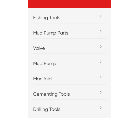
Fishing Tools
Mud Pump Parts
Valve
Mud Pump
Manifold
Cementing Tools
Drilling Tools