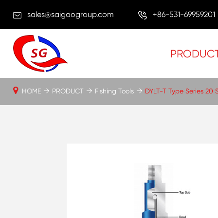
sales@saigaogroup.com
+86-531-69959201
PRODUC
HOME
PRODUCT
Fishing Tools
DYLT-T Type Series 20 