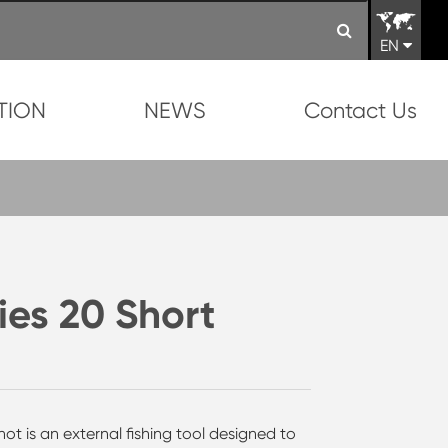
EN
TION
NEWS
Contact Us
ies 20 Short
t is an external fishing tool designed to