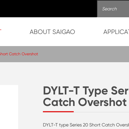
T
ABOUT SAIGAO
APPLICA
Short Catch Overshot
DYLT-T Type Ser
Catch Overshot
DYLT-T type Series 20 Short Catch Oversho