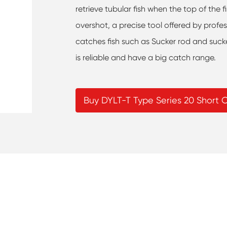
retrieve tubular fish when the top of the 
overshot, a precise tool offered by profe
catches fish such as Sucker rod and suck
is reliable and have a big catch range.
Buy DYLT-T Type Series 20 Short 