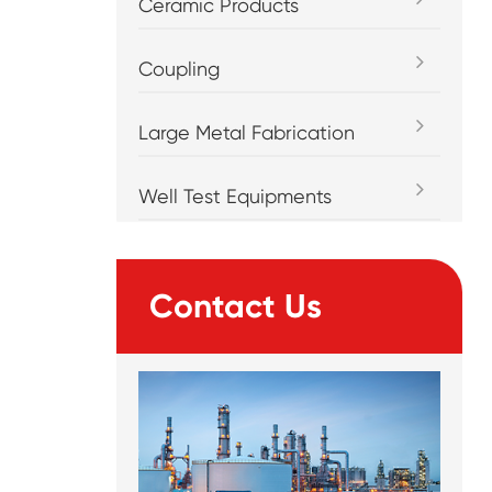
Ceramic Products
Coupling
Large Metal Fabrication
Well Test Equipments
Contact Us