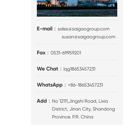
E-mail：
sales@saigaogroup.com
susan@saigaogroup.com
Fax：
0531-69959201
We Chat：
lqg18653457231
WhatsApp：
+86-18653457231
Add：
No 12111,Jingshi Road, Lixia
District, Jinan City, Shandong
Province. P.R. China