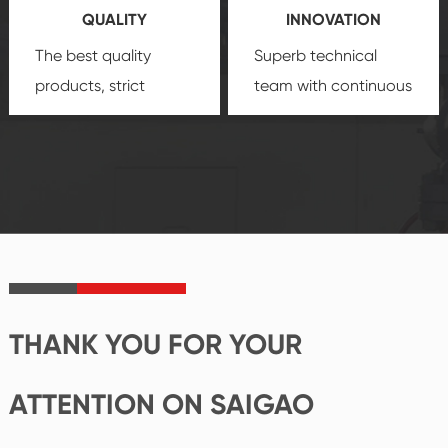
QUALITY
INNOVATION
security.
The best quality
Superb technical
products, strict
team with continuous
quality control
technological
system and good
innovation, closely
reputations
follow the market's
established Saigao
trend help you to
product's
create the highest
irreplaceable place.
performance
products.
THANK YOU FOR YOUR
ATTENTION ON SAIGAO