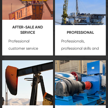
AFTER-SALE AND
SERVICE
PROFESSIONAL
Professional
Professionals,
customer service
professional skills and
team, professional
precision
oil and gas
after-sale services
equipment
insure
create a
that we can provide
comprehensive high-
you with professional
quality, advanced
product
technology, reliable
customization
products, which gives
service.
you a strong sense of