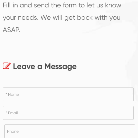
Fill in and send the form to let us know
your needs. We will get back with you
ASAP.
Leave a Message