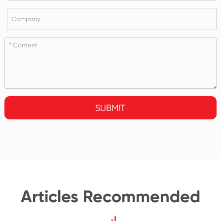
SUBMIT
Articles Recommended