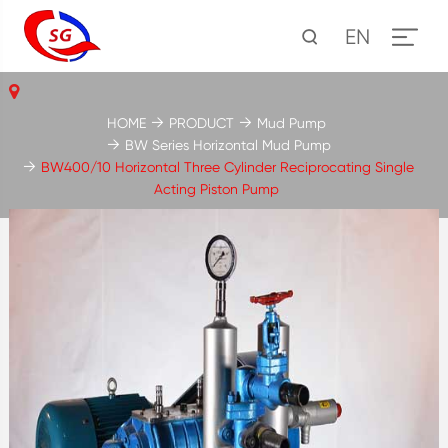
EN
HOME
PRODUCT
Mud Pump
BW Series Horizontal Mud Pump
BW400/10 Horizontal Three Cylinder Reciprocating Single
Acting Piston Pump