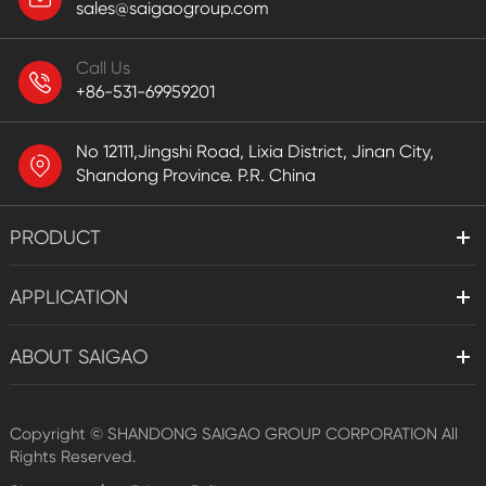
sales@saigaogroup.com
Call Us
+86-531-69959201
No 12111,Jingshi Road, Lixia District, Jinan City,
Shandong Province. P.R. China
PRODUCT
APPLICATION
ABOUT SAIGAO
Copyright ©
SHANDONG SAIGAO GROUP CORPORATION
All
Rights Reserved.