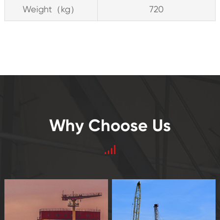
Weight（kg）
720
Why Choose Us