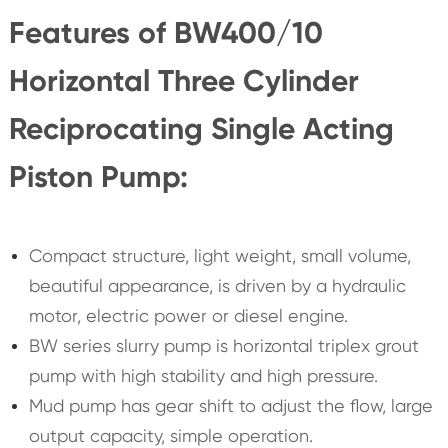
Features of BW400/10
Horizontal Three Cylinder
Reciprocating Single Acting
Piston Pump:
Compact structure, light weight, small volume,
beautiful appearance, is driven by a hydraulic
motor, electric power or diesel engine.
BW series slurry pump is horizontal triplex grout
pump with high stability and high pressure.
Mud pump has gear shift to adjust the flow, large
output capacity, simple operation.