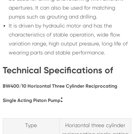
apertures. It can also be used for matching
pumps such as grouting and drilling.
It is driven by hydraulic motor and has the
characteristics of stable operation, wide flow
variation range, high output pressure, long life of
wearing parts and stable performance.
Technical Specifications of
BW400/10 Horizontal Three Cylinder Reciprocating
:
Single Acting Piston Pump
Type
Horizontal three cylinder