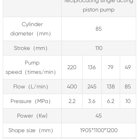
reciprocating single acting
piston pump
Cylinder
85
diameter（mm）
Stroke（mm）
110
Pump
220
136
79
49
speed（times/min）
Flow（L/min）
400
245
138
85
Pressure（MPa）
2.2
3.6
6.2
10
Power（Kw)
45
Shape size（mm）
1905*1100*1200