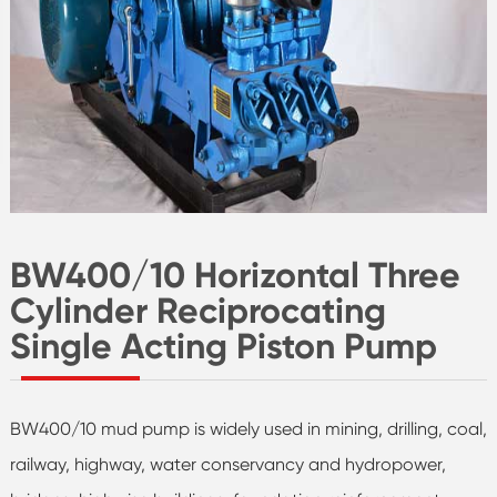
BW400/10 Horizontal Three
Cylinder Reciprocating
Single Acting Piston Pump
BW400/10 mud pump is widely used in mining, drilling, coal,
railway, highway, water conservancy and hydropower,