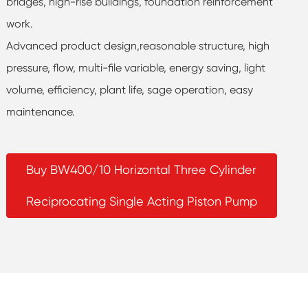
bridges, high-rise buildings, foundation reinforcement
work.
Advanced product design,reasonable structure, high
pressure, flow, multi-file variable, energy saving, light
volume, efficiency, plant life, sage operation, easy
maintenance.
Buy BW400/10 Horizontal Three Cylinder
Reciprocating Single Acting Piston Pump