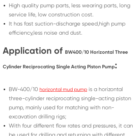
High quality pump parts, less wearing parts, long
service life, low construction cost.
It has fast suction-discharge speed,high pump
efficiency,less noise and dust.
Application of
BW400/10 Horizontal Three
:
Cylinder Reciprocating Single Acting Piston Pump
BW-400/10
is a horizontal
horizontal mud pump
three-cylinder reciprocating single-acting piston
pump, mainly used for matching with non-
excavation drilling rigs;
With four different flow rates and pressures, it can
be used for drilling and returning with different