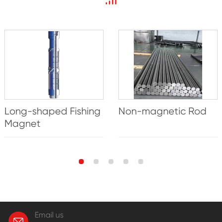
Long-shaped Fishing
Non-magnetic Rod
Magnet
Email us