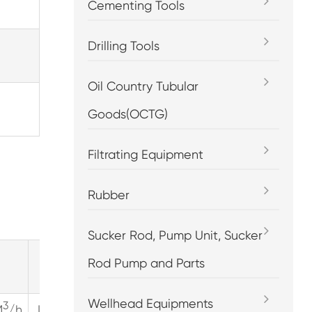
Cementing Tools
Drilling Tools
Oil Country Tubular
Goods(OCTG)
Filtrating Equipment
Rubber
Sucker Rod, Pump Unit, Sucker
Rod Pump and Parts
rpm=400
rpm=450
Wellhead Equipments
3
3
3
M
/h
LPM
GPM
M
/h
LPM
GPM
M
/h
LPM