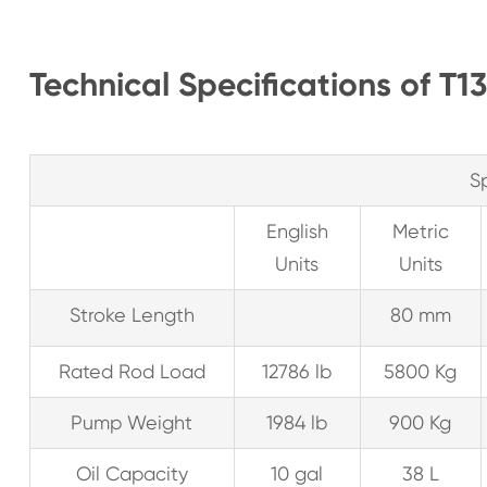
Technical Specifications of 
S
English
Metric
Units
Units
Stroke Length
80 mm
Rated Rod Load
12786 lb
5800 Kg
Pump Weight
1984 lb
900 Kg
Oil Capacity
10 gal
38 L