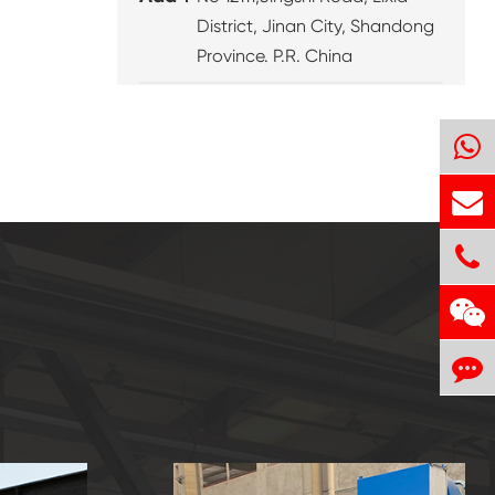
District, Jinan City, Shandong
Province. P.R. China