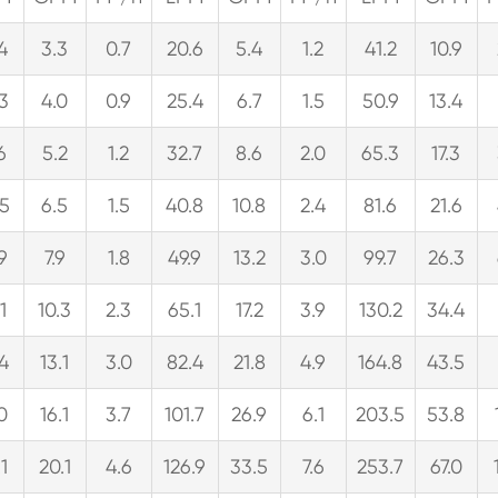
.4
3.3
0.7
20.6
5.4
1.2
41.2
10.9
.3
4.0
0.9
25.4
6.7
1.5
50.9
13.4
6
5.2
1.2
32.7
8.6
2.0
65.3
17.3
.5
6.5
1.5
40.8
10.8
2.4
81.6
21.6
.9
7.9
1.8
49.9
13.2
3.0
99.7
26.3
1
10.3
2.3
65.1
17.2
3.9
130.2
34.4
.4
13.1
3.0
82.4
21.8
4.9
164.8
43.5
.0
16.1
3.7
101.7
26.9
6.1
203.5
53.8
1
20.1
4.6
126.9
33.5
7.6
253.7
67.0