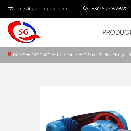
sales@saigaogroup.com
+86-531-69959201
PRODUC
HOME
PRODUCT
Mud Pump
T Series Triplex Plunger