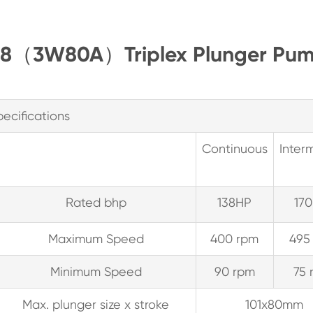
T138（3W80A）Triplex Plunger Pum
pecifications
Continuous
Interm
Rated bhp
138HP
170
Maximum Speed
400 rpm
495
Minimum Speed
90 rpm
75 
Max. plunger size x stroke
101x80mm