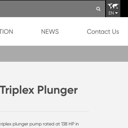
EN
TION
NEWS
Contact Us
iplex Plunger
triplex plunger pump rated at 138 HP in