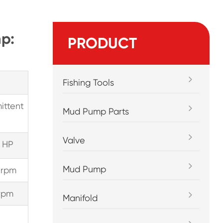
p:
PRODUCT
Fishing Tools
ittent
Mud Pump Parts
Valve
 HP
Mud Pump
 rpm
rpm
Manifold