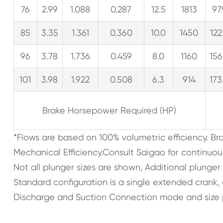
76
2.99
1.088
0.287
12.5
1813
97
85
3.35
1.361
0.360
10.0
1450
122
96
3.78
1.736
0.459
8.0
1160
156
101
3.98
1.922
0.508
6.3
914
173
Brake Horsepower Required (HP)
*Flows are based on 100% volumetric efficiency. B
Mechanical Efficiency.Consult Saigao for continuou
Not all plunger sizes are shown, Additional plunger
Standard configuration is a single extended crank
Discharge and Suction Connection mode and size 