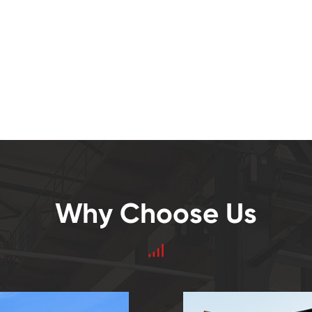
Why Choose Us