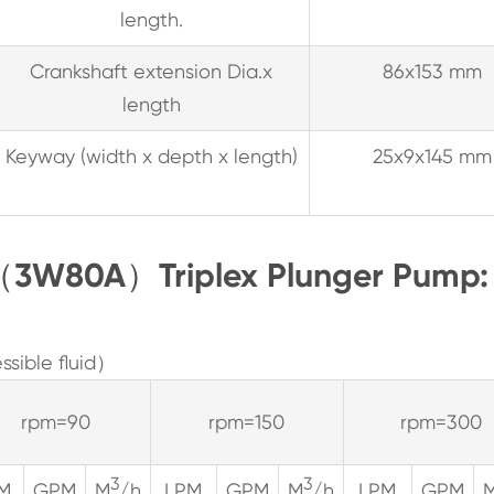
length.
Crankshaft extension Dia.x
86x153 mm
length
Keyway (width x depth x length)
25x9x145 mm
8（3W80A）Triplex Plunger Pump:
sible fluid）
rpm=90
rpm=150
rpm=300
3
3
M
GPM
M
/h
LPM
GPM
M
/h
LPM
GPM