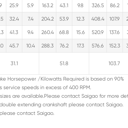
.9
25.9
5.9
163.2
43.1
9.8
326.5
86.2
.5
32.4
7.4
204.2
53.9
12.3
408.4
107.9
.3
41.3
9.4
260.4
68.8
15.6
520.9
137.6
.0
45.7
10.4
288.3
76.2
17.3
576.6
152.3
31.1
51.8
103.7
rake Horsepower /Kilowatts Required is based on 90%
s service speeds in excess of 400 RPM.
 sizes are available.Please contact Saigao for more det
, double extending crankshaft please contact Saigao.
please contact Saigao.