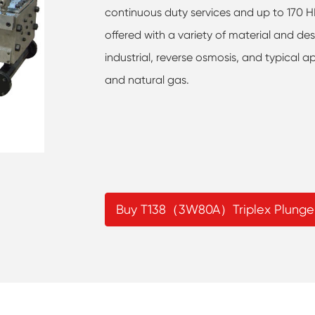
continuous duty services and up to 170 HP 
offered with a variety of material and des
industrial, reverse osmosis, and typical ap
and natural gas.
Buy T138（3W80A）Triplex Plunge