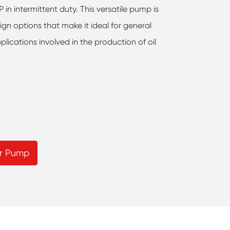
in intermittent duty. This versatile pump is
ign options that make it ideal for general
plications involved in the production of oil
r Pump