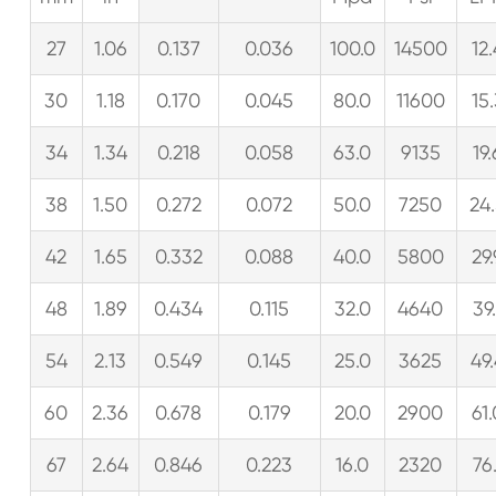
27
1.06
0.137
0.036
100.0
14500
12
30
1.18
0.170
0.045
80.0
11600
15
34
1.34
0.218
0.058
63.0
9135
19.
38
1.50
0.272
0.072
50.0
7250
24
42
1.65
0.332
0.088
40.0
5800
29
48
1.89
0.434
0.115
32.0
4640
39.
54
2.13
0.549
0.145
25.0
3625
49
60
2.36
0.678
0.179
20.0
2900
61
67
2.64
0.846
0.223
16.0
2320
76.