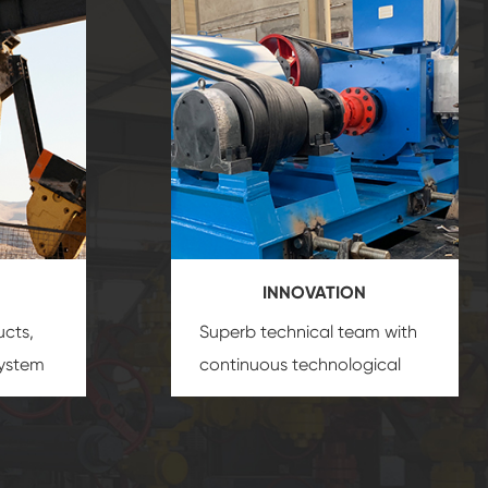
INNOVATION
ucts,
Superb technical team with
system
continuous technological
s
innovation, closely follow the
oduct's
market's trend help you to
create the highest