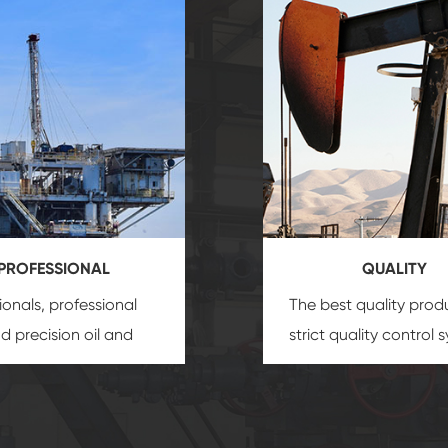
PROFESSIONAL
QUALITY
ionals, professional
The best quality prod
and precision
oil and
strict quality control 
uipment
insure that
and good reputation
 provide you with
established Saigao pr
ional product
irreplaceable place.