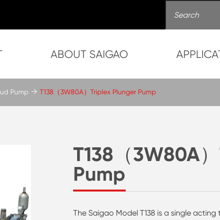
T
ABOUT SAIGAO
APPLICA
 Mud Pump
T138（3W80A）Triplex Plunger Pump
T138（3W80A）Tr
Pump
The Saigao Model T138 is a single acting 