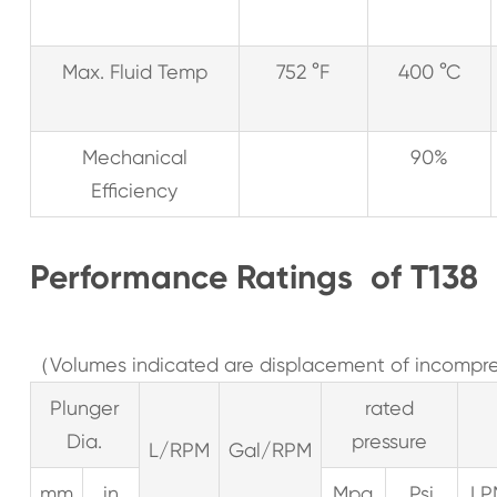
Max. Fluid Temp
752 °F
400 °C
Mechanical
90%
Efficiency
Performance Ratings of T13
（Volumes indicated are displacement of incompres
Plunger
rated
Dia.
pressure
L/RPM
Gal/RPM
mm
in
Mpa
Psi
LP