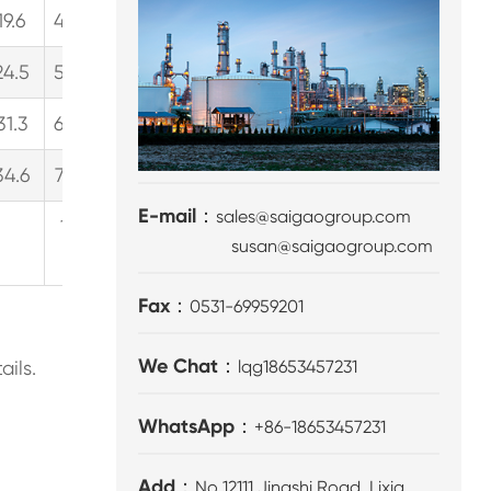
19.6
435.3
115.0
26.1
489.7
129.4
29.4
538.
24.5
544.5
143.8
32.7
612.5
161.8
36.8
673.
31.3
694.5
183.5
41.7
781.3
206.4
46.9
859.
34.6
768.7
203.1
46.1
864.8
228.5
51.9
951.
E-mail：
sales@saigaogroup.com
137.9（Continuous
155.2
susan@saigaogroup.com
work）
Fax：
0531-69959201
We Chat：
ails.
lqg18653457231
WhatsApp：
+86-18653457231
Add：
No 12111,Jingshi Road, Lixia