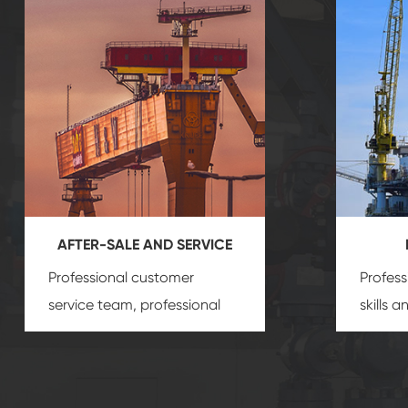
AFTER-SALE AND SERVICE
Professional customer
Profess
service team, professional
skills 
after-sale services create a
gas eq
comprehensive high-quality,
we can
advanced technology,
profess