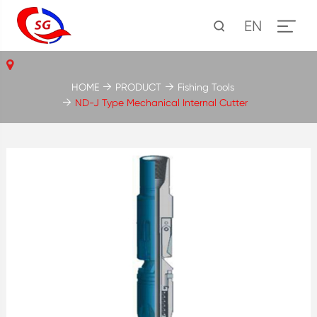
EN
HOME
PRODUCT
Fishing Tools
ND-J Type Mechanical Internal Cutter