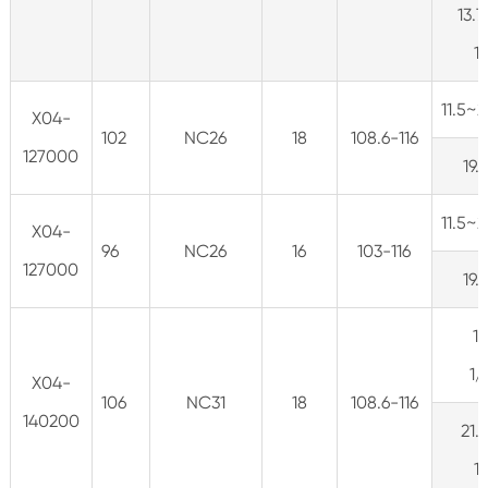
13.7
1
11.5~
X04-
102
NC26
18
108.6-116
127000
19.
11.5~
X04-
96
NC26
16
103-116
127000
19.
1
1
X04-
106
NC31
18
108.6-116
140200
21.
1