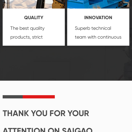
products, which gives
service.
you a strong sense of
QUALITY
INNOVATION
security.
The best quality
Superb technical
products, strict
team with continuous
quality control
technological
system and good
innovation, closely
reputations
follow the market's
established Saigao
trend help you to
product's
create the highest
irreplaceable place.
performance
products.
THANK YOU FOR YOUR
ATTENTION ON SAIGAO