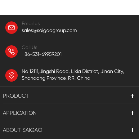
Email us
sales@saigaogroup.com
Call Us
+86-531-69959201
No 12111,Jingshi Road, Lixia District, Jinan City,
Shandong Province. P.R. China
PRODUCT
APPLICATION
ABOUT SAIGAO