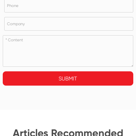
SUBMIT
Articles Recommended