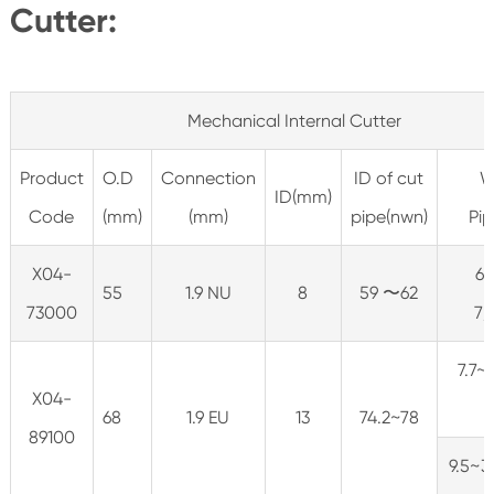
Cutter:
Mechanical Internal Cutter
Product
O.D
Connection
ID of cut
W
ID(mm)
Code
(mm)
(mm)
pipe(nwn)
Pip
X04-
6.
55
1.9 NU
8
59 〜62
73000
7/
7.7~1
X04-
68
1.9 EU
13
74.2~78
89100
9.5~3 