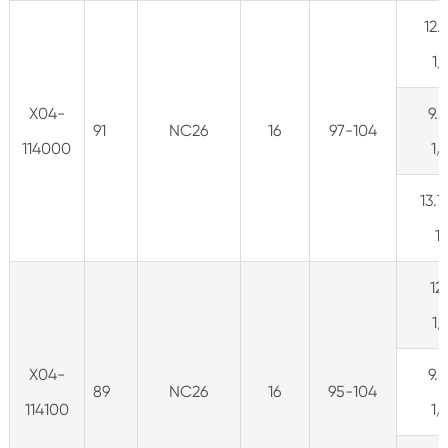
12.
1
X04-
9.5
91
NC26
16
97-104
114000
1
13.7
1
12
1
X04-
9.5
89
NC26
16
95-104
114100
1