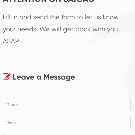
Fill in and send the form to let us know
your needs. We will get back with you
ASAP.
Leave a Message