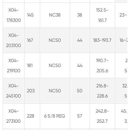
X04-
152.5-
145
NC38
38
23~3
178300
161.7
X04-
167
NC50
44
183-193.7
16~2
203100
X04-
190.7-
2
181
NC50
44
219100
205.6
5/
X04-
216.8-
32.
203
NC50
50
245100
228.6
5/
X04-
242.8-
45.5
228
6 5/8 REG
57
273100
252.7
3/