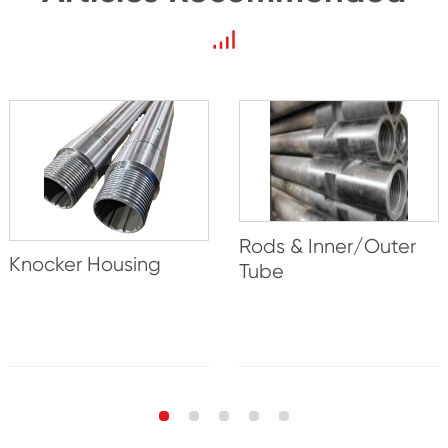
Rods & Inner/Outer
Knocker Housing
Tube