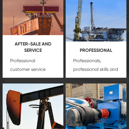
AFTER-SALE AND
SERVICE
PROFESSIONAL
Professional
Professionals,
customer service
professional skills and
team, professional
precision
oil and gas
after-sale services
equipment
insure
create a
that we can provide
comprehensive high-
you with professional
quality, advanced
product
technology, reliable
customization