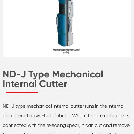
ND-J Type Mechanical
Internal Cutter
ND-J type mechanical internal cutter runs in the internal
diameter of down-hole tubular. When the internal cutter is
connected with the releasing spear, it can cut and remove