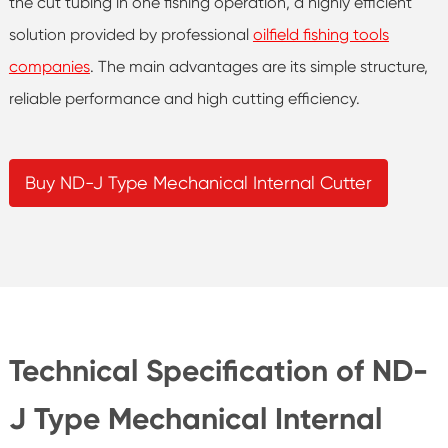
the cut tubing in one fishing operation, a highly efficient
solution provided by professional
oilfield fishing tools
companies
. The main advantages are its simple structure,
reliable performance and high cutting efficiency.
Buy ND-J Type Mechanical Internal Cutter
Technical Specification of ND-
J Type Mechanical Internal