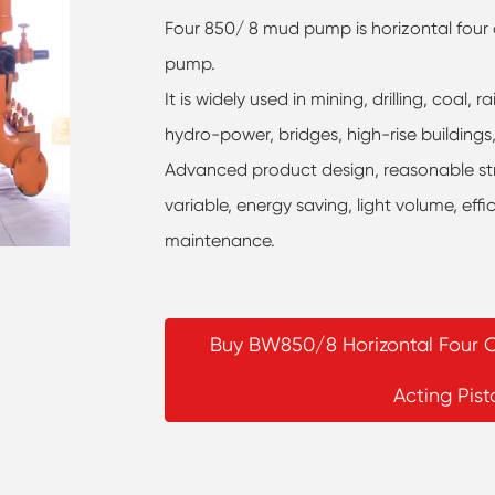
Four 850/ 8 mud pump is horizontal four c
pump.
It is widely used in mining, drilling, coal
hydro-power, bridges, high-rise building
Advanced product design, reasonable struc
variable, energy saving, light volume, effi
maintenance.
Buy BW850/8 Horizontal Four C
Acting Pis