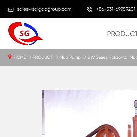
sales@saigaogroup.com
+86-531-69959201
PRODUC
HOME
PRODUCT
Mud Pump
BW Series Horizontal M