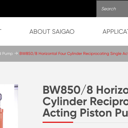
T
ABOUT SAIGAO
APPLICA
ud Pump
BW850/8 Horizontal Four Cylinder Reciprocating Single Ac
BW850/8 Horizo
Cylinder Recipr
Acting Piston 