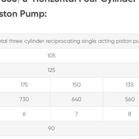
iston Pump:
al three cylinder reciprocating single acting piston 
105
125
175
150
135
730
640
560
6
7
8
90