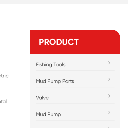
PRODUCT
Fishing Tools
tric
Mud Pump Parts
Valve
tal
Mud Pump