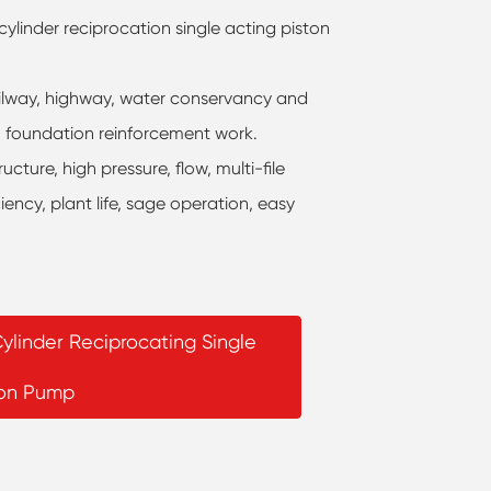
ylinder reciprocation single acting piston
, railway, highway, water conservancy and
s, foundation reinforcement work.
ture, high pressure, flow, multi-file
ciency, plant life, sage operation, easy
ylinder Reciprocating Single
ton Pump