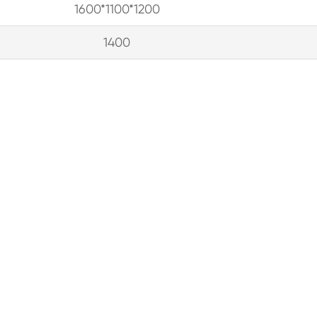
1600*1100*1200
1400