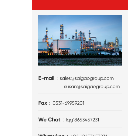
E-mail：
sales@saigaogroup.com
susan@saigaogroup.com
Fax：
0531-69959201
We Chat：
lqg18653457231