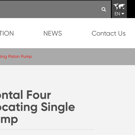
EN
TION
NEWS
Contact Us
ting Piston Pump
ntal Four
ocating Single
Pump