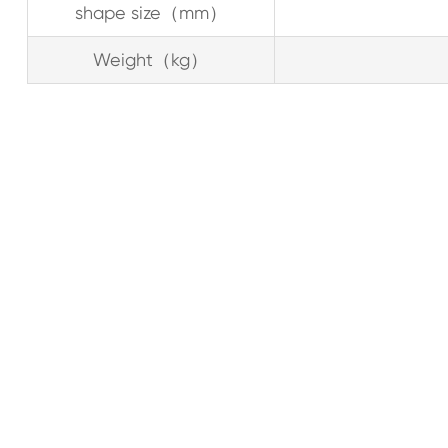
shape size（mm）
Weight（kg）