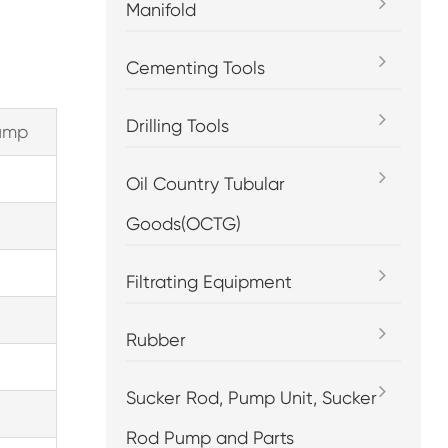
Manifold
Cementing Tools
Drilling Tools
pump
Oil Country Tubular
Goods(OCTG)
Filtrating Equipment
Rubber
Sucker Rod, Pump Unit, Sucker
Rod Pump and Parts