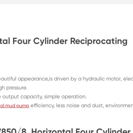
al Four Cylinder Reciprocating
autiful appearance,is driven by a hydraulic motor, elec
gh pressure.
e output capacity, simple operation.
efficiency, less noise and dust, environmen
tal mud pump
W850/8 Horizontal Four Cylinder