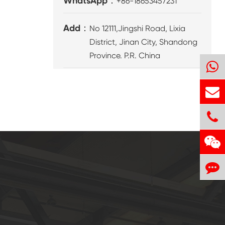
WhatsApp：
+86-18653457231
Add：
No 12111,Jingshi Road, Lixia
District, Jinan City, Shandong
Province. P.R. China