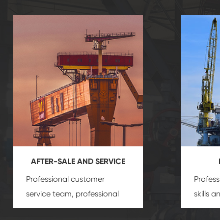
AFTER-SALE AND SERVICE
Professional customer
Profess
service team, professional
skills 
after-sale services create a
gas eq