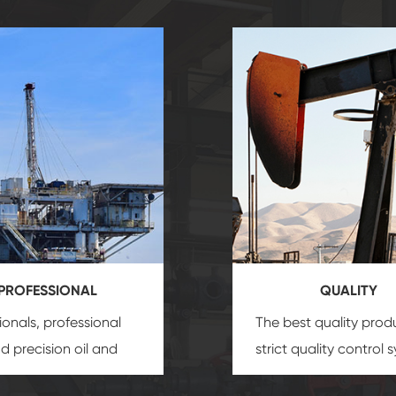
PROFESSIONAL
QUALITY
ionals, professional
The best quality prod
and precision
oil and
strict quality control 
uipment
insure that
and good reputation