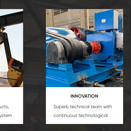
INNOVATION
ucts,
Superb technical team with
system
continuous technological
s
innovation, closely follow the