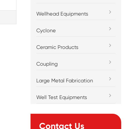
Wellhead Equipments
Cyclone
Ceramic Products
Coupling
Large Metal Fabrication
Well Test Equipments
Contact Us