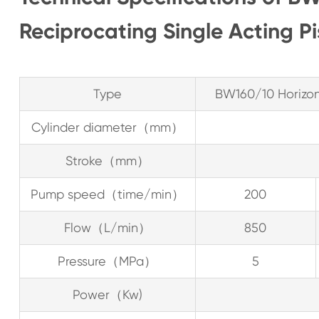
Reciprocating Single Acting P
Type
BW160/10 Horizont
Cylinder diameter（mm）
Stroke（mm）
Pump speed（time/min）
200
Flow（L/min）
850
Pressure（MPa）
5
Power（Kw)