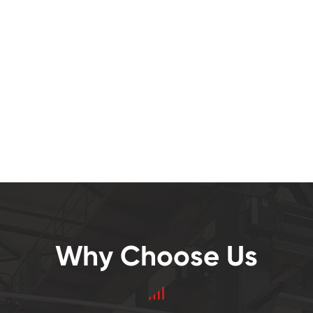
Why Choose Us