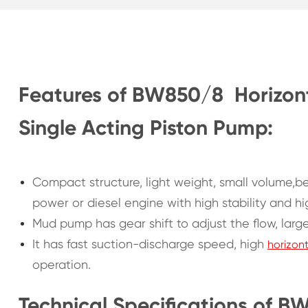
Features of BW850/8 Horizont
Single Acting Piston Pump:
Compact structure, light weight, small volume,be
power or diesel engine with high stability and hi
Mud pump has gear shift to adjust the flow, larg
It has fast suction-discharge speed, high
horizon
operation.
Technical Specifications of B