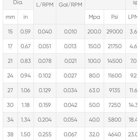
Dia.
sp
L/RPM
Gal/RPM
mm
in
Mpa
Psi
LPM
15
0.59
0.040
0.010
200.0
29000
3.6
17
0.67
0.051
0.013
150.0
21750
4.6
21
0.83
0.078
0.021
100.0
14500
7.0
24
0.94
0.102
0.027
80.0
11600
9.2
27
1.06
0.129
0.034
63.0
9135
11.6
30
1.18
0.159
0.042
50.0
7250
14.3
34
1.34
0.204
0.054
40.0
5800
18.4
38
1.50
0.255
0.067
32.0
4640
23.0