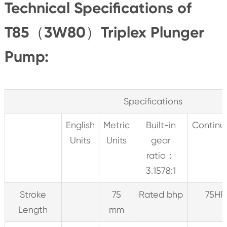
Technical Specifications of
T85（3W80）Triplex Plunger
Pump:
Specifications
English
Metric
Built-in
Continu
Units
Units
gear
ratio：
3.1578:1
Stroke
75
Rated bhp
75HP
Length
mm