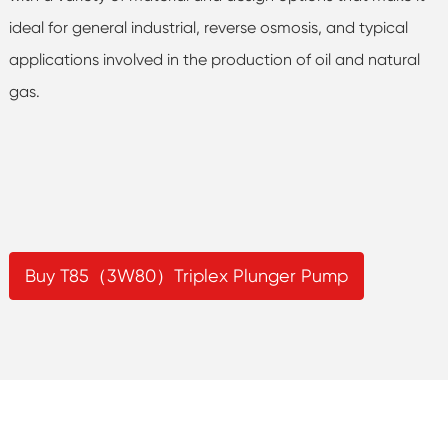
ideal for general industrial, reverse osmosis, and typical
applications involved in the production of oil and natural
gas.
Buy T85（3W80）Triplex Plunger Pump