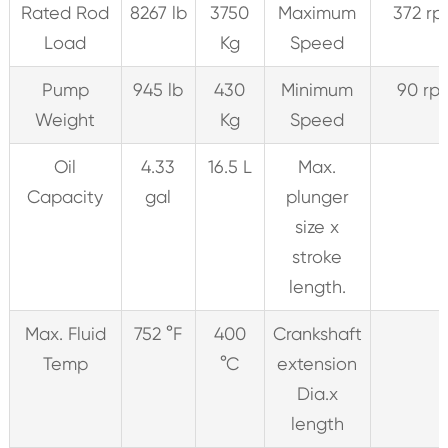
Rated Rod
8267 lb
3750
Maximum
372 r
Load
Kg
Speed
Pump
945 lb
430
Minimum
90 rp
Weight
Kg
Speed
Oil
4.33
16.5 L
Max.
Capacity
gal
plunger
size x
stroke
length.
Max. Fluid
752 °F
400
Crankshaft
Temp
°C
extension
Dia.x
length