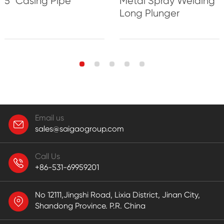
5'' Casing Pipe
Metal Spray Welding
Long Plunger
Email us
sales@saigaogroup.com
Call Us
+86-531-69959201
No 12111,Jingshi Road, Lixia District, Jinan City,
Shandong Province. P.R. China