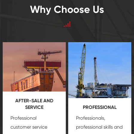
Why Choose Us
AFTER-SALE AND
SERVICE
PROFESSIONAL
Professional
Professionals,
customer service
professional skills and