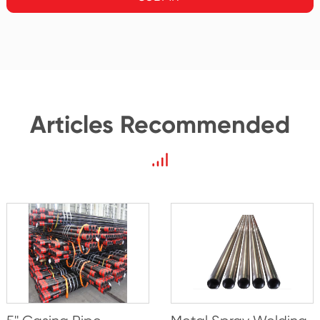
Articles Recommended