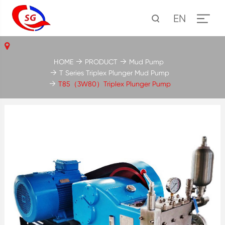
EN
HOME
PRODUCT
Mud Pump
T Series Triplex Plunger Mud Pump
T85（3W80）Triplex Plunger Pump