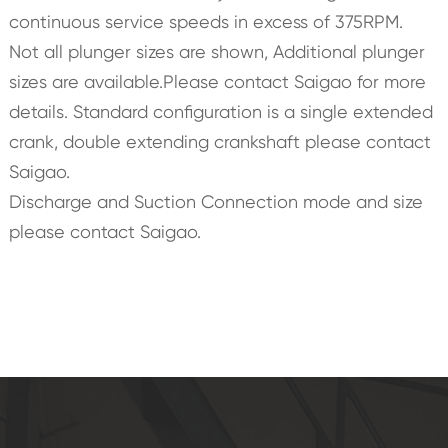
continuous service speeds in excess of 375RPM.
Not all plunger sizes are shown, Additional plunger
sizes are available.Please contact Saigao for more
details. Standard configuration is a single extended
crank, double extending crankshaft please contact
Saigao.
Discharge and Suction Connection mode and size
please contact Saigao.