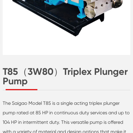
T85（3W80）Triplex Plunger
Pump
The Saigao Model T85 is a single acting triplex plunger
pump rated at 85 HP in continuous duty services and up to
104 HP in intermittent duty. This versatile pump is offered
with a variety of material and design options that make it