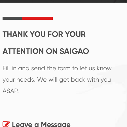
product's
create the highest
irreplaceable place.
performance
products.
THANK YOU FOR YOUR
ATTENTION ON SAIGAO
Fill in and send the form to let us know
your needs. We will get back with you
ASAP.
Leave a Message