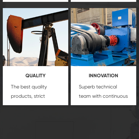
team, professional
precision
oil and gas
after-sale services
equipment
insure
create a
that we can provide
comprehensive high-
you with professional
quality, advanced
product
technology, reliable
customization
products, which gives
service.
you a strong sense of
QUALITY
INNOVATION
security.
The best quality
Superb technical
products, strict
team with continuous
quality control
technological
system and good
innovation, closely
reputations
follow the market's
established Saigao
trend help you to