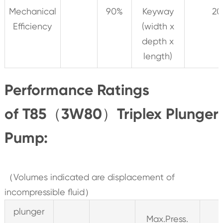
Mechanical
90%
Keyway
20
Efficiency
(width x
depth x
length)
Performance Ratings
of T85（3W80）Triplex Plunger
Pump:
（Volumes indicated are displacement of
incompressible fluid）
plunger
Max.Press.