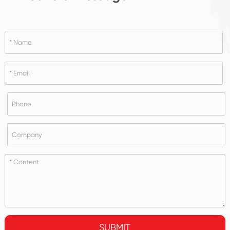
SUBMIT