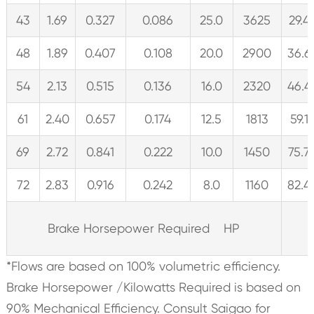
43
1.69
0.327
0.086
25.0
3625
29.4
48
1.89
0.407
0.108
20.0
2900
36.6
54
2.13
0.515
0.136
16.0
2320
46.4
61
2.40
0.657
0.174
12.5
1813
59.1
69
2.72
0.841
0.222
10.0
1450
75.7
72
2.83
0.916
0.242
8.0
1160
82.4
Brake Horsepower Required HP
*Flows are based on 100% volumetric efficiency.
Brake Horsepower /Kilowatts Required is based on
90% Mechanical Efficiency. Consult Saigao for