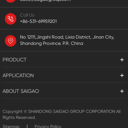
Call Us
+86-531-69959201
No 12111,Jingshi Road, Lixia District, Jinan City,
Shandong Province. P.R. China
PRODUCT
APPLICATION
ABOUT SAIGAO
Copyright ©
SHANDONG SAIGAO GROUP CORPORATION
All
Rights Reserved.
|
Sitemap
Privacy Policy