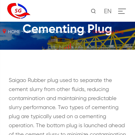
EN
Cementing Plug
HOME
PRODUCT
Cementing Tools
Cementing Plug
Saigao Rubber plug used to separate the
cement slurry from other fluids, reducing
contamination and maintaining predictable
slurry performance. Two types of cementing
plug are typically used on a cementing
operation. The bottom plug is launched ahead
of the cement slurry to minimize contamination