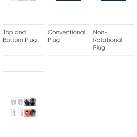
Top and
Conventional
Non-
Bottom Plug
Plug
Rotational
Plug