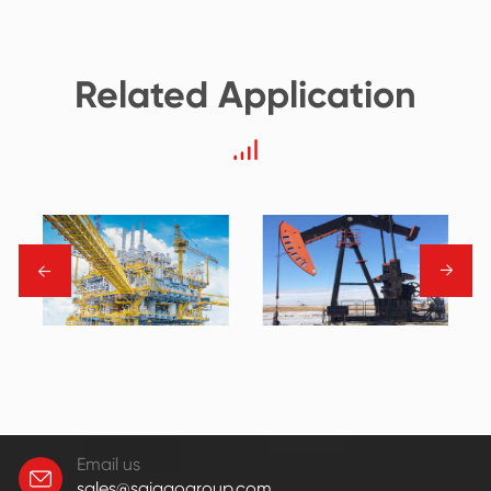
Related Application
→
→
Email us
sales@saigaogroup.com