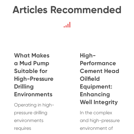
Articles Recommended
What Makes
High-
a Mud Pump
Performance
Suitable for
Cement Head
High-Pressure
Oilfield
Drilling
Equipment:
Environments
Enhancing
Well Integrity
Operating in high-
pressure drilling
In the complex
environments
and high-pressure
requires
environment of