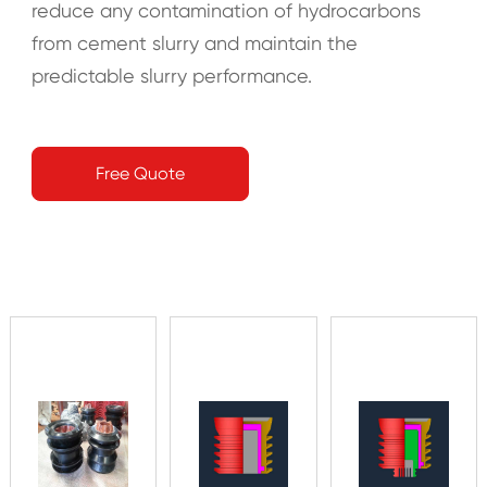
reduce any contamination of hydrocarbons
from cement slurry and maintain the
predictable slurry performance.
Free Quote