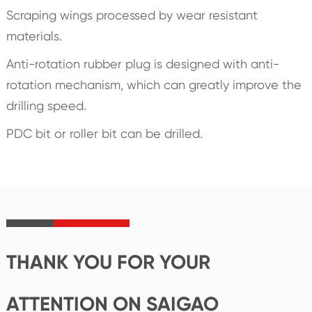
Scraping wings processed by wear resistant
materials.
Anti-rotation rubber plug is designed with anti-
rotation mechanism, which can greatly improve the
drilling speed.
PDC bit or roller bit can be drilled.
THANK YOU FOR YOUR
ATTENTION ON SAIGAO