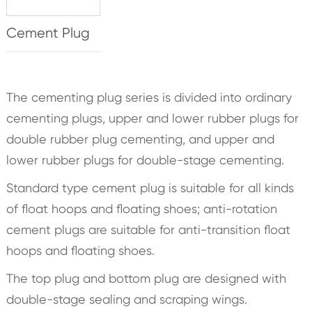
Cement Plug
The cementing plug series is divided into ordinary
cementing plugs, upper and lower rubber plugs for
double rubber plug cementing, and upper and
lower rubber plugs for double-stage cementing.
Standard type cement plug is suitable for all kinds
of float hoops and floating shoes; anti-rotation
cement plugs are suitable for anti-transition float
hoops and floating shoes.
The top plug and bottom plug are designed with
double-stage sealing and scraping wings.