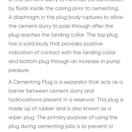
by fluids inside the casing prior to cementing.
A diaphragm in the plug body ruptures to allow
the cement slurry to pass through after the
plug reaches the landing collar. The top plug
has a solid body that provides positive
indication of contact with the landing collar
and bottom plug through an increase in pump
pressure.
A Cementing Plug is a separator that acts as a
barrier between cement slurry and
hydrocarbons present in a reservoir. This plug is
made up of rubber and is also known as a
wiper plug. The primary purpose of using the
plug during cementing jobs is to prevent or