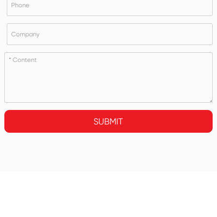
SUBMIT