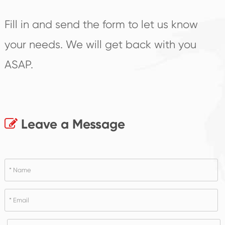
Fill in and send the form to let us know
your needs. We will get back with you
ASAP.
Leave a Message