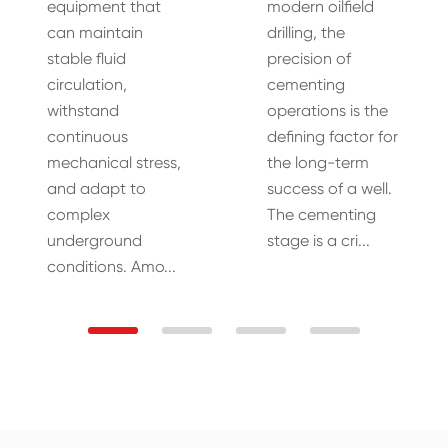
equipment that
modern oilfield
can maintain
drilling, the
stable fluid
precision of
circulation,
cementing
withstand
operations is the
continuous
defining factor for
mechanical stress,
the long-term
and adapt to
success of a well.
complex
The cementing
underground
stage is a cri...
conditions. Amo...