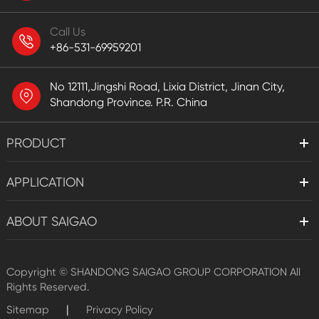
Call Us
+86-531-69959201
No 12111,Jingshi Road, Lixia District, Jinan City,
Shandong Province. P.R. China
PRODUCT
APPLICATION
ABOUT SAIGAO
Copyright ©
SHANDONG SAIGAO GROUP CORPORATION
All
Rights Reserved.
|
Sitemap
Privacy Policy