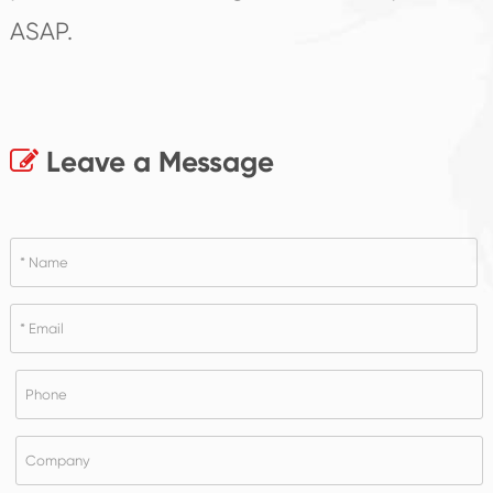
ASAP.
Leave a Message