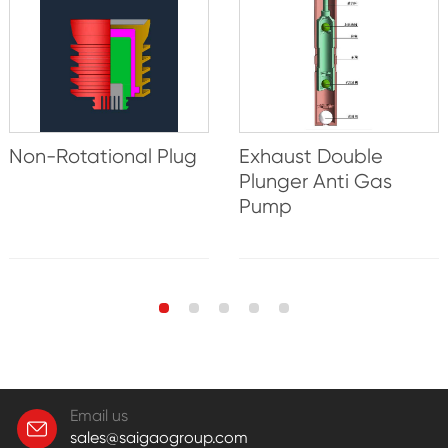
Non-Rotational Plug
Exhaust Double
Plunger Anti Gas
Pump
Email us
sales@saigaogroup.com