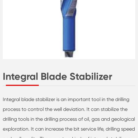
Integral Blade Stabilizer
Integral blade stabilizer is an important tool in the drilling
process to control the well deviation. It can stabilize the
drilling tools in the drilling process of oil, gas and geological
exploration. It can increase the bit service life, drilling speed