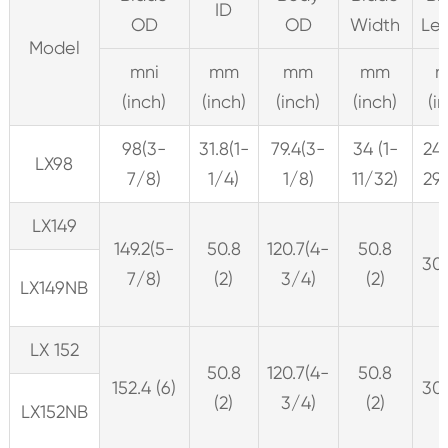
ID
OD
OD
Width
Le
Model
mni
mm
mm
mm
(inch)
(inch)
(inch)
(inch)
(i
98(3-
31.8(1-
79.4(3-
34 (1-
24
LX98
7/8)
1/4)
1/8)
11/32)
29
LX149
149.2(5-
50.8
120.7(4-
50.8
305
7/8)
(2)
3/4)
(2)
LX149NB
LX 152
50.8
120.7(4-
50.8
152.4 (6)
305
(2)
3/4)
(2)
LX152NB