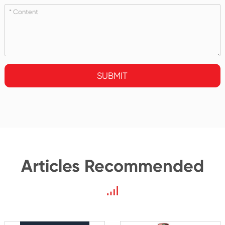
SUBMIT
Articles Recommended