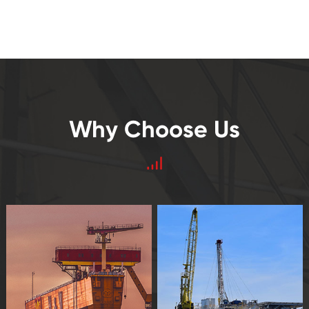
Why Choose Us