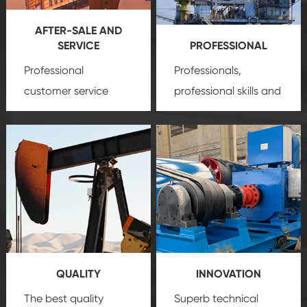
AFTER-SALE AND
SERVICE
PROFESSIONAL
Professional
Professionals,
customer service
professional skills and
team, professional
precision
oil and gas
after-sale services
equipment
insure
create a
that we can provide
comprehensive high-
you with professional
quality, advanced
product
technology, reliable
customization
products, which gives
service.
you a strong sense of
QUALITY
INNOVATION
security.
The best quality
Superb technical