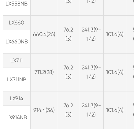
(3)
1/2)
(
LX558NB
LX660
76.2
241.3(9-
5
660.4(26)
101.6(4)
(3)
1/2)
(
LX660NB
LX711
76.2
241.3(9-
5
711.2(28)
101.6(4)
(3)
1/2)
(
LX711NB
LX914
76.2
241.3(9-
5
914.4(36)
101.6(4)
(3)
1/2)
(
LX914NB