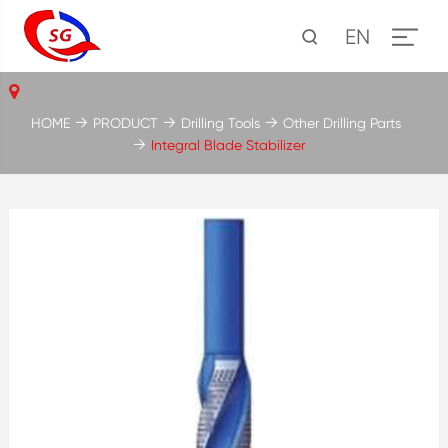
EN
HOME
PRODUCT
Drilling Tools
Other Drilling Parts
Integral Blade Stabilizer