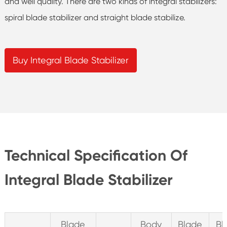
and well quality. There are two kinds of integral stabilizers:
spiral blade stabilizer and straight blade stabilize.
Buy Integral Blade Stabilizer
Technical Specification Of
Integral Blade Stabilizer
Blade
Body
Blade
Bl