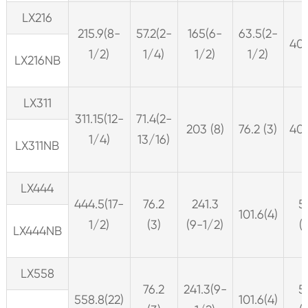
LX216
215.9(8-
57.2(2-
165(6-
63.5(2-
406
1/2)
1/4)
1/2)
1/2)
LX216NB
LX311
311.15(12-
71.4(2-
203 (8)
76.2 (3)
406
1/4)
13/16)
LX311NB
LX444
444.5(17-
76.2
241.3
5
101.6(4)
1/2)
(3)
(9-1/2)
(
LX444NB
LX558
76.2
241.3(9-
5
558.8(22)
101.6(4)