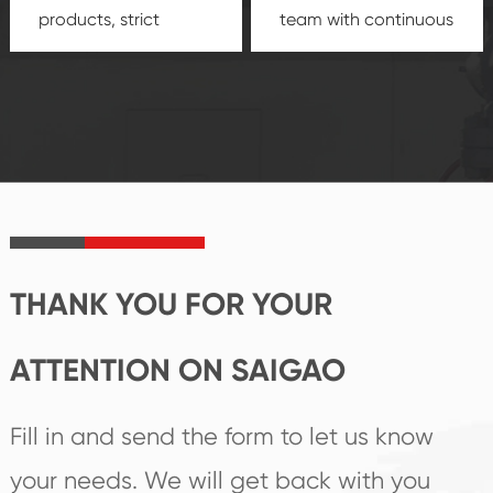
products, strict
team with continuous
quality control
technological
system and good
innovation, closely
reputations
follow the market's
established Saigao
trend help you to
product's
create the highest
irreplaceable place.
performance
products.
THANK YOU FOR YOUR
ATTENTION ON SAIGAO
Fill in and send the form to let us know
your needs. We will get back with you