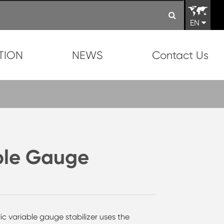
EN
TION
NEWS
Contact Us
ble Gauge
ulic variable gauge stabilizer uses the