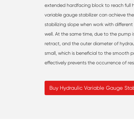
extended hardfacing block to reach full ho
variable gauge stabilizer can achieve th
stabilizing slope when work with different 
well. At the same time, due to the pump i
retract, and the outer diameter of hydrau
small, which is beneficial to the smooth pr
effectively prevents the occurrence of re
Buy Hydraulic Variable Gauge Stab