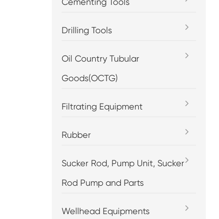
Cementing Tools
Drilling Tools
Oil Country Tubular
Goods(OCTG)
Filtrating Equipment
Rubber
Sucker Rod, Pump Unit, Sucker
Rod Pump and Parts
Wellhead Equipments