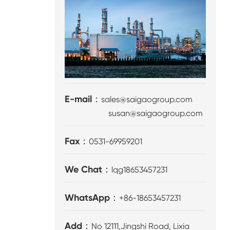
E-mail：
sales@saigaogroup.com
susan@saigaogroup.com
Fax：
0531-69959201
We Chat：
lqg18653457231
WhatsApp：
+86-18653457231
Add：
No 12111,Jingshi Road, Lixia