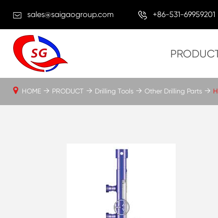
sales@saigaogroup.com
+86-531-69959201
PRODUC
HOME
PRODUCT
Drilling Tools
Other Drilling Parts
H