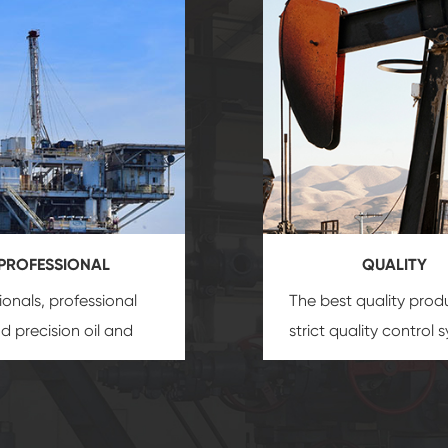
PROFESSIONAL
QUALITY
ionals, professional
The best quality prod
and precision
oil and
strict quality control 
uipment
insure that
and good reputation
 provide you with
established Saigao pr
ional product
irreplaceable place.