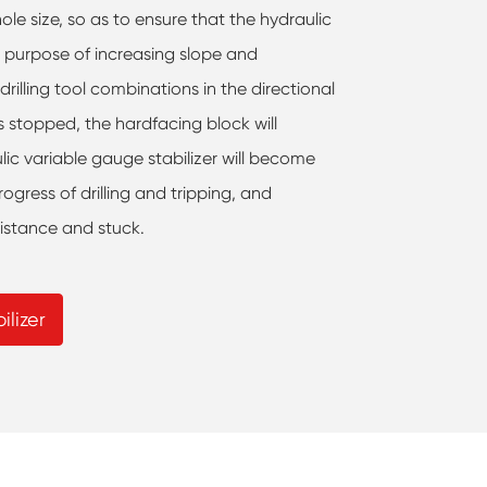
le size, so as to ensure that the hydraulic
e purpose of increasing slope and
drilling tool combinations in the directional
s stopped, the hardfacing block will
lic variable gauge stabilizer will become
ogress of drilling and tripping, and
sistance and stuck.
ilizer