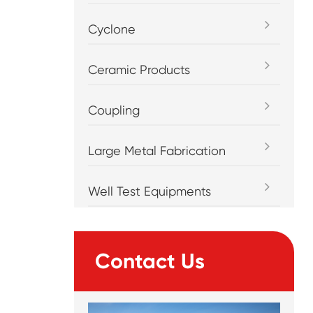
Cyclone
Ceramic Products
Coupling
Large Metal Fabrication
Well Test Equipments
Contact Us