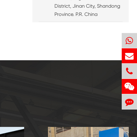
District, Jinan City, Shandong
Province. P.R. China