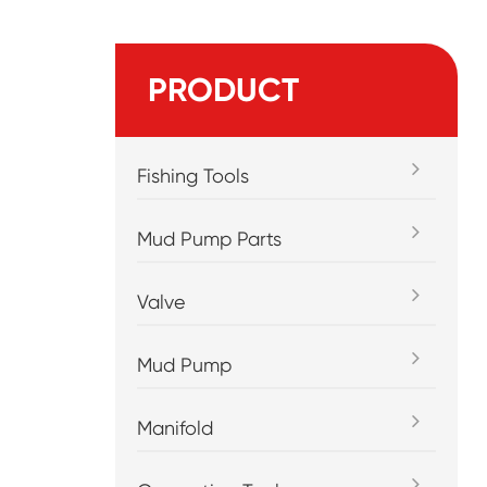
PRODUCT
Fishing Tools
Mud Pump Parts
Valve
Mud Pump
Manifold