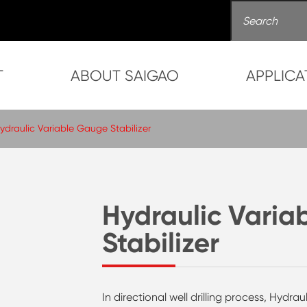
T
ABOUT SAIGAO
APPLICA
ydraulic Variable Gauge Stabilizer
Hydraulic Varia
Stabilizer
In directional well drilling process, Hydra