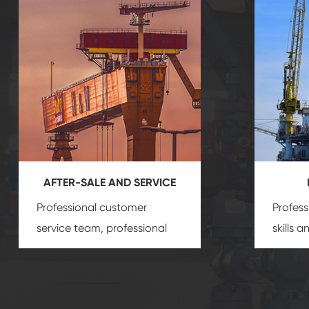
AFTER-SALE AND SERVICE
Professional customer
Profess
service team, professional
skills 
after-sale services create a
gas eq
comprehensive high-quality,
we can
advanced technology,
profess