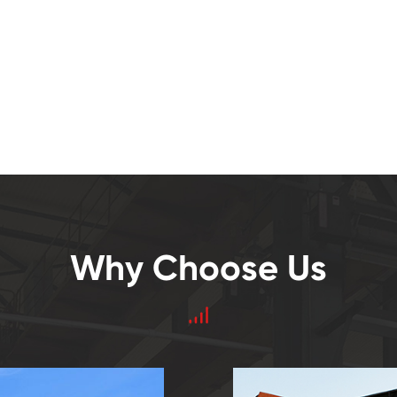
Why Choose Us