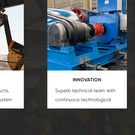
INNOVATION
ucts,
Superb technical team with
system
continuous technological
s
innovation, closely follow the
oduct's
market's trend help you to
create the highest