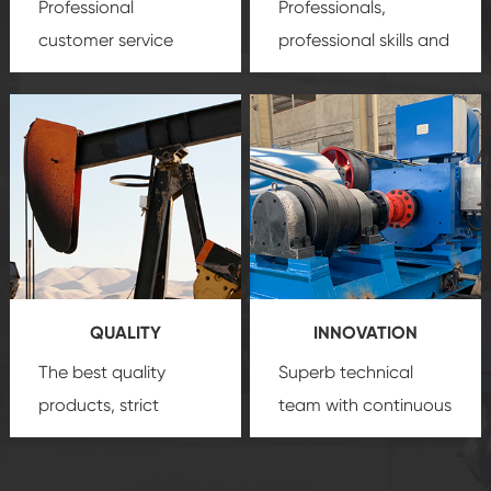
Professional
Professionals,
customer service
professional skills and
team, professional
precision
oil and gas
after-sale services
equipment
insure
create a
that we can provide
comprehensive high-
you with professional
quality, advanced
product
technology, reliable
customization
products, which gives
service.
you a strong sense of
QUALITY
INNOVATION
security.
The best quality
Superb technical
products, strict
team with continuous
quality control
technological
system and good
innovation, closely