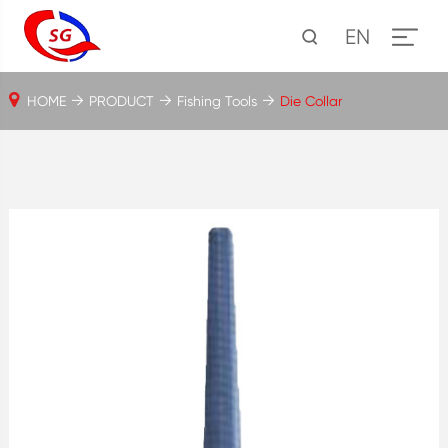
EN
HOME
PRODUCT
Fishing Tools
Die Collar