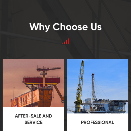
Why Choose Us
AFTER-SALE AND
SERVICE
PROFESSIONAL