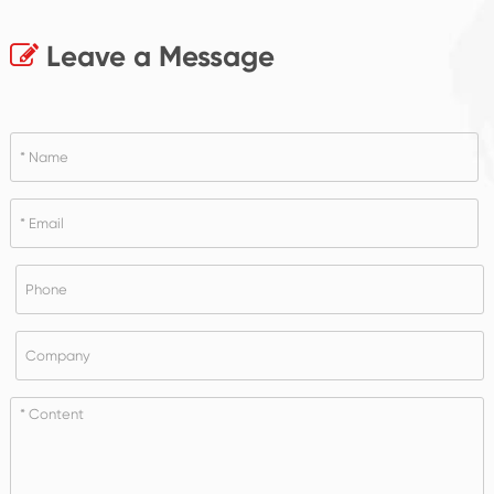
Leave a Message