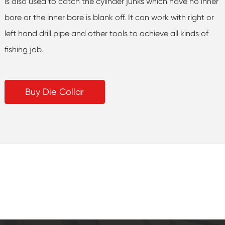
is also used to catch the cylinder junks which have no inner
bore or the inner bore is blank off. It can work with right or
left hand drill pipe and other tools to achieve all kinds of
fishing job.
Buy Die Collar