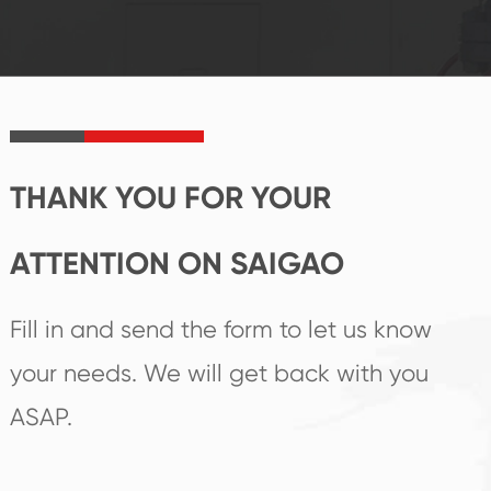
reputations
follow the market's
established Saigao
trend help you to
product's
create the highest
irreplaceable place.
performance
products.
THANK YOU FOR YOUR
ATTENTION ON SAIGAO
Fill in and send the form to let us know
your needs. We will get back with you
ASAP.