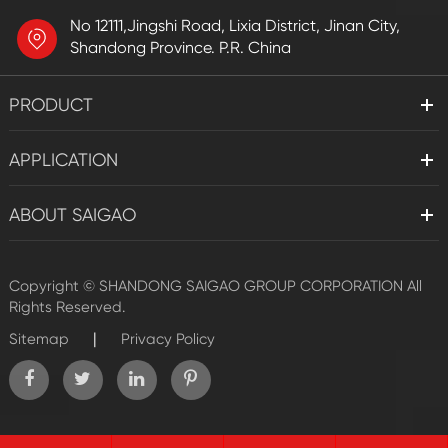
No 12111,Jingshi Road, Lixia District, Jinan City,
Shandong Province. P.R. China
PRODUCT
APPLICATION
ABOUT SAIGAO
Copyright ©
SHANDONG SAIGAO GROUP CORPORATION
All
Rights Reserved.
|
Sitemap
Privacy Policy