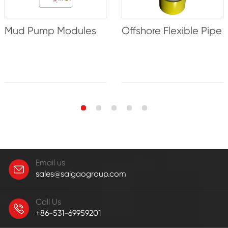
Mud Pump Modules
Offshore Flexible Pipe
Email us
sales@saigaogroup.com
Call Us
+86-531-69959201