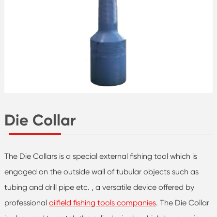
Die Collar
The Die Collars is a special external fishing tool which is
engaged on the outside wall of tubular objects such as
tubing and drill pipe etc. , a versatile device offered by
professional
oilfield fishing tools companies
. The Die Collar