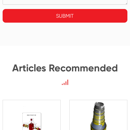
SUBMIT
Articles Recommended