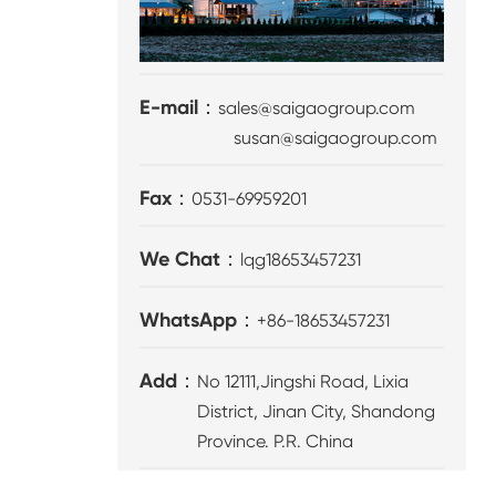
E-mail：
sales@saigaogroup.com
susan@saigaogroup.com
Fax：
0531-69959201
We Chat：
lqg18653457231
WhatsApp：
+86-18653457231
Add：
No 12111,Jingshi Road, Lixia
District, Jinan City, Shandong
Province. P.R. China