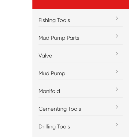
Fishing Tools
Mud Pump Parts
Valve
Mud Pump
Manifold
Cementing Tools
Drilling Tools