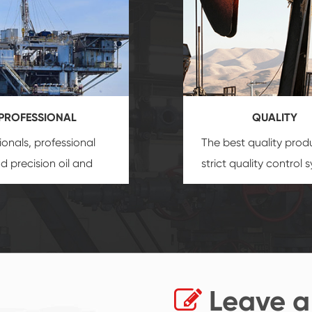
PROFESSIONAL
QUALITY
ionals, professional
The best quality prod
and precision
oil and
strict quality control 
uipment
insure that
and good reputation
 provide you with
established Saigao pr
ional product
irreplaceable place.
zation service.
Leave a