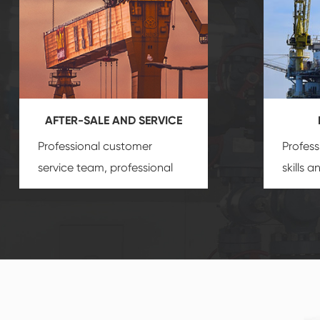
AFTER-SALE AND SERVICE
Professional customer
Profess
service team, professional
skills 
after-sale services create a
gas eq
comprehensive high-quality,
we can
advanced technology,
profess
reliable products, which
customi
gives you a strong sense of
security.