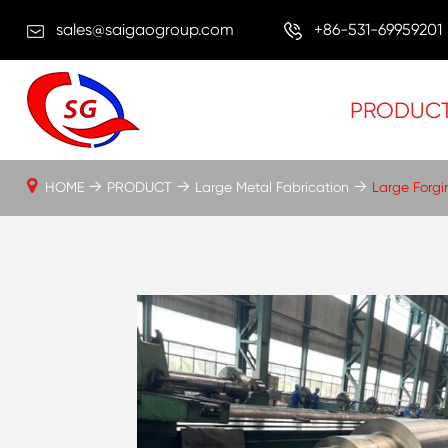
sales@saigaogroup.com
+86-531-69959201
PRODUC
HOME
PRODUCT
Large Metal Fabrication
Large Forgi