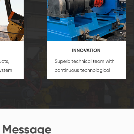
INNOVATION
ucts,
Superb technical team with
system
continuous technological
s
innovation, closely follow the
oduct's
market's trend help you to
create the highest
performance products.
 Message