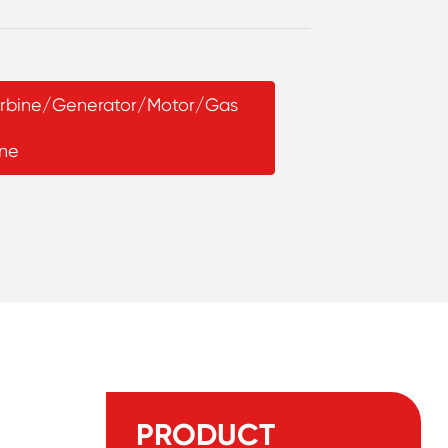
Turbine/Generator/Motor/Gas
ine
PRODUCT