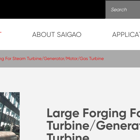
T
ABOUT SAIGAO
APPLICA
ng For Steam Turbine/Generator/Motor/Gas Turbine
Large Forging F
Turbine/Genera
Turbine