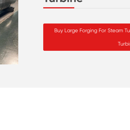
Buy Large Forging For Steam 
Turb