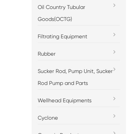
Oil Country Tubular
Goods(OCTG)
Filtrating Equipment
Rubber
Sucker Rod, Pump Unit, Sucker
Rod Pump and Parts
Wellhead Equipments
Cyclone