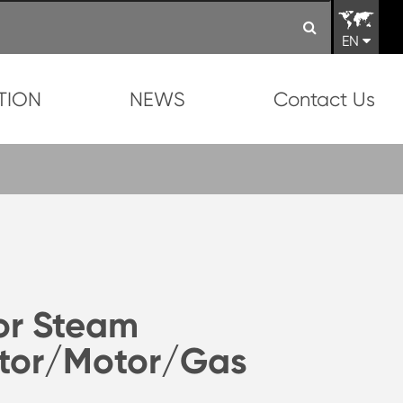
EN
TION
NEWS
Contact Us
or Steam
tor/Motor/Gas