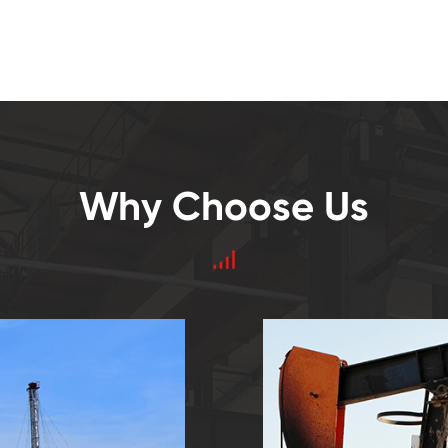
Why Choose Us