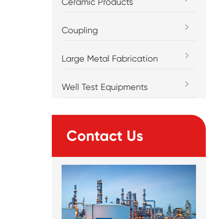
Ceramic Products
Coupling
Large Metal Fabrication
Well Test Equipments
Contact Us