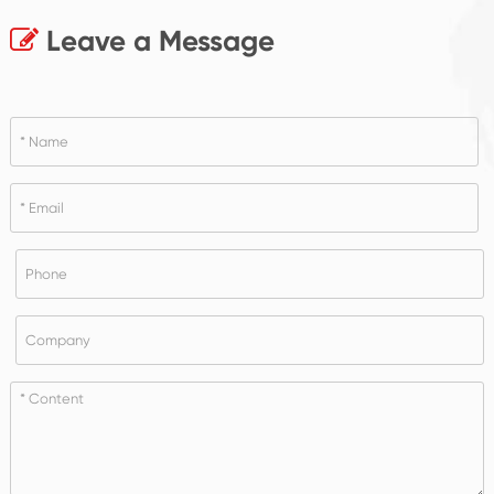
Leave a Message