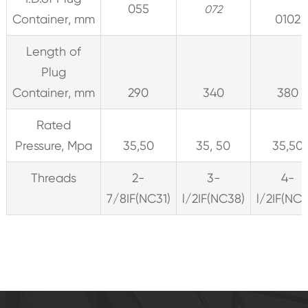
055
072
Container, mm
0102
Length of
Plug
Container, mm
290
340
380
Rated
Pressure, Mpa
35,50
35, 50
35,50
Threads
2-
3-
4-
7/8IF(NC31)
l/2IF(NC38)
l/2IF(NC