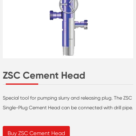
ZSC Cement Head
Special tool for pumping slurry and releasing plug. The ZSC
Single-Plug Cement Head can be connected with drill pipe.
Buy ZSC Cement Head