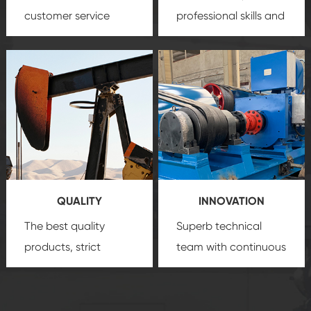
customer service
professional skills and
team, professional
precision
oil and gas
after-sale services
equipment
insure
create a
that we can provide
comprehensive high-
you with professional
quality, advanced
product
technology, reliable
customization
products, which gives
service.
you a strong sense of
QUALITY
INNOVATION
security.
The best quality
Superb technical
products, strict
team with continuous
quality control
technological
system and good
innovation, closely
reputations
follow the market's