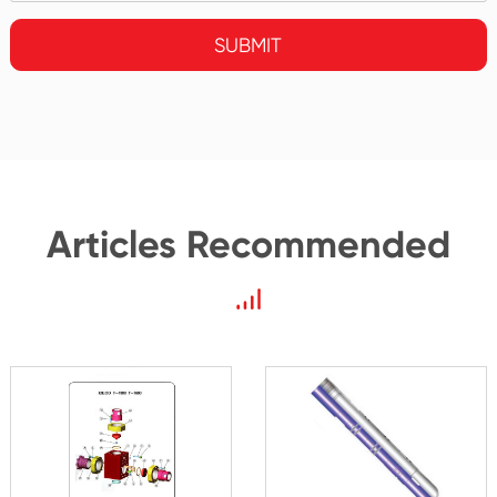
SUBMIT
Articles Recommended