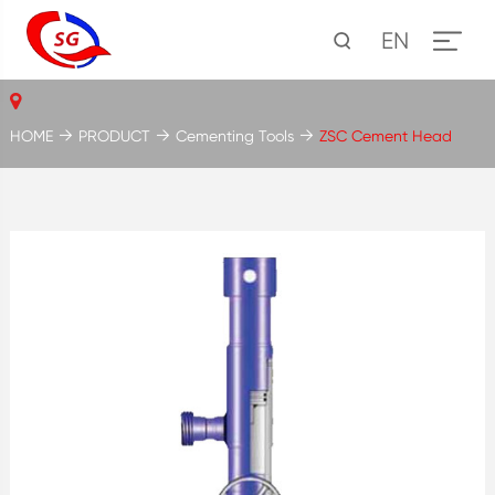
EN
HOME
PRODUCT
Cementing Tools
ZSC Cement Head