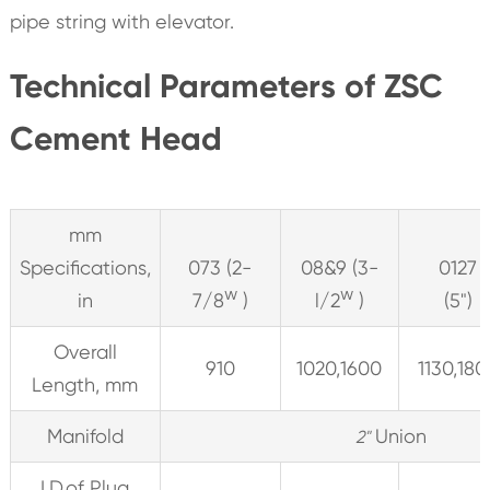
pipe string with elevator.
Technical Parameters of ZSC
Cement Head
mm
Specifications,
073 (2-
08&9 (3-
0127
w
w
in
7/8
)
l/2
)
(5")
Overall
910
1020,1600
1130,180
Length, mm
Manifold
Union
2"
I.D.of Plug