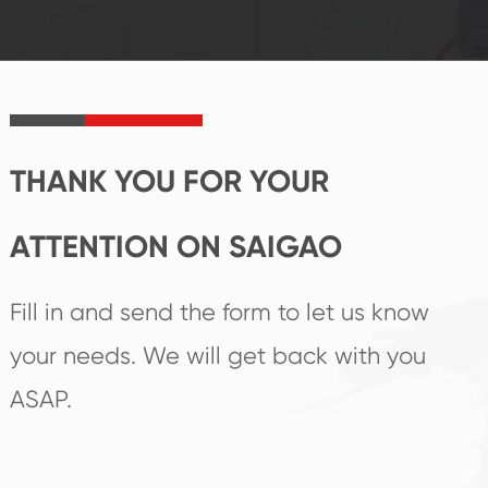
established Saigao
trend help you to
product's
create the highest
irreplaceable place.
performance
products.
THANK YOU FOR YOUR
ATTENTION ON SAIGAO
Fill in and send the form to let us know
your needs. We will get back with you
ASAP.