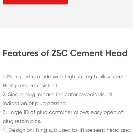
Features of ZSC Cement Head
1. Main part is made with high strength alloy steel.
High pressure resistant.
2. Single plug release indicator reveals visual
indication of plug passing.
3. Large ID of plug container allows easy open of
plug retain pins.
4. Design of lifting sub used to lift cement head and