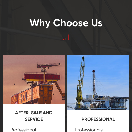
Why Choose Us
AFTER-SALE AND
SERVICE
PROFESSIONAL
Professional
Professionals,