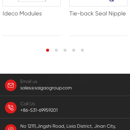
Ideco Modules
Tie-back Seal Nipple
Email us
sales@saigaogroup.com
Call Us
+86-531-69959201
No 12111,Jingshi Road, Lixia District, Jinan City,