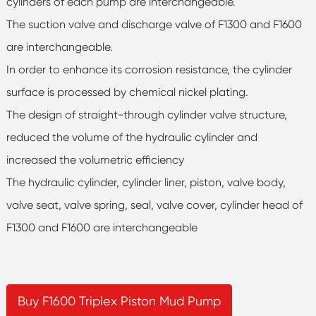
cylinders of each pump are interchangeable.
The suction valve and discharge valve of F1300 and F1600
are interchangeable.
In order to enhance its corrosion resistance, the cylinder
surface is processed by chemical nickel plating.
The design of straight-through cylinder valve structure,
reduced the volume of the hydraulic cylinder and
increased the volumetric efficiency
The hydraulic cylinder, cylinder liner, piston, valve body,
valve seat, valve spring, seal, valve cover, cylinder head of
F1300 and F1600 are interchangeable
Buy F1600 Triplex Piston Mud Pump