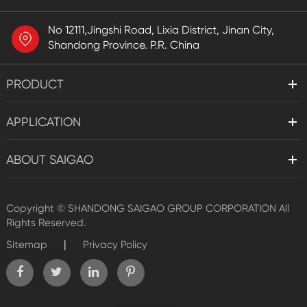
No 12111,Jingshi Road, Lixia District, Jinan City,
Shandong Province. P.R. China
PRODUCT
APPLICATION
ABOUT SAIGAO
Copyright ©
SHANDONG SAIGAO GROUP CORPORATION
All
Rights Reserved.
|
Sitemap
Privacy Policy