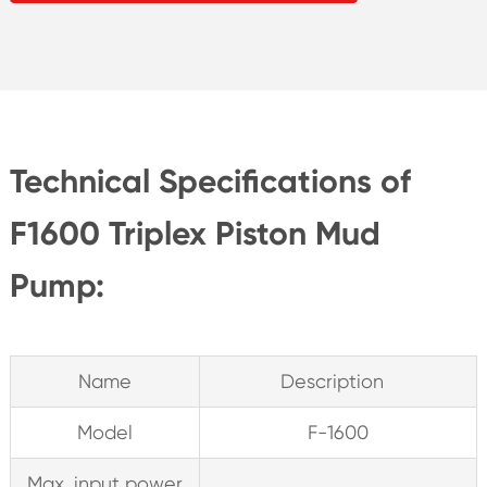
Technical Specifications of
F1600 Triplex Piston Mud
Pump:
Name
Description
Model
F-1600
Max. input power