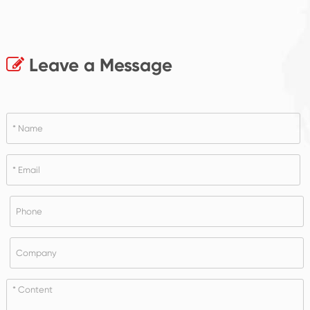
Leave a Message