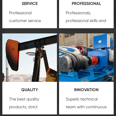
SERVICE
PROFESSIONAL
Professional
Professionals,
customer service
professional skills and
team, professional
precision
oil and gas
after-sale services
equipment
insure
create a
that we can provide
comprehensive high-
you with professional
quality, advanced
product
technology, reliable
customization
products, which gives
service.
you a strong sense of
QUALITY
INNOVATION
security.
The best quality
Superb technical
products, strict
team with continuous
quality control
technological