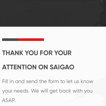
system and good
innovation, closely
reputations
follow the market's
established Saigao
trend help you to
product's
create the highest
irreplaceable place.
performance
products.
THANK YOU FOR YOUR
ATTENTION ON SAIGAO
Fill in and send the form to let us know
your needs. We will get back with you
ASAP.