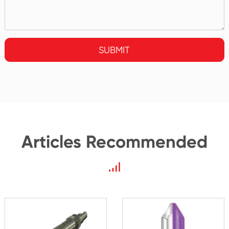
SUBMIT
Articles Recommended