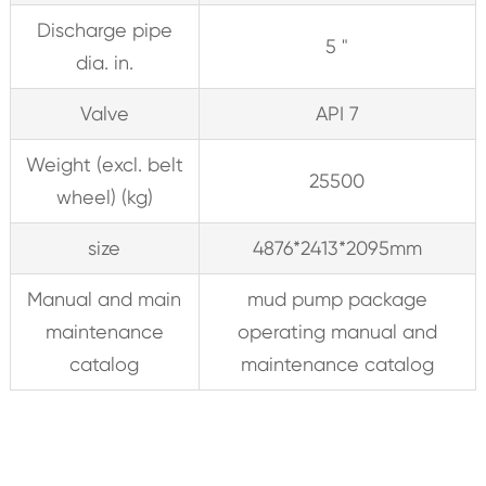
Discharge pipe
5 "
dia. in.
Valve
API 7
Weight (excl. belt
25500
wheel) (kg)
size
4876*2413*2095mm
Manual and main
mud pump package
maintenance
operating manual and
catalog
maintenance catalog