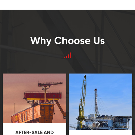
Why Choose Us
AFTER-SALE AND