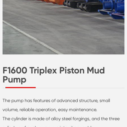
F1600 Triplex Piston Mud
Pump
The pump has features of advanced structure, small
volume, reliable operation, easy maintenance.
The cylinder is made of alloy steel forgings, and the three