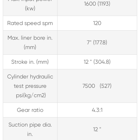
1600 (1193)
(kw)
Rated speed spm
120
Max. liner bore in.
7" (177.8)
(mm)
Stroke in. (mm)
12 " (304.8)
Cylinder hydraulic
test pressure
7500 (527)
psi(kg/cm2)
Gear ratio
4.3:1
Suction pipe dia.
12 "
in.