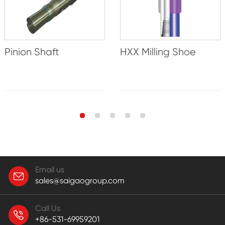
Pinion Shaft
HXX Milling Shoe
Email us
sales@saigaogroup.com
Call Us
+86-531-69959201