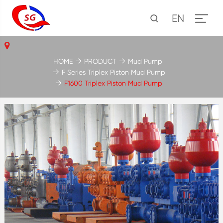
EN
HOME
PRODUCT
Mud Pump
F Series Triplex Piston Mud Pump
F1600 Triplex Piston Mud Pump