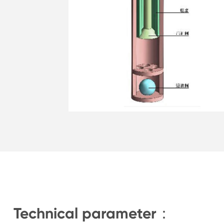
Technical parameter：