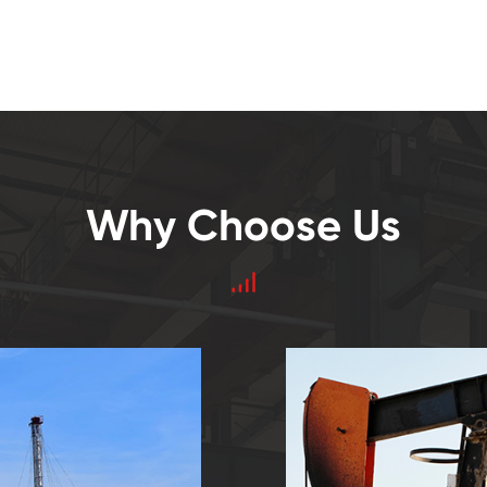
Why Choose Us