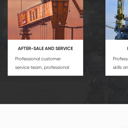
AFTER-SALE AND SERVICE
Professional customer
Profess
service team, professional
skills 
after-sale services create a
gas eq
comprehensive high-quality,
we can
advanced technology,
profess
reliable products, which
customi
gives you a strong sense of
security.