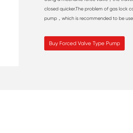
closed quicker.The problem of gas lock ca
pump，which is recommended to be used i
Buy Forced Valve Type Pump