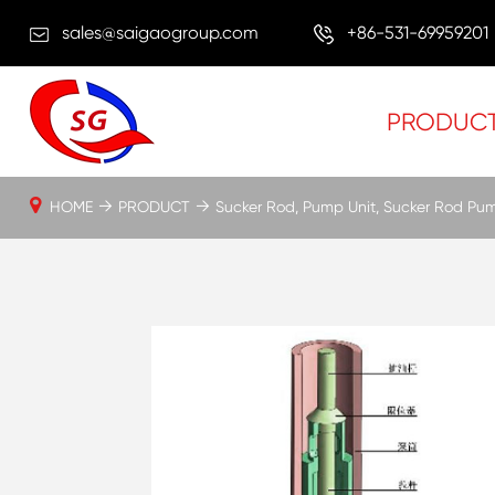
sales@saigaogroup.com
+86-531-69959201
PRODUC
HOME
PRODUCT
Sucker Rod, Pump Unit, Sucker Rod Pu