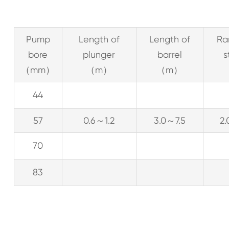
Pump
Length of
Length of
Ra
bore
plunger
barrel
s
（mm）
（m）
（m）
44
57
0.6～1.2
3.0～7.5
2
70
83