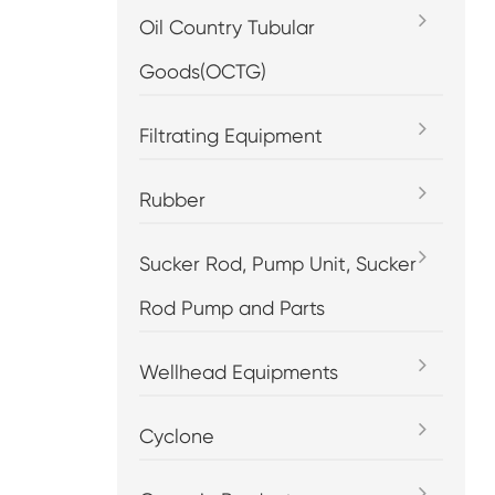
Oil Country Tubular
Goods(OCTG)
Filtrating Equipment
Rubber
Sucker Rod, Pump Unit, Sucker
Rod Pump and Parts
Wellhead Equipments
Cyclone