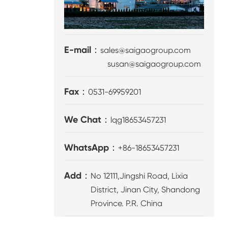
E-mail：
sales@saigaogroup.com
susan@saigaogroup.com
Fax：
0531-69959201
We Chat：
lqg18653457231
WhatsApp：
+86-18653457231
Add：
No 12111,Jingshi Road, Lixia
District, Jinan City, Shandong
Province. P.R. China