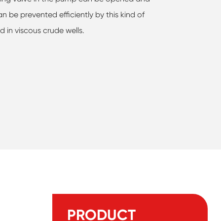
n be prevented efficiently by this kind of
n viscous crude wells.
PRODUCT