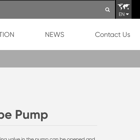
EN
TION
NEWS
Contact Us
ype Pump
ling valve in the pump can be opened and