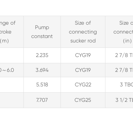
nge of
Size of
Size 
Pump
troke
connecting
connec
constant
（m）
sucker rod
（in
2.235
CYG19
2 7/8 
.0～6.0
3.694
CYG19
2 7/8 
5.518
CYG22
3 TB
7.707
CYG25
3 1/2 