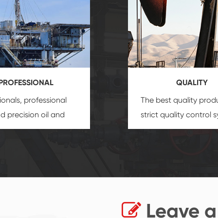
PROFESSIONAL
QUALITY
ionals, professional
The best quality prod
and precision
oil and
strict quality control 
uipment
insure that
and good reputation
 provide you with
established Saigao pr
ional product
irreplaceable place.
zation service.
Leave a