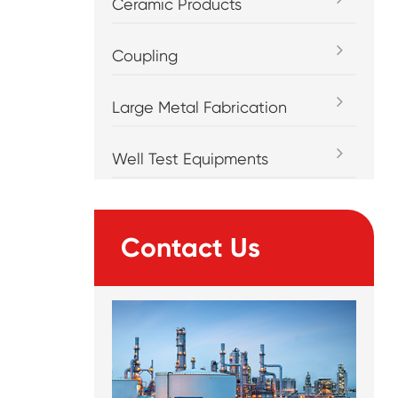
Ceramic Products
Coupling
Large Metal Fabrication
Well Test Equipments
Contact Us