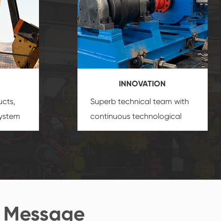
INNOVATION
ucts,
Superb technical team with
system
continuous technological
s
innovation, closely follow the
oduct's
market's trend help you to
create the highest
performance products.
 Message