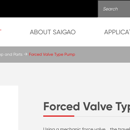
T
ABOUT SAIGAO
APPLICA
mp and Parts
Forced Valve Type Pump
Forced Valve T
Using a mechanic force valve，the trave