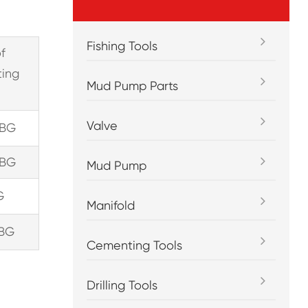
Fishing Tools
of
ting
Mud Pump Parts
）
Valve
TBG
TBG
Mud Pump
G
Manifold
TBG
Cementing Tools
Drilling Tools