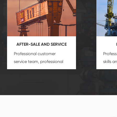
AFTER-SALE AND SERVICE
Professional customer
Profess
service team, professional
skills 
after-sale services create a
gas eq
comprehensive high-quality,
we can
advanced technology,
profess
reliable products, which
customi
gives you a strong sense of
security.