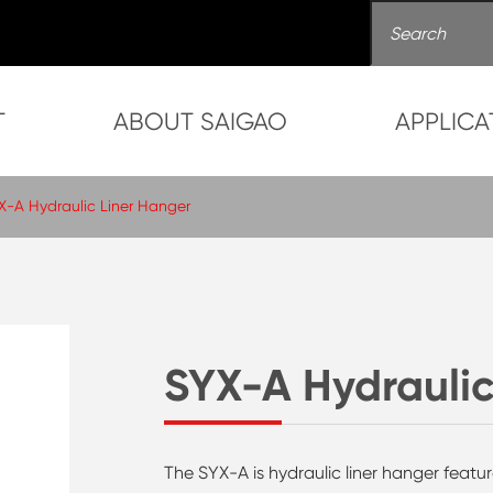
T
ABOUT SAIGAO
APPLICA
X-A Hydraulic Liner Hanger
SYX-A Hydraulic
The SYX-A is hydraulic liner hanger featu