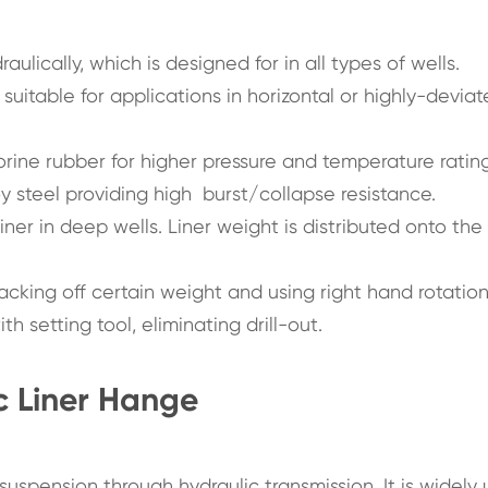
ulically, which is designed for in all types of wells.
suitable for applications in horizontal or highly-devia
orine rubber for higher pressure and temperature rating
y steel providing high burst/collapse resistance.
iner in deep wells. Liner weight is distributed onto the
lacking off certain weight and using right hand rotation
 setting tool, eliminating drill-out.
c Liner Hange
 suspension through hydraulic transmission. It is widely 