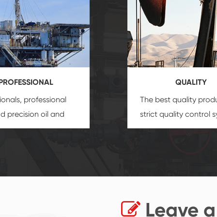
PROFESSIONAL
QUALITY
ionals, professional
The best quality prod
and precision
oil and
strict quality control 
uipment
insure that
and good reputation
 provide you with
established Saigao pr
ional product
irreplaceable place.
zation service.
Leave a