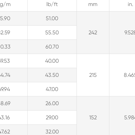
kg/m
lb/ft
mm
in.
75.90
51.00
82.59
55.50
242
9.52
90.33
60.70
59.53
40.00
64.74
43.50
215
8.46
69.94
47.00
38.69
26.00
43.16
29.00
152
5.98
47.62
32.00