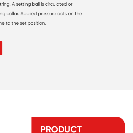
ing. A setting ball is circulated or
ing collar. Applied pressure acts on the
e to the set position.
PRODUCT