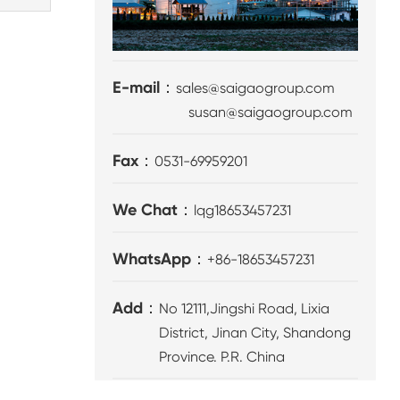
E-mail：
sales@saigaogroup.com
susan@saigaogroup.com
Fax：
0531-69959201
We Chat：
lqg18653457231
WhatsApp：
+86-18653457231
Add：
No 12111,Jingshi Road, Lixia
District, Jinan City, Shandong
Province. P.R. China