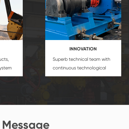
INNOVATION
ucts,
Superb technical team with
system
continuous technological
s
innovation, closely follow the
oduct's
market's trend help you to
create the highest
performance products.
 Message