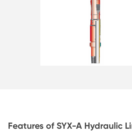
Features of SYX-A Hydraulic L