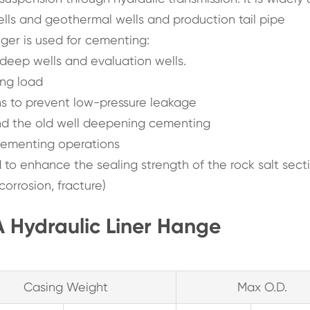
 wells and geothermal wells and production tail pipe
nger is used for cementing:
r deep wells and evaluation wells.
ing load
 to prevent low-pressure leakage
and the old well deepening cementing
cementing operations
ed to enhance the sealing strength of the rock salt sect
orrosion, fracture)
 Hydraulic Liner Hange
Casing Weight
Max O.D.