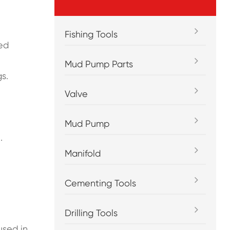
Fishing Tools
ted
Mud Pump Parts
s.
Valve
Mud Pump
.
Manifold
Cementing Tools
Drilling Tools
used in