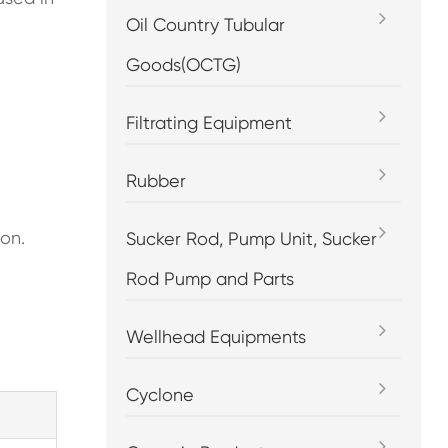
Oil Country Tubular
Goods(OCTG)
Filtrating Equipment
Rubber
ion.
Sucker Rod, Pump Unit, Sucker
Rod Pump and Parts
Wellhead Equipments
Cyclone