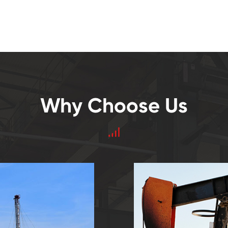
Why Choose Us