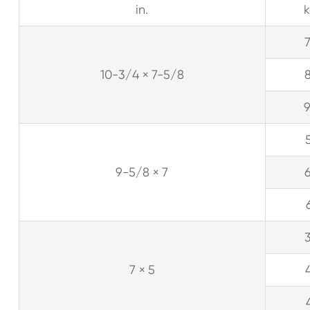
in.
10-3/4 × 7-5/8
9-5/8 × 7
7 × 5