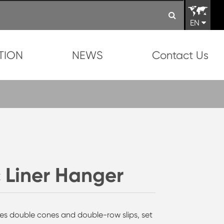
EN
TION
NEWS
Contact Us
 Liner Hanger
res double cones and double-row slips, set