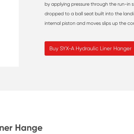
by applying pressure through the run-in str
dropped to a ball seat built into the land
internal piston and moves slips up the con
Buy SYX-A Hydraulic Liner Hanger
iner Hange