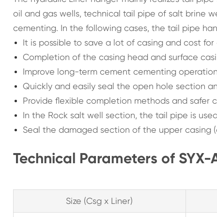
oil and gas wells, technical tail pipe of salt brine
cementing. In the following cases, the tail pipe ha
It is possible to save a lot of casing and cost fo
Completion of the casing head and surface cas
Improve long-term cement cementing operations
Quickly and easily seal the open hole section 
Provide flexible completion methods and safer 
In the Rock salt well section, the tail pipe is us
Seal the damaged section of the upper casing (c
Technical Parameters of SYX-A
Size (Csg x Liner)