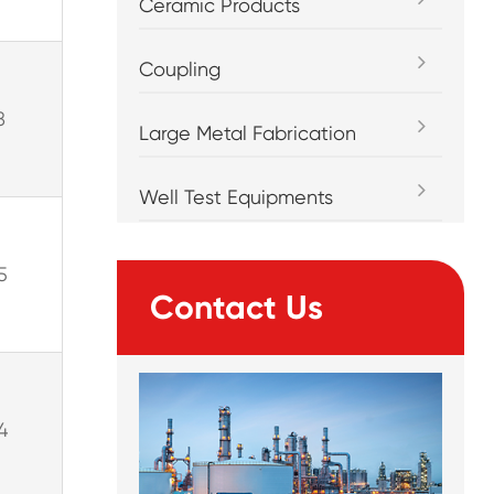
Ceramic Products
Coupling
8
Large Metal Fabrication
Well Test Equipments
5
Contact Us
4