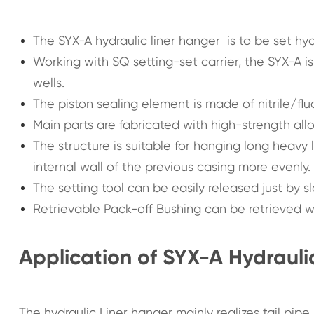
The SYX-A hydraulic liner hanger is to be set hydra
Working with SQ setting-set carrier, the SYX-A is 
wells.
The piston sealing element is made of nitrile/flu
Main parts are fabricated with high-strength allo
The structure is suitable for hanging long heavy l
internal wall of the previous casing more evenly.
The setting tool can be easily released just by s
Retrievable Pack-off Bushing can be retrieved with
Application of SYX-A Hydrauli
The hydraulic Liner hanger mainly realizes tail pipe