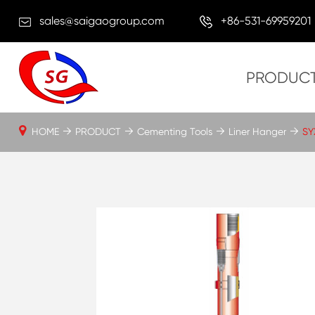
sales@saigaogroup.com
+86-531-69959201
PRODUC
HOME
PRODUCT
Cementing Tools
Liner Hanger
SY