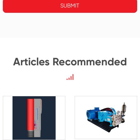
SUBMIT
Articles Recommended