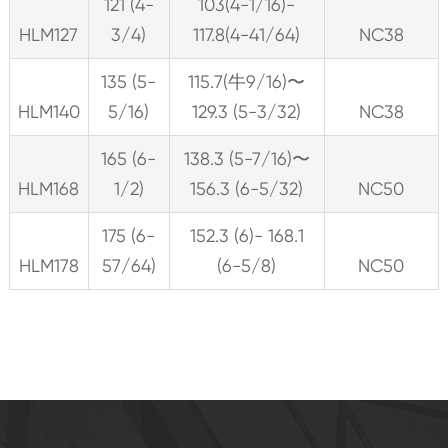
121 (4-
103(4-1/16)-
HLM127
3/4)
117.8(4-41/64)
NC38
135 (5-
115.7(牛9/16)〜
HLM140
5/16)
129.3 (5-3/32)
NC38
165 (6-
138.3 (5-7/16)〜
HLM168
1/2)
156.3 (6-5/32)
NC50
175 (6-
152.3 (6)- 168.1
HLM178
57/64)
(6-5/8)
NC50