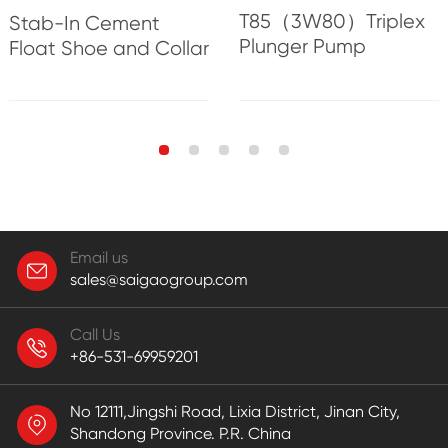
T85（3W80）Triplex
Stab-In Cement
Plunger Pump
Float Shoe and Collar
Email us
sales@saigaogroup.com
Call Us
+86-531-69959201
No 12111,Jingshi Road, Lixia District, Jinan City,
Shandong Province. P.R. China