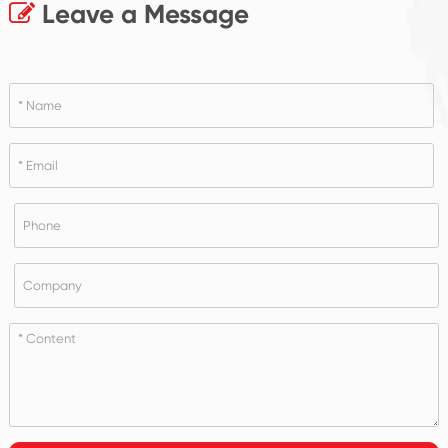
Leave a Message