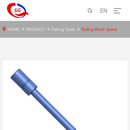
EN
HOME
PRODUCT
Fishing Tools
Sliding Block Spear