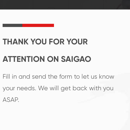
established Saigao
trend help you to
product's
create the highest
irreplaceable place.
performance
products.
THANK YOU FOR YOUR
ATTENTION ON SAIGAO
Fill in and send the form to let us know
your needs. We will get back with you
ASAP.