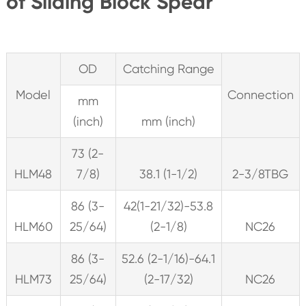
of Sliding Block Spear
OD
Catching Range
Model
Connection
mm
(inch)
mm (inch)
73 (2-
HLM48
7/8)
38.1 (1-1/2)
2-3/8TBG
86 (3-
42(1-21/32)-53.8
HLM60
25/64)
(2-1/8)
NC26
86 (3-
52.6 (2-1/16)-64.1
HLM73
25/64)
(2-17/32)
NC26