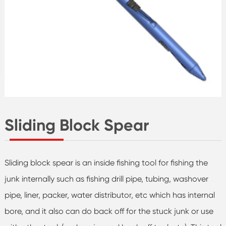
Sliding Block Spear
Sliding block spear is an inside fishing tool for fishing the
junk internally such as fishing drill pipe, tubing, washover
pipe, liner, packer, water distributor, etc which has internal
bore, and it also can do back off for the stuck junk or use