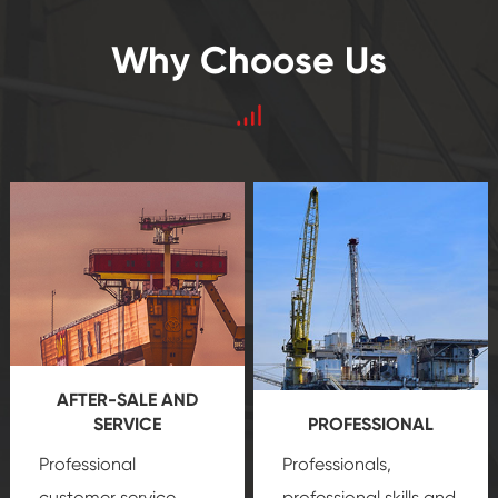
Why Choose Us
AFTER-SALE AND
SERVICE
PROFESSIONAL
Professional
Professionals,
customer service
professional skills and