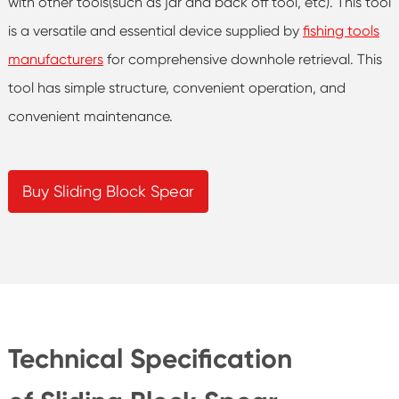
with other tools(such as jar and back off tool, etc). This tool
is a versatile and essential device supplied by
fishing tools
manufacturers
for comprehensive downhole retrieval. This
tool has simple structure, convenient operation, and
convenient maintenance.
Buy Sliding Block Spear
Technical Specification