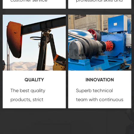
team, professional
precision
oil and gas
after-sale services
equipment
insure
create a
that we can provide
comprehensive high-
you with professional
quality, advanced
product
technology, reliable
customization
products, which gives
service.
you a strong sense of
QUALITY
INNOVATION
security.
The best quality
Superb technical
products, strict
team with continuous
quality control
technological
system and good
innovation, closely
reputations
follow the market's