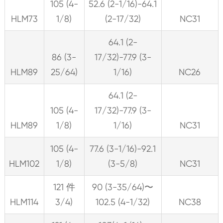
105 (4-
52.6 (2-1/16)-64.1
HLM73
1/8)
(2-17/32)
NC31
64.1 (2-
86 (3-
17/32)-77.9 (3-
HLM89
25/64)
1/16)
NC26
64.1 (2-
105 (4-
17/32)-77.9 (3-
HLM89
1/8)
1/16)
NC31
105 (4-
77.6 (3-1/16)-92.1
HLM102
1/8)
(3-5/8)
NC31
121 件
90 (3-35/64)〜
HLM114
3/4)
102.5 (4-1/32)
NC38