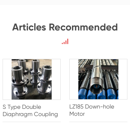
Articles Recommended
LZ185 Down-hole
S Type Double
Motor
Diaphragm Coupling