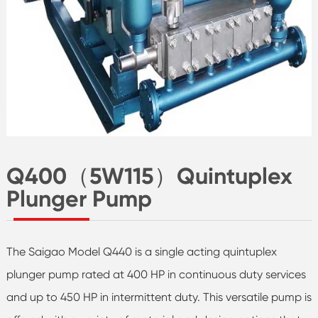
Q400（5W115）Quintuplex
Plunger Pump
The Saigao Model Q440 is a single acting quintuplex
plunger pump rated at 400 HP in continuous duty services
and up to 450 HP in intermittent duty. This versatile pump is