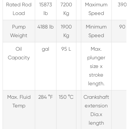
Rated Rod
15873
7200
Maximum
390 
Load
lb
Kg
Speed
Pump
4188 lb
1900
Minimum
90 
Weight
Kg
Speed
Oil
gal
95 L
Max.
Capacity
plunger
size x
stroke
length.
Max. Fluid
284 °F
150 °C
Crankshaft
Temp
extension
Dia.x
length