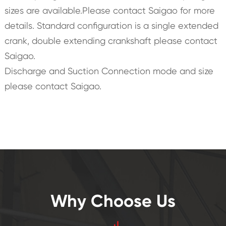
sizes are available.Please contact Saigao for more
details. Standard configuration is a single extended
crank, double extending crankshaft please contact
Saigao.
Discharge and Suction Connection mode and size
please contact Saigao.
Why Choose Us