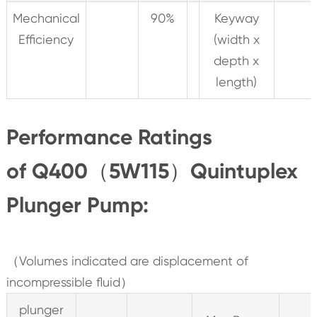
Mechanical
90%
Keyway
Efficiency
(width x
depth x
length)
Performance Ratings
of Q400（5W115）Quintuplex
Plunger Pump:
（Volumes indicated are displacement of
incompressible fluid）
plunger