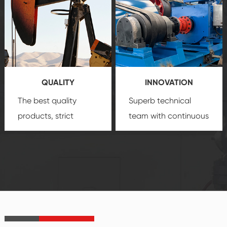
comprehensive high-
you with professional
quality, advanced
product
technology, reliable
customization
products, which gives
service.
you a strong sense of
QUALITY
INNOVATION
security.
The best quality
Superb technical
products, strict
team with continuous
quality control
technological
system and good
innovation, closely
reputations
follow the market's
established Saigao
trend help you to
product's
create the highest
irreplaceable place.
performance
products.