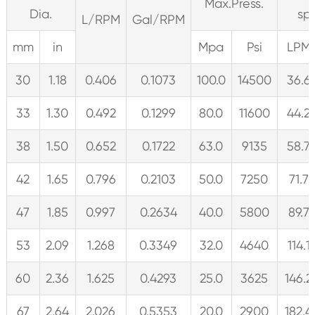
Max.Press.
Dia.
sp
L/RPM
Gal/RPM
mm
in
Mpa
Psi
LPM
30
1.18
0.406
0.1073
100.0
14500
36.6
33
1.30
0.492
0.1299
80.0
11600
44.2
38
1.50
0.652
0.1722
63.0
9135
58.7
42
1.65
0.796
0.2103
50.0
7250
71.7
47
1.85
0.997
0.2634
40.0
5800
89.7
53
2.09
1.268
0.3349
32.0
4640
114.1
60
2.36
1.625
0.4293
25.0
3625
146.2
67
2.64
2.026
0.5353
20.0
2900
182.4