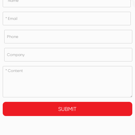
SUBMIT