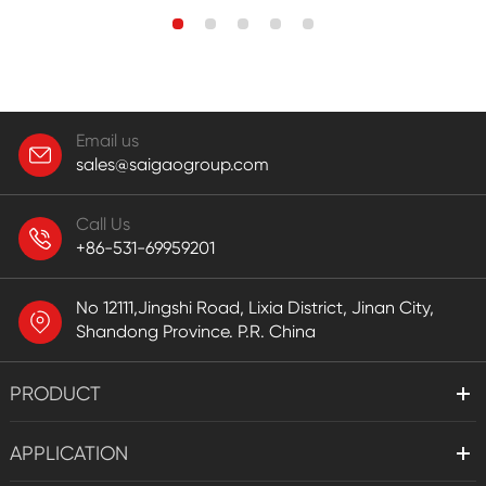
Email us
sales@saigaogroup.com
Call Us
+86-531-69959201
No 12111,Jingshi Road, Lixia District, Jinan City,
Shandong Province. P.R. China
PRODUCT
APPLICATION