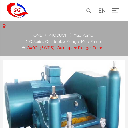
EN
HOME
PRODUCT
Mud Pump
Q Series Quintuplex Plunger Mud Pump
Q400（5W115）Quintuplex Plunger Pump