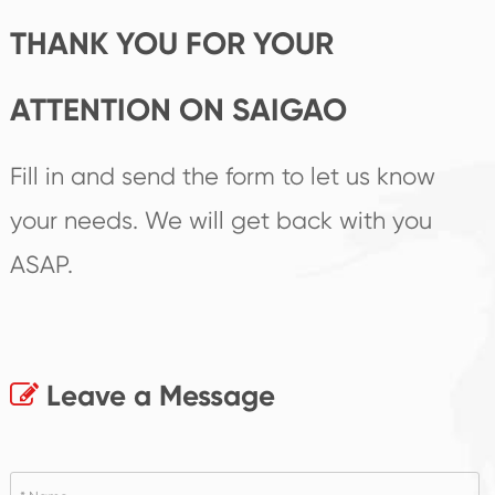
THANK YOU FOR YOUR
ATTENTION ON SAIGAO
Fill in and send the form to let us know
your needs. We will get back with you
ASAP.
Leave a Message