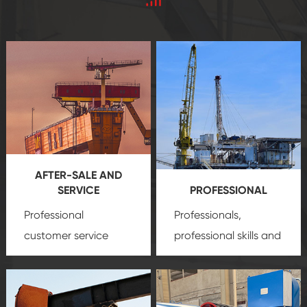
AFTER-SALE AND
SERVICE
PROFESSIONAL
Professional
Professionals,
customer service
professional skills and
team, professional
precision
oil and gas
after-sale services
equipment
insure
create a
that we can provide