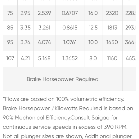
75
2.95
2.539
0.6707
16.0
2320
228.5
85
3.35
3.261
0.8615
12.5
1813
293.5
95
3.74
4.074
1.0761
10.0
1450
366.6
107
4.21
5.168
1.3652
8.0
1160
465.1
Brake Horsepower Required
*Flows are based on 100% volumetric efficiency.
Brake Horsepower /Kilowatts Required is based on
90% Mechanical Efficiency.Consult Saigao for
continuous service speeds in excess of 390 RPM.
Not all plunger sizes are shown, Additional plunger