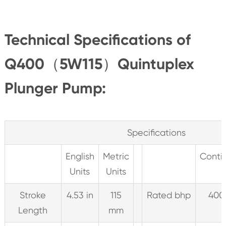
Technical Specifications of
Q400（5W115）Quintuplex
Plunger Pump:
Specifications
English
Metric
Conti
Units
Units
Stroke
4.53 in
115
Rated bhp
400
Length
mm