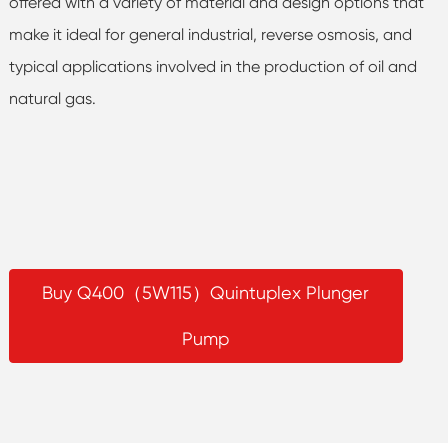
offered with a variety of material and design options that
make it ideal for general industrial, reverse osmosis, and
typical applications involved in the production of oil and
natural gas.
Buy Q400（5W115）Quintuplex Plunger
Pump