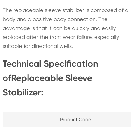
The replaceable sleeve stabilizer is composed of a
body and a positive body connection. The
advantage is that it can be quickly and easily
replaced after the front wear failure, especially
suitable for directional wells.
Technical Specification
ofReplaceable Sleeve
Stabilizer:
Product Code