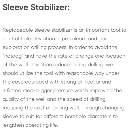
Sleeve Stabilizer:
Replaceable sleeve stabilizer is an important tool to
control hole deviation in petroleum and gas
exploration drilling process. In order to avoid the
"hotdog" and have the rate of change and location
of the well deviation reduce during drilling, we
should utilize the tool with reasonable way under
the case equipped with strong drill collar and
inflicted more bigger pressure which Improving the
quality of the well and the speed of drilling,
reducing the cost of drilling well. Through changing
sleeve to suit for different borehole diameters to
lengthen operating life.