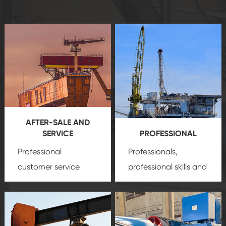
AFTER-SALE AND
SERVICE
PROFESSIONAL
Professional
Professionals,
customer service
professional skills and
team, professional
precision
oil and gas
after-sale services
equipment
insure
create a
that we can provide