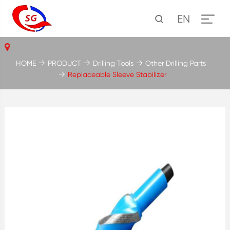
EN
HOME
PRODUCT
Drilling Tools
Other Drilling Parts
Replaceable Sleeve Stabilizer