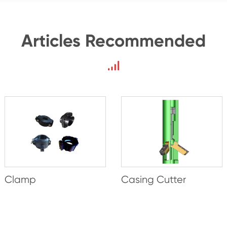
Articles Recommended
Clamp
Casing Cutter