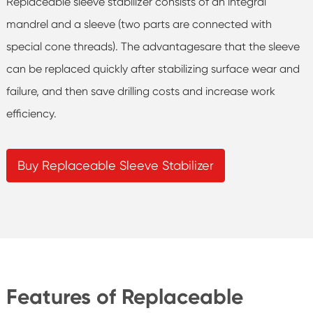
Replaceable sleeve stabilizer consists of an integral
mandrel and a sleeve (two parts are connected with
special cone threads). The advantagesare that the sleeve
can be replaced quickly after stabilizing surface wear and
failure, and then save drilling costs and increase work
efficiency.
Buy Replaceable Sleeve Stabilizer
Features of Replaceable