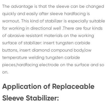
The advantage is that the sleeve can be changed
quickly and easily after sleeve hardfacing is
wornout. This kind of stabilizer is especially suitable
for working in directional well .There are four kinds
of abrasive resistant materials on the working
surface of stabilizer: insert tungsten carbide
buttons, insert diamond compound body,low
temperature welding tungsten carbide
pieces,hardfacing electrode on the surface and so
on.
Application of Replaceable
Sleeve Stabilizer: