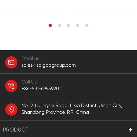
Email us
sales@saigaogroup.com
Call Us
+86-531-69959201
No 12111,Jingshi Road, Lixia District, Jinan City,
Shandong Province. P.R. China
PRODUCT