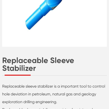
Replaceable Sleeve
Stabilizer
Replaceable sleeve stabilizer is a important tool to control
hole deviation in petroleum, natural gas and geology
exploration drilling engineering.