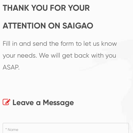
THANK YOU FOR YOUR
ATTENTION ON SAIGAO
Fill in and send the form to let us know
your needs. We will get back with you
ASAP.
Leave a Message