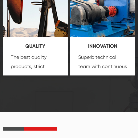
comprehensive high-
you with professional
quality, advanced
product
technology, reliable
customization
products, which gives
service.
you a strong sense of
QUALITY
INNOVATION
security.
The best quality
Superb technical
products, strict
team with continuous
quality control
technological
system and good
innovation, closely
reputations
follow the market's
established Saigao
trend help you to
product's
create the highest
irreplaceable place.
performance
products.