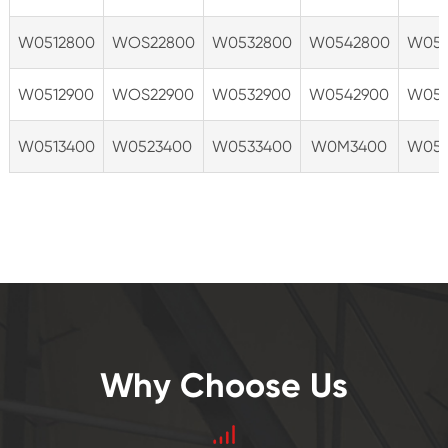
W0512800
WOS22800
W0532800
W0542800
W055
W0512900
WOS22900
W0532900
W0542900
W055
W0513400
W0523400
W0533400
W0M3400
W055
Why Choose Us