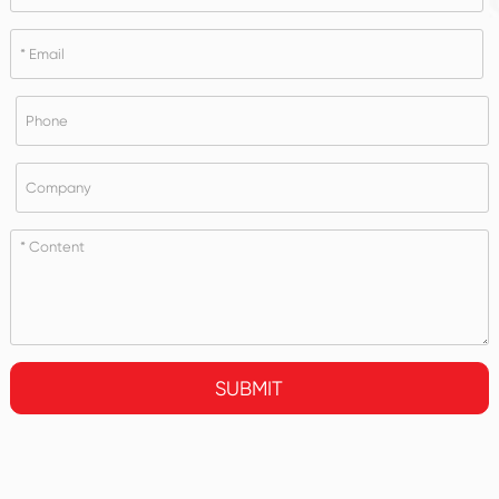
SUBMIT