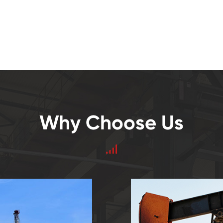
Why Choose Us