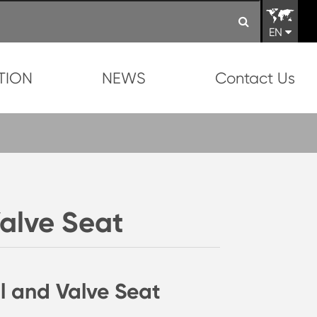
EN
TION
NEWS
Contact Us
Valve Seat
l and Valve Seat