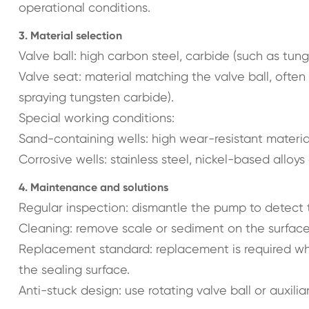
operational conditions.
3. Material selection
Valve ball: high carbon steel, carbide (such as tung
Valve seat: material matching the valve ball, ofte
spraying tungsten carbide).
Special working conditions:
Sand-containing wells: high wear-resistant materia
Corrosive wells: stainless steel, nickel-based alloy
4. Maintenance and solutions
Regular inspection: dismantle the pump to detect t
Cleaning: remove scale or sediment on the surface 
Replacement standard: replacement is required wh
the sealing surface.
Anti-stuck design: use rotating valve ball or auxiliar