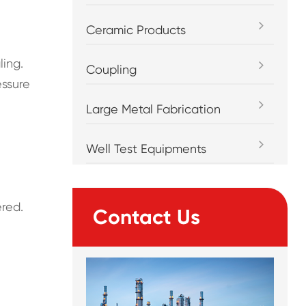
Ceramic Products
ling.
Coupling
essure
Large Metal Fabrication
Well Test Equipments
ered.
Contact Us