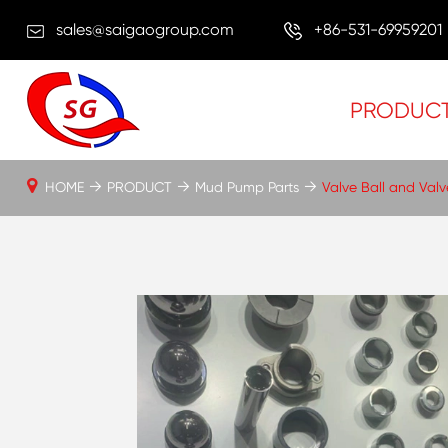
sales@saigaogroup.com
+86-531-69959201
PRODUC
HOME
PRODUCT
Mud Pump Parts
Valve Ball and Val