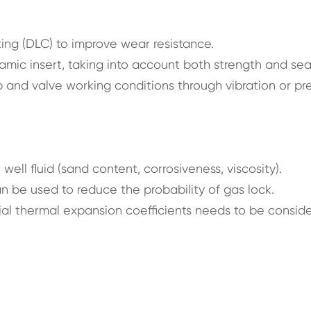
ng (DLC) to improve wear resistance.
amic insert, taking into account both strength and sea
 and valve working conditions through vibration or pr
well fluid (sand content, corrosiveness, viscosity).
an be used to reduce the probability of gas lock.
ial thermal expansion coefficients needs to be consid