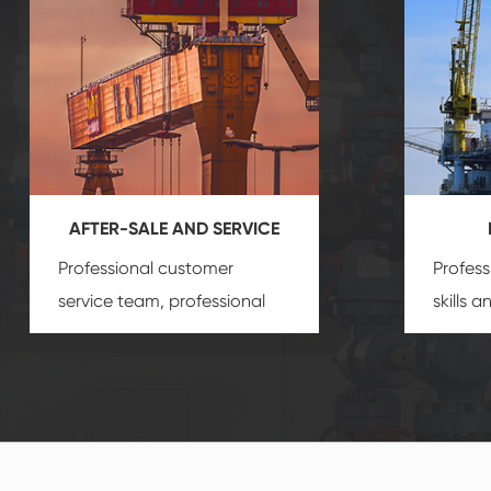
AFTER-SALE AND SERVICE
Professional customer
Profess
service team, professional
skills 
after-sale services create a
gas eq
comprehensive high-quality,
we can
advanced technology,
profess
reliable products, which
customi
gives you a strong sense of