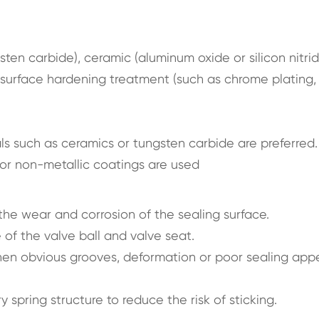
sten carbide), ceramic (aluminum oxide or silicon nitrid
n surface hardening treatment (such as chrome plating,
ls such as ceramics or tungsten carbide are preferred.
s or non-metallic coatings are used
he wear and corrosion of the sealing surface.
of the valve ball and valve seat.
en obvious grooves, deformation or poor sealing app
y spring structure to reduce the risk of sticking.