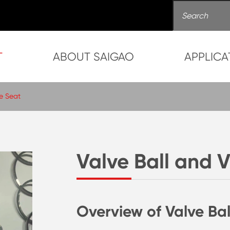
T
ABOUT SAIGAO
APPLICA
ve Seat
Valve Ball and 
Overview of Valve Bal