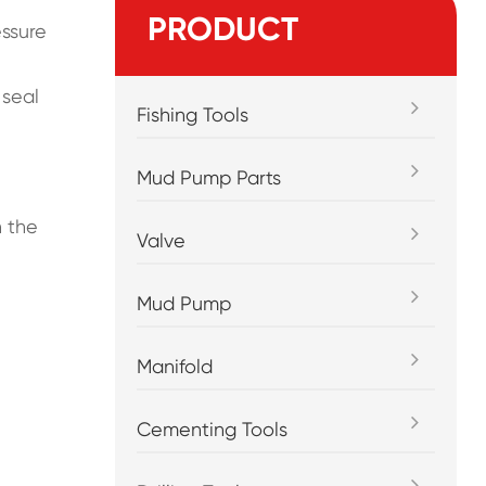
PRODUCT
essure
 seal
Fishing Tools
Mud Pump Parts
h the
Valve
Mud Pump
Manifold
Cementing Tools