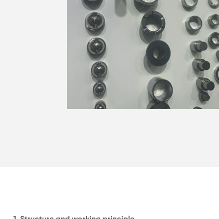
1. Structure and working principle