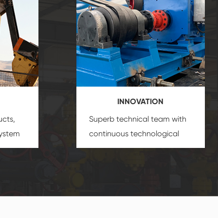
INNOVATION
ucts,
Superb technical team with
system
continuous technological
s
innovation, closely follow the
oduct's
market's trend help you to
create the highest
performance products.