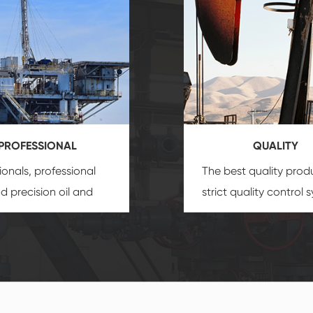
PROFESSIONAL
QUALITY
ionals, professional
The best quality prod
and precision
oil and
strict quality control 
uipment
insure that
and good reputation
 provide you with
established Saigao pr
ional product
irreplaceable place.
zation service.