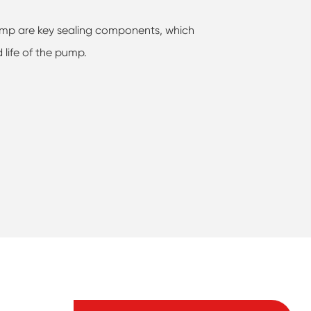
 pump are key sealing components, which
d life of the pump.