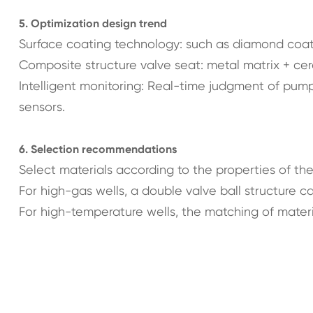
5. Optimization design trend
Surface coating technology: such as diamond coati
Composite structure valve seat: metal matrix + cer
Intelligent monitoring: Real-time judgment of pump
sensors.
6. Selection recommendations
Select materials according to the properties of the 
For high-gas wells, a double valve ball structure c
For high-temperature wells, the matching of mater