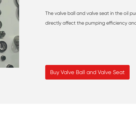
The valve ball and valve seat in the oil
directly affect the pumping efficiency an
Buy Valve Ball and Valve Seat