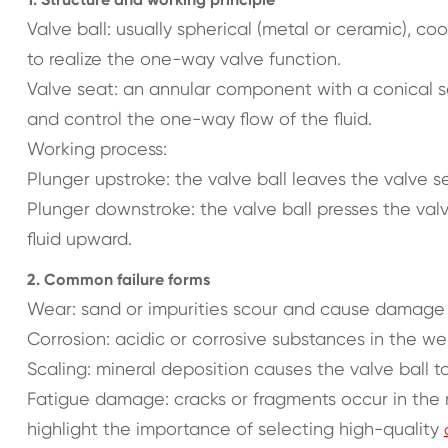
Valve ball: usually spherical (metal or ceramic), co
to realize the one-way valve function.
Valve seat: an annular component with a conical se
and control the one-way flow of the fluid.
Working process:
Plunger upstroke: the valve ball leaves the valve 
Plunger downstroke: the valve ball presses the val
fluid upward.
2. Common failure forms
Wear: sand or impurities scour and cause damage t
Corrosion: acidic or corrosive substances in the wel
Scaling: mineral deposition causes the valve ball to
Fatigue damage: cracks or fragments occur in the 
highlight the importance of selecting high-quality