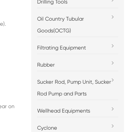
Drilling Tools
Oil Country Tubular
e).
Goods(OCTG)
Filtrating Equipment
Rubber
Sucker Rod, Pump Unit, Sucker
Rod Pump and Parts
ear on
Wellhead Equipments
Cyclone