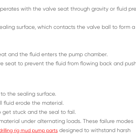
operates with the valve seat through gravity or fluid pr
aling surface, which contacts the valve ball to form a
seat and the fluid enters the pump chamber.
ve seat to prevent the fluid from flowing back and pus
o the sealing surface.
l fluid erode the material.
 get stuck and the seal to fail.
material under alternating loads. These failure modes
designed to withstand harsh
drilling rig mud pump parts