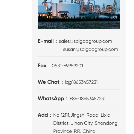
E-mail：
sales@saigaogroup.com
susan@saigaogroup.com
Fax：
0531-69959201
We Chat：
lqg18653457231
WhatsApp：
+86-18653457231
Add：
No 12111,Jingshi Road, Lixia
District, Jinan City, Shandong
Province. P.R. China