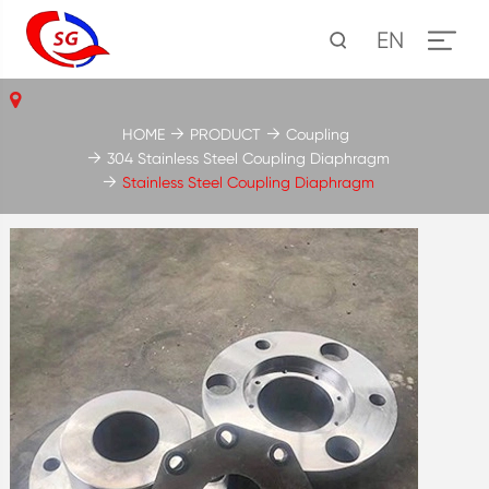
EN
HOME
PRODUCT
Coupling
304 Stainless Steel Coupling Diaphragm
Stainless Steel Coupling Diaphragm