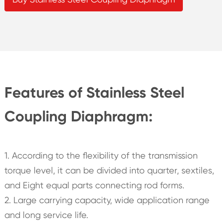
Features of Stainless Steel
Coupling Diaphragm:
1. According to the flexibility of the transmission
torque level, it can be divided into quarter, sextiles,
and Eight equal parts connecting rod forms.
2. Large carrying capacity, wide application range
and long service life.