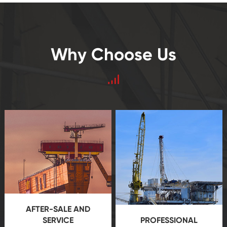
Why Choose Us
AFTER-SALE AND
SERVICE
PROFESSIONAL