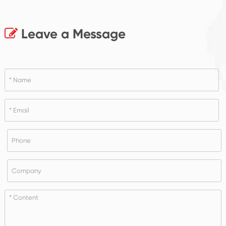
Leave a Message