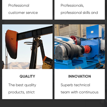
Professional
Professionals,
customer service
professional skills and
team, professional
precision
oil and gas
after-sale services
equipment
insure
create a
that we can provide
comprehensive high-
you with professional
quality, advanced
product
technology, reliable
customization
products, which gives
service.
you a strong sense of
QUALITY
INNOVATION
security.
The best quality
Superb technical
products, strict
team with continuous
quality control
technological
system and good
innovation, closely