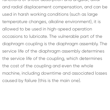
and radial displacement compensation, and can be
used in harsh working conditions (such as large
temperature changes, alkaline environment), it is
allowed to be used in high-speed operation
occasions to lubricate. The vulnerable part of the
diaphragm coupling is the diaphragm assembly. The
service life of the diaphragm assembly determines
the service life of the coupling, which determines
the cost of the coupling and even the whole
machine, including downtime and associated losses
caused by failure (this is the main one).