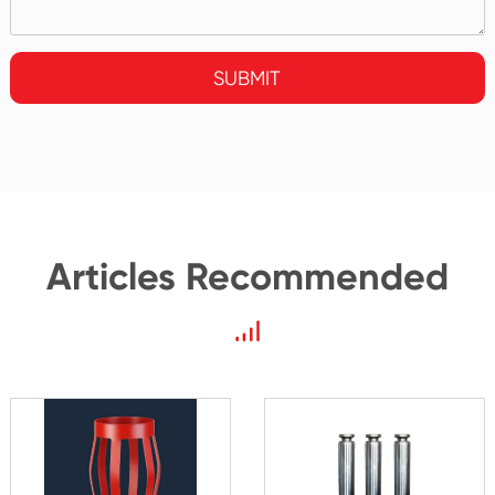
SUBMIT
Articles Recommended