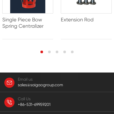
Single Piece Bow
Extension Rod
Spring Centralizer
Email us
sales@saigaogroup.com
Call Us
+86-531-69959201