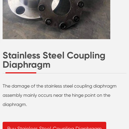
Stainless Steel Coupling
Diaphragm
The damage of the stainless steel coupling diaphragm
assembly mainly occurs near the hinge point on the
diaphragm.
Buy Stainless Steel Coupling Diaphragm