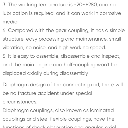
3. The working temperature is -20~+280, and no
lubrication is required, and it can work in corrosive
media.
4. Compared with the gear coupling, it has a simple
structure, easy processing and maintenance, small
vibration, no noise, and high working speed.
5. It is easy to assemble, disassemble and inspect,
and the main engine and half-coupling won’t be
displaced axially during disassembly.
Diaphragm design of the connecting rod, there will
be no fracture accident under special
circumstances.
Diaphragm couplings, also known as laminated
couplings and steel flexible couplings, have the
functions of shock absorption and angular, axial