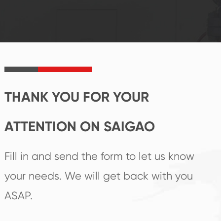
reputations
follow the market's
established Saigao
trend help you to
product's
create the highest
irreplaceable place.
performance
products.
THANK YOU FOR YOUR
ATTENTION ON SAIGAO
Fill in and send the form to let us know
your needs. We will get back with you
ASAP.