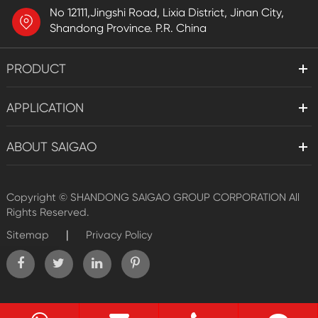
No 12111,Jingshi Road, Lixia District, Jinan City,
Shandong Province. P.R. China
PRODUCT
APPLICATION
ABOUT SAIGAO
Copyright ©
SHANDONG SAIGAO GROUP CORPORATION
All
Rights Reserved.
|
Sitemap
Privacy Policy